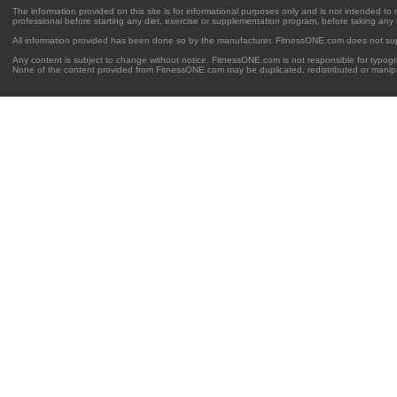
The information provided on this site is for informational purposes only and is not intended to
professional before starting any diet, exercise or supplementation program, before taking any
All information provided has been done so by the manufacturer. FitnessONE.com does not su
Any content is subject to change without notice. FitnessONE.com is not responsible for typogra
None of the content provided from FitnessONE.com may be duplicated, redistributed or manipu