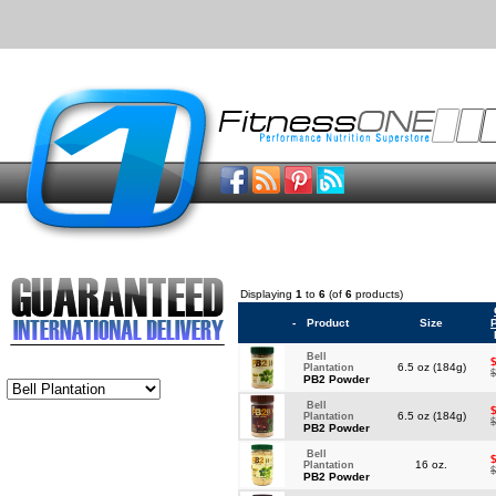
Displaying
1
to
6
(of
6
products)
-
Product
Size
Bell
6.5 oz (184g)
Plantation
$
PB2 Powder
Bell
6.5 oz (184g)
Plantation
$
PB2 Powder
Bell
16 oz.
Plantation
$
PB2 Powder