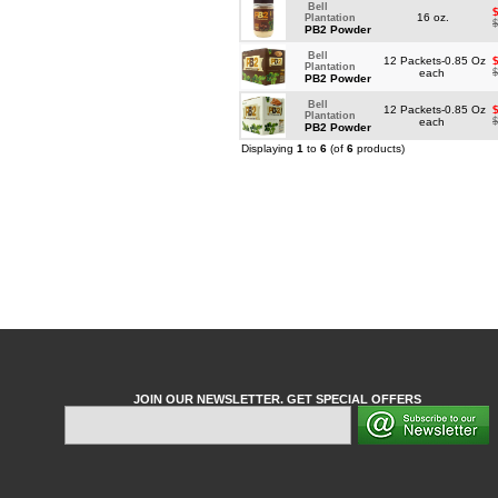
Bell
16 oz.
Plantation
$
PB2 Powder
Bell
12 Packets-0.85 Oz
Plantation
each
$
PB2 Powder
Bell
12 Packets-0.85 Oz
Plantation
each
$
PB2 Powder
Displaying
1
to
6
(of
6
products)
JOIN OUR NEWSLETTER. GET SPECIAL OFFERS