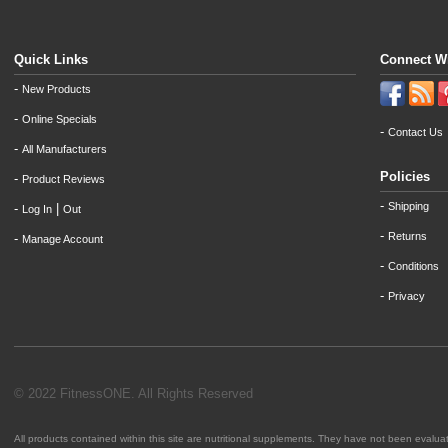
Quick Links
Connect W
-
New Products
-
Online Specials
-
Contact Us
-
All Manufacturers
Policies
-
Product Reviews
-
Shipping
-
|
Log In
Out
-
Returns
-
Manage Account
-
Conditions
-
Privacy
© 2022 FitnessONE. All Rights Reserved
All products contained within this site are nutritional supplements. They have not been evalu