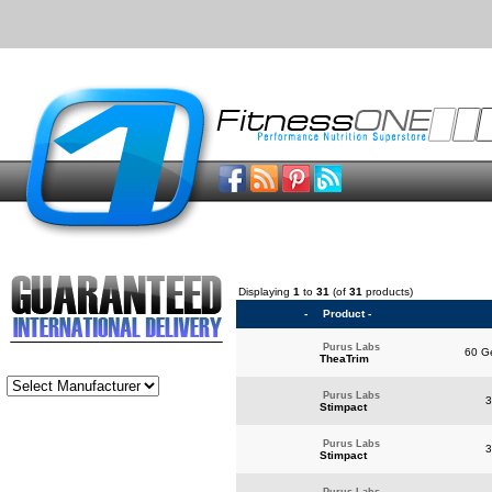
Displaying
1
to
31
(of
31
products)
-
Product -
Purus Labs
60 Ge
TheaTrim
Purus Labs
3
Stimpact
Purus Labs
3
Stimpact