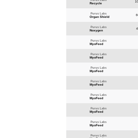
Purus Labs
10
Recycle
Purus Labs
6
Organ Shield
Purus Labs
4
Noxygen
Purus Labs
MyoFeed
Purus Labs
MyoFeed
Purus Labs
MyoFeed
Purus Labs
MyoFeed
Purus Labs
MyoFeed
Purus Labs
MyoFeed
Purus Labs
MyoFeed
Purus Labs