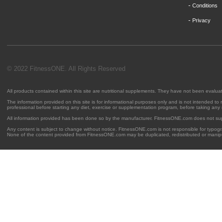
-
Conditions
-
Privacy
© 2022 FitnessONE. All Rights Reserved
All products contained within this site are nutritional supplements. They have not been evalu
The information provided on this site is for informational purposes only and is not intended to
professional before starting any diet, exercise or supplementation program, before taking any
All information provided has been done so by the manufacturer. FitnessONE.com does not su
Any content is subject to change without notice. FitnessONE.com is not responsible for typogra
None of the content provided from FitnessONE.com may be duplicated, redistributed or manipu