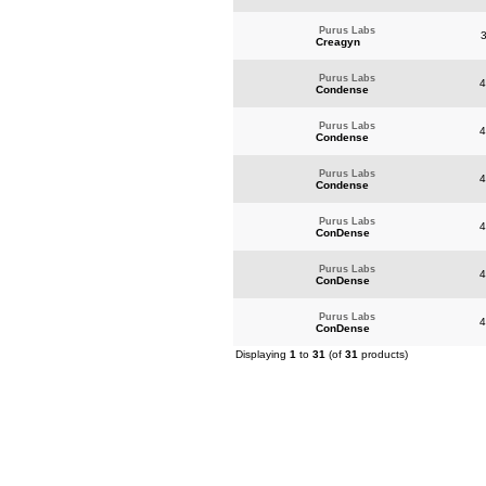
Purus Labs
3
Creagyn
Purus Labs
4
Condense
Purus Labs
4
Condense
Purus Labs
4
Condense
Purus Labs
4
ConDense
Purus Labs
4
ConDense
Purus Labs
4
ConDense
Displaying
1
to
31
(of
31
products)