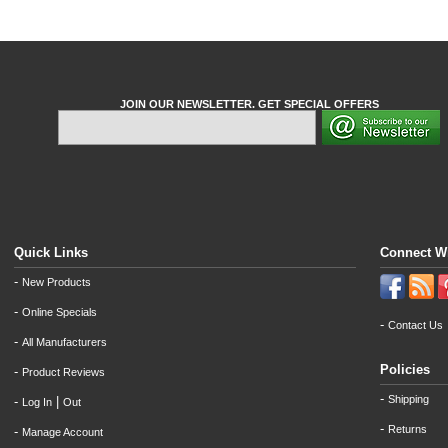
JOIN OUR NEWSLETTER. GET SPECIAL OFFERS
Quick Links
Connect W
-
New Products
-
Online Specials
-
Contact Us
-
All Manufacturers
Policies
-
Product Reviews
-
Shipping
-
|
Log In
Out
-
Returns
-
Manage Account