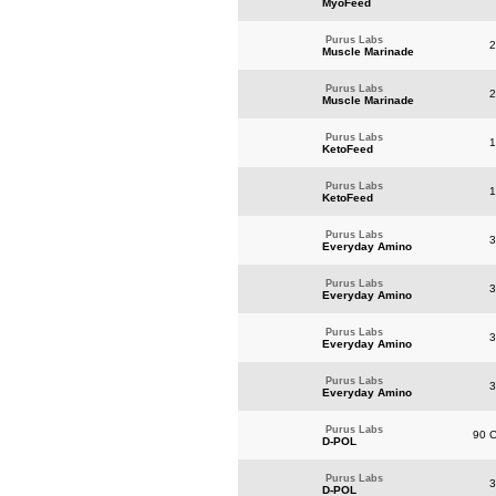
MyoFeed
Purus Labs
2
Muscle Marinade
Purus Labs
2
Muscle Marinade
Purus Labs
1
KetoFeed
Purus Labs
1
KetoFeed
Purus Labs
3
Everyday Amino
Purus Labs
3
Everyday Amino
Purus Labs
3
Everyday Amino
Purus Labs
3
Everyday Amino
Purus Labs
90 C
D-POL
Purus Labs
3
D-POL