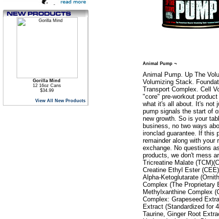
Animal Pump ¬
Animal Pump. Up The Volu
Gorilla Mind
Volumizing Stack. Foundati
12 16oz Cans
Transport Complex. Cell V
$34.99
"core" pre-workout product
View All New Products
what it's all about. It's no
pump signals the start of o
new growth. So is your tab
business, no two ways abou
ironclad guarantee. If this
remainder along with your r
exchange. No questions ask
products, we don't mess a
Tricreatine Malate (TCM)(C
Creatine Ethyl Ester (CEE)
Alpha-Ketoglutarate (Ornit
Complex (The Proprietary 
Methylxanthine Complex (C
Complex: Grapeseed Extra
Extract (Standardized for
Taurine, Ginger Root Extra