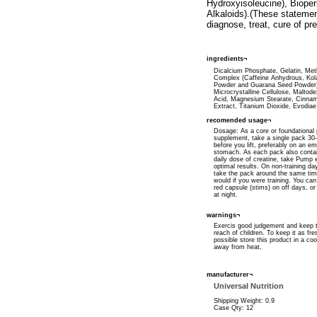
Hydroxyisoleucine), Bioper
Alkaloids).(These statemen
diagnose, treat, cure of pr
ingredients¬
Dicalcium Phosphate, Gelatin, Met
Complex (Caffeine Anhydrous, Kol
Powder and Guarana Seed Powder
Microcrystalline Cellulose, Maltodex
Acid, Magnesium Stearate, Cinna
Extract, Titanium Dioxide, Evodiae
recomended usage¬
Dosage: As a core or foundational
supplement, take a single pack 30
before you lift, preferably on an e
stomach. As each pack also contain
daily dose of creatine, take Pump 
optimal results. On non-training d
take the pack around the same ti
would if you were training. You ca
red capsule (stims) on off days, or 
at night.
warnings¬
Exercis good judgement and keep t
reach of children. To keep it as fre
possible store this product in a coo
away from heat,
manufacturer¬
Universal Nutrition
Shipping Weight: 0.9
Case Qty: 12