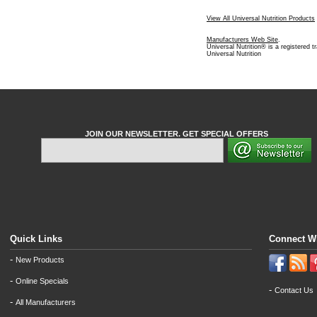
View All Universal Nutrition Products
Manufacturers Web Site
.
Universal Nutrition® is a registered 
Universal Nutrition
JOIN OUR NEWSLETTER. GET SPECIAL OFFERS
Quick Links
Connect W
-
New Products
-
Online Specials
-
Contact Us
-
All Manufacturers