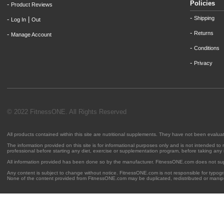
Policies
-
Product Reviews
-
Shipping
-
|
Log In
Out
-
Returns
-
Manage Account
-
Conditions
-
Privacy
© 2022 FitnessONE. All Rights Reserved
All products contained within this site are nutritional supplements. They have not been evalu
The information provided on this site is for informational purposes only and is not intended to
professional before starting any diet, exercise or supplementation program, before taking any
All information provided has been done so by the manufacturer. FitnessONE.com does not su
Any content is subject to change without notice. FitnessONE.com is not responsible for typogra
None of the content provided from FitnessONE.com may be duplicated, redistributed or manipu