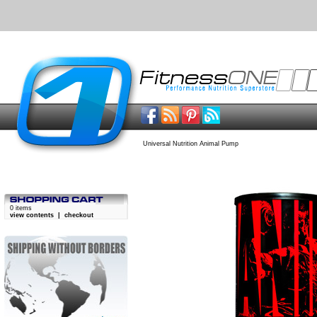
Universal Nutrition Animal Pump
0 items
view contents
|
checkout