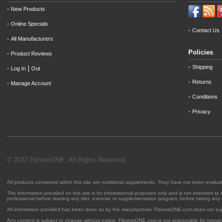
-
New Products
-
Online Specials
-
Contact Us
-
All Manufacturers
Policies
-
Product Reviews
-
Shipping
-
|
Log In
Out
-
Returns
-
Manage Account
-
Conditions
-
Privacy
© 2022 FitnessONE. All Rights Reserved
All products contained within this site are nutritional supplements. They have not been evalu
The information provided on this site is for informational purposes only and is not intended to
professional before starting any diet, exercise or supplementation program, before taking any
All information provided has been done so by the manufacturer. FitnessONE.com does not su
Any content is subject to change without notice. FitnessONE.com is not responsible for typogra