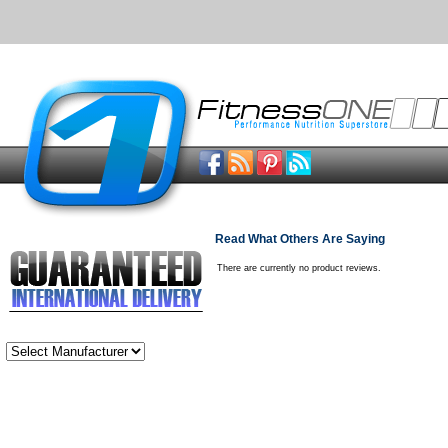
Read What Others Are Saying
There are currently no product reviews.