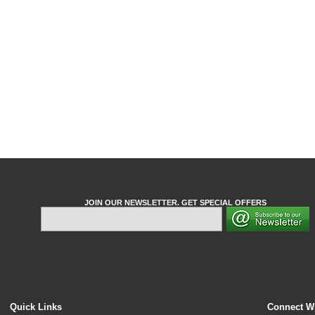
JOIN OUR NEWSLETTER. GET SPECIAL OFFERS
Quick Links
Connect W