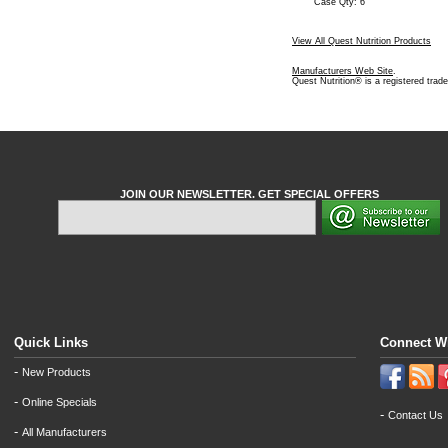
Case Qty: 6
View All Quest Nutrition Products
Manufacturers Web Site
.
Quest Nutrition® is a registered trad
JOIN OUR NEWSLETTER. GET SPECIAL OFFERS
Quick Links
Connect W
-
New Products
-
Online Specials
-
Contact Us
-
All Manufacturers