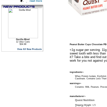
Gorilla Mind
12 16oz Cans
$34.99
Peanut Butter Cups Chocolate PB
View All New Products
<1g sugar per serving. 11g
sweet tooth with less than 
it? Take a bite and find ou
work for you not against yo
ingredients¬
Whey Protein Isolate, Erythrito
Caseinate. Contains Less Than 2
warnings¬
Conatins: Milk, Peanuts. Process
manufacturer¬
Quest Nutrition
Shipping Weight: 1.5