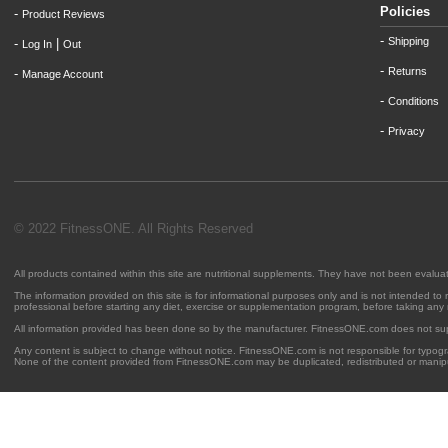
Policies
-
Product Reviews
-
Shipping
-
|
Log In
Out
-
Returns
-
Manage Account
-
Conditions
-
Privacy
© 2022 FitnessONE. All Rights Reserved
All products contained within this site are nutritional supplements. They have not been evalu
The information provided on this site is for informational purposes only and is not intended to
professional before starting any diet, exercise or supplementation program, before taking any
All information provided has been done so by the manufacturer. FitnessONE.com does not su
Any content is subject to change without notice. FitnessONE.com is not responsible for typogra
None of the content provided from FitnessONE.com may be duplicated, redistributed or manipu