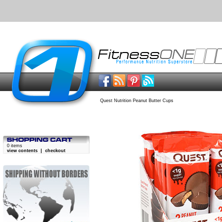
Quest Nutrition Peanut Butter Cups
0 items
view contents
|
checkout