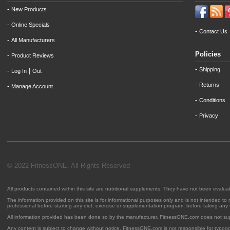
-
New Products
-
Online Specials
-
Contact Us
-
All Manufacturers
Policies
-
Product Reviews
-
Shipping
-
|
Log In
Out
-
Returns
-
Manage Account
-
Conditions
-
Privacy
© 2022 FitnessONE. All Rights Reserved
All products contained within this site are nutritional supplements. They have not been evalu
The information provided on this site is for informational purposes only and is not intended to
professional before starting any diet, exercise or supplementation program, before taking any
All information provided has been done so by the manufacturer. FitnessONE.com does not su
Any content is subject to change without notice. FitnessONE.com is not responsible for typogra