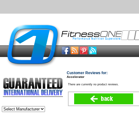
Customer Reviews for:
Accelerator
There are currently no product reviews.