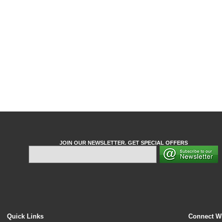
JOIN OUR NEWSLETTER. GET SPECIAL OFFERS
Quick Links
Connect W