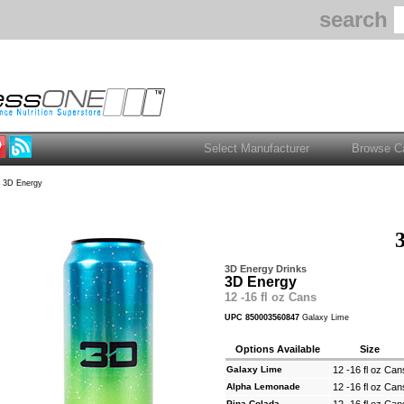
search
 3D Energy
3D Energy Drinks
3D Energy
12 -16 fl oz Cans
UPC 850003560847
Galaxy Lime
Options Available
Size
Galaxy Lime
12 -16 fl oz Can
Alpha Lemonade
12 -16 fl oz Can
Pina Colada