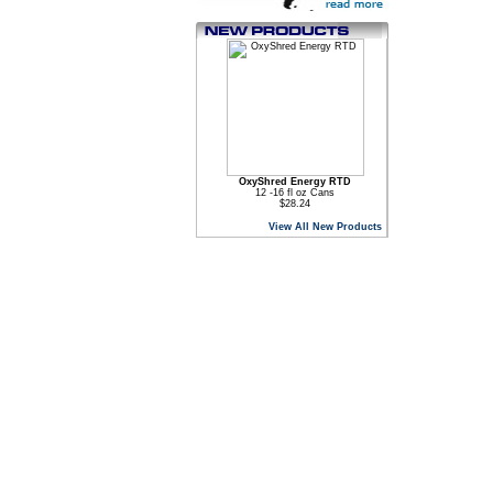
OxyShred Energy RTD
12 -16 fl oz Cans
$28.24
View All New Products