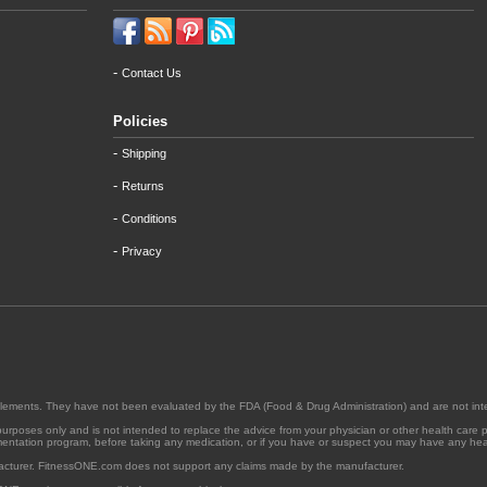
-
Contact Us
Policies
-
Shipping
-
Returns
-
Conditions
-
Privacy
supplements. They have not been evaluated by the FDA (Food & Drug Administration) and are not int
l purposes only and is not intended to replace the advice from your physician or other health care 
ementation program, before taking any medication, or if you have or suspect you may have any heal
acturer. FitnessONE.com does not support any claims made by the manufacturer.