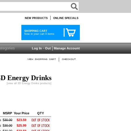
|
NEW PRODUCTS
ONLINE SPECIALS
SHOPPING CART
Now in your cart 0 items
-
|
Log In
Out
Manage Account
|
3D Energy Drinks
[view all 3D Energy Drinks products]
MSRP
Your Price
QTY
s
$
30.00
$23.59
s
$
30.00
$25.99