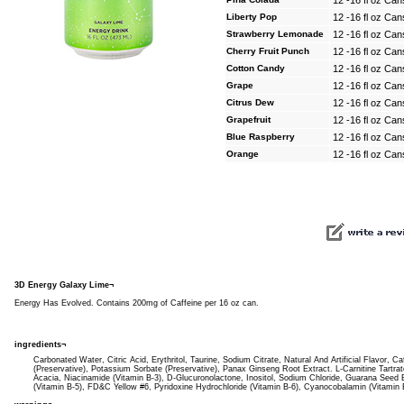
12 -16 fl oz Can
Liberty Pop
12 -16 fl oz Can
Strawberry Lemonade
12 -16 fl oz Can
Cherry Fruit Punch
12 -16 fl oz Can
Cotton Candy
12 -16 fl oz Can
Grape
12 -16 fl oz Can
Citrus Dew
12 -16 fl oz Can
Grapefruit
12 -16 fl oz Can
Blue Raspberry
12 -16 fl oz Can
Orange
12 -16 fl oz Can
3D Energy Galaxy Lime¬
Energy Has Evolved. Contains 200mg of Caffeine per 16 oz can.
ingredients¬
Carbonated Water, Citric Acid, Erythritol, Taurine, Sodium Citrate, Natural And Artificial Flavor, 
(Preservative), Potassium Sorbate (Preservative), Panax Ginseng Root Extract. L-Carnitine Tart
Acacia, Niacinamide (Vitamin B-3), D-Glucuronolactone, Inositol, Sodium Chloride, Guarana Seed
(Vitamin B-5), FD&C Yellow #6, Pyridoxine Hydrochloride (Vitamin B-6), Cyanocobalamin (Vitamin 