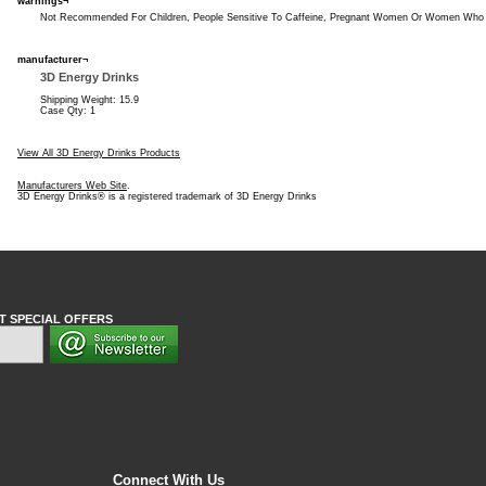
warnings¬
Not Recommended For Children, People Sensitive To Caffeine, Pregnant Women Or Women Who 
manufacturer¬
3D Energy Drinks
Shipping Weight: 15.9
Case Qty: 1
View All 3D Energy Drinks Products
Manufacturers Web Site
.
3D Energy Drinks® is a registered trademark of 3D Energy Drinks
T SPECIAL OFFERS
Connect With Us