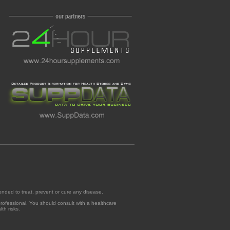
ended to treat, prevent or cure any disease.
professional. You should consult with a healthcare
th risks.