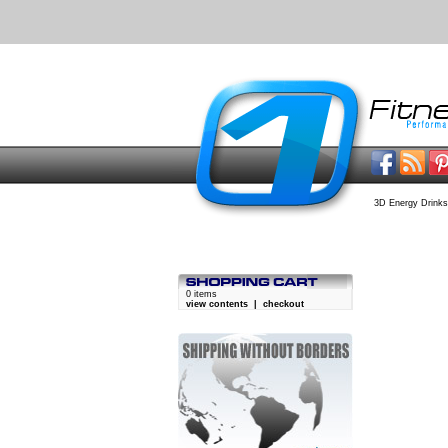
3D Energy Drinks
0 items
view contents
|
checkout