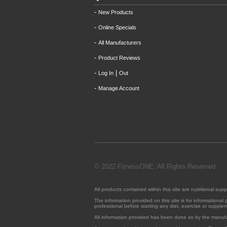
-
New Products
-
Online Specials
-
All Manufacturers
-
Product Reviews
-
|
Log In
Out
-
Manage Account
© 2022 FitnessONE. All Rights Reserved
All products contained within this site are nutritional 
The information provided on this site is for informationa
professional before starting any diet, exercise or suppl
All information provided has been done so by the manuf