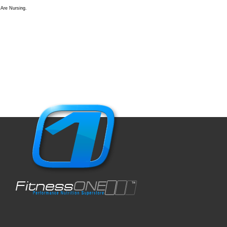
Are Nursing.