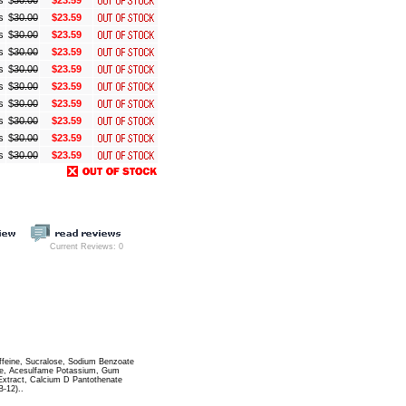
s
$
30.00
$23.59
s
$
30.00
$23.59
s
$
30.00
$23.59
s
$
30.00
$23.59
s
$
30.00
$23.59
s
$
30.00
$23.59
s
$
30.00
$23.59
s
$
30.00
$23.59
s
$
30.00
$23.59
s
$
30.00
$23.59
Current Reviews: 0
Caffeine, Sucralose, Sodium Benzoate
rate, Acesulfame Potassium, Gum
 Extract, Calcium D Pantothenate
B-12)..