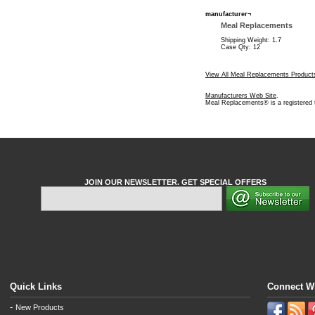
manufacturer¬
Meal Replacements
Shipping Weight: 1.7
Case Qty: 12
View All Meal Replacements Product
Manufacturers Web Site
.
Meal Replacements® is a registered
JOIN OUR NEWSLETTER. GET SPECIAL OFFERS
Quick Links
Connect W
-
New Products