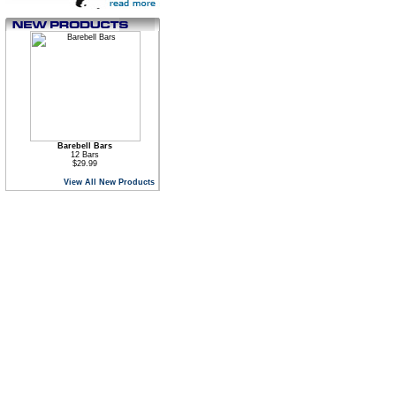
Barebell Bars
12 Bars
$29.99
View All New Products