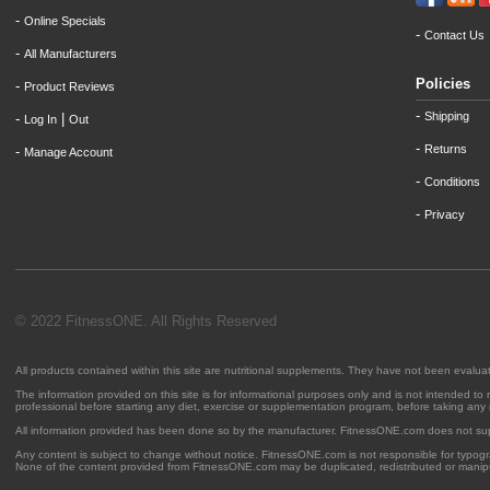
-
Online Specials
-
Contact Us
-
All Manufacturers
Policies
-
Product Reviews
-
Shipping
-
|
Log In
Out
-
Returns
-
Manage Account
-
Conditions
-
Privacy
© 2022 FitnessONE. All Rights Reserved
All products contained within this site are nutritional supplements. They have not been evalu
The information provided on this site is for informational purposes only and is not intended to
professional before starting any diet, exercise or supplementation program, before taking any
All information provided has been done so by the manufacturer. FitnessONE.com does not su
Any content is subject to change without notice. FitnessONE.com is not responsible for typogra
None of the content provided from FitnessONE.com may be duplicated, redistributed or manipu