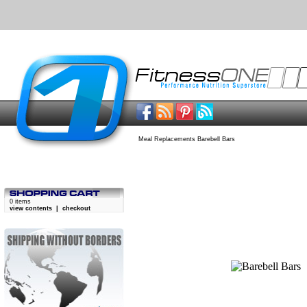
Meal Replacements Barebell Bars
0 items
view contents
|
checkout