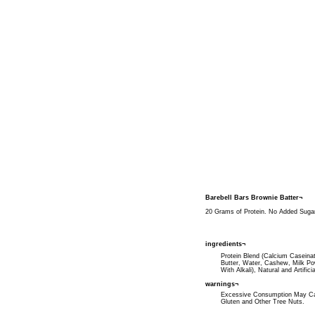
Barebell Bars Brownie Batter¬
20 Grams of Protein. No Added Sugar. 
ingredients¬
Protein Blend (Calcium Caseinat
Butter, Water, Cashew, Milk Po
With Alkali), Natural and Artific
warnings¬
Excessive Consumption May Cau
Gluten and Other Tree Nuts.