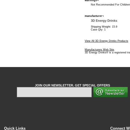
warnings¬
Not Recommended For Children,
manufacturer¬
3D Energy Drinks
Shipping Weight: 15.9
Case Qty: 1
View All 3D Energy Drinks Products
Manufacturers Web Site
.
3D Energy Drinks® is a registered t
JOIN OUR NEWSLETTER. GET SPECIAL OFFERS
Quick Links
Connect W