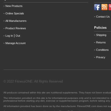
-
New Products
-
Online Specials
-
Contact Us
-
All Manufacturers
Policies
-
Product Reviews
-
Shipping
-
|
Log In
Out
-
Returns
-
Manage Account
-
Conditions
-
Privacy
© 2022 FitnessONE. All Rights Reserved
All products contained within this site are nutritional supplements. They have not been evalu
The information provided on this site is for informational purposes only and is not intended to
professional before starting any diet, exercise or supplementation program, before taking any
All information provided has been done so by the manufacturer. FitnessONE.com does not su