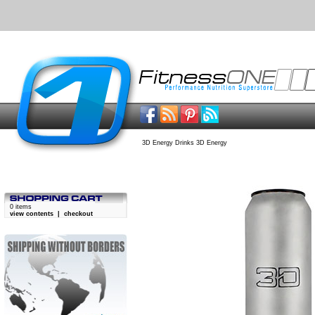
3D Energy Drinks 3D Energy
0 items
view contents
|
checkout