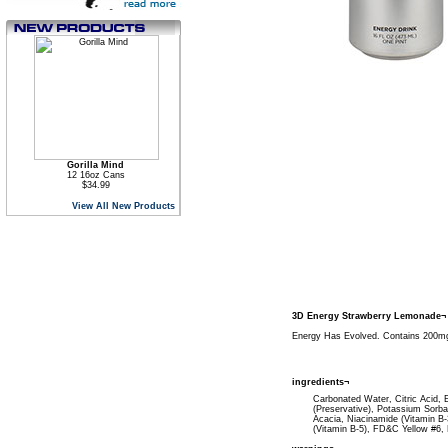
Gorilla Mind
12 16oz Cans
$34.99
View All New Products
3D Energy Strawberry Lemonade¬
Energy Has Evolved. Contains 200mg 
ingredients¬
Carbonated Water, Citric Acid, E
(Preservative), Potassium Sorba
Acacia, Niacinamide (Vitamin B-
(Vitamin B-5), FD&C Yellow #6, 