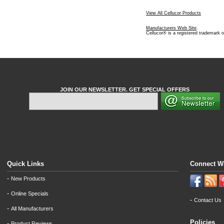
View All Cellucor Products
Manufacturers Web Site
.
Cellucor® is a registered trademark o
JOIN OUR NEWSLETTER. GET SPECIAL OFFERS
Quick Links
Connect W
-
New Products
-
Online Specials
-
Contact Us
-
All Manufacturers
Policies
-
Product Reviews