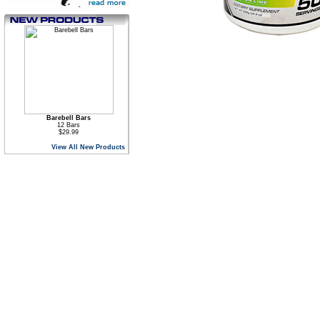
Barebell Bars
12 Bars
$29.99
View All New Products