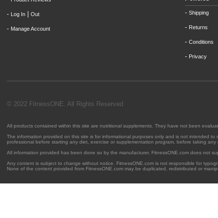
-
Shipping
-
|
Log In
Out
-
Returns
-
Manage Account
-
Conditions
-
Privacy
© 2022 FitnessONE. All Rights Reserved
All products contained within this site are nutritional supplements. They have not been evalu
The information provided on this site is for informational purposes only and is not intended to
professional before starting any diet, exercise or supplementation program, before taking any
All information provided has been done so by the manufacturer. FitnessONE.com does not su
Any content is subject to change without notice. FitnessONE.com is not responsible for typogra
None of the content provided from FitnessONE.com may be duplicated, redistributed or manipu