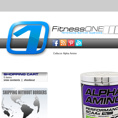
Cellucor Alpha Amino
0 items
view contents
|
checkout