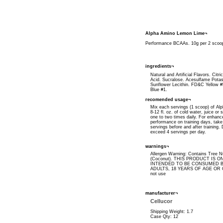
Alpha Amino Lemon Lime¬
Performance BCAAs. 10g per 2 scoop
ingredients¬
Natural and Artificial Flavors. Citri
Acid. Sucralose. Acesulfame Pota
Sunflower Lecithin. FD&C Yellow 
Blue #1.
recomended usage¬
Mix each servings (1 scoop) of Al
8-12 fl. oz. of cold water, juice or 
one to two times daily. For enhanc
performance on training days, take
servings before and after training.
exceed 4 servings per day.
warnings¬
Allergen Warning: Contains Tree N
(Coconut). THIS PRODUCT IS O
INTENDED TO BE CONSUMED B
ADULTS, 18 YEARS OF AGE OR 
not use
manufacturer¬
Cellucor
Shipping Weight: 1.7
Case Qty: 12