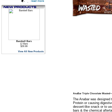
Barebell Bars
12 Bars
$29.99
View All New Products
AnaBar Triple Chocolate Wasted¬
The Anabar was designed t
Protein or causing digestiv
dessert-like snack or to us
bars & the chemical aftert