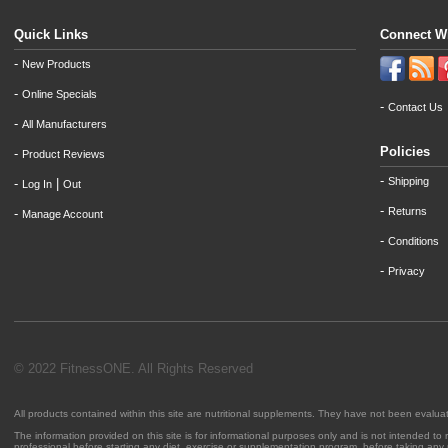
Quick Links
Connect W
-
New Products
-
Online Specials
-
Contact Us
-
All Manufacturers
Policies
-
Product Reviews
-
Shipping
-
|
Log In
Out
-
Returns
-
Manage Account
-
Conditions
-
Privacy
© 2022 FitnessONE. All Rights Reserved
All products contained within this site are nutritional supplements. They have not been evalu
The information provided on this site is for informational purposes only and is not intended to
professional before starting any diet, exercise or supplementation program, before taking any