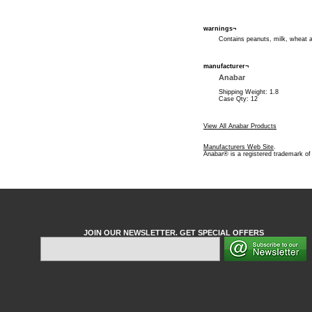
warnings¬
Contains peanuts, milk, wheat 
manufacturer¬
Anabar
Shipping Weight: 1.8
Case Qty: 12
View All Anabar Products
Manufacturers Web Site
.
Anabar® is a registered trademark of
JOIN OUR NEWSLETTER. GET SPECIAL OFFERS