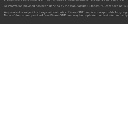
All information provided has been done so by the manufacturer. FitnessONE.com does not su
Any content is subject to change without notice. FitnessONE.com is not responsible for typogra
None of the content provided from FitnessONE.com may be duplicated, redistributed or manipu