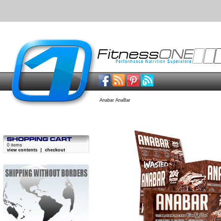
Anabar AnaBar
0 items
view contents
|
checkout