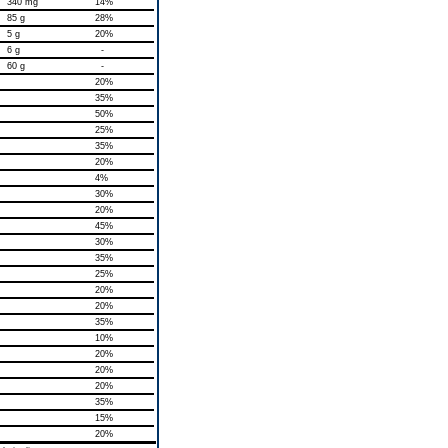
340 mg
14%
85 g
28%
5 g
20%
6 g
-
60 g
-
20%
35%
50%
25%
35%
20%
4%
30%
20%
45%
30%
35%
25%
20%
20%
35%
10%
20%
20%
20%
35%
15%
20%