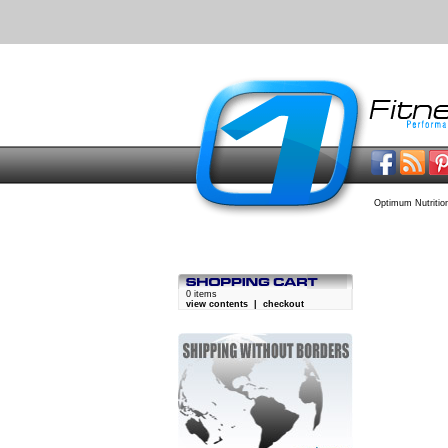
Optimum Nutrition
0 items
view contents
|
checkout