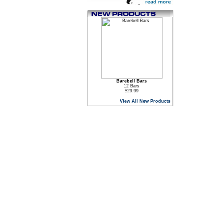
Barebell Bars
12 Bars
$29.99
View All New Products