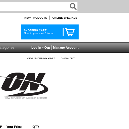
|
NEW PRODUCTS
ONLINE SPECIALS
SHOPPING CART
Now in your cart 0 items
-
|
Log In
Out
Manage Account
|
[view all Optimum Nutrition products]
P
Your Price
QTY