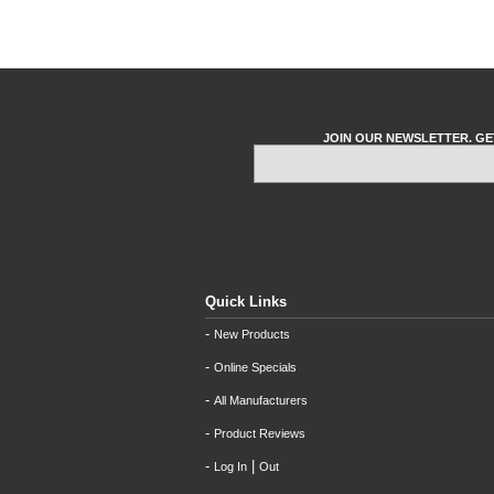
JOIN OUR NEWSLETTER. GE
Quick Links
-
New Products
-
Online Specials
-
All Manufacturers
-
Product Reviews
-
|
Log In
Out