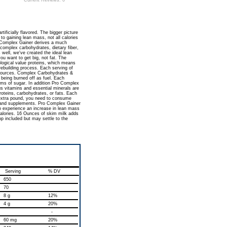
Current Reviews: 0
tificially flavored. The bigger picture
to gaining lean mass, not all calories
ro Complex Gainer derives a much
 complex carbohydrates, dietary fiber,
well, we've created the ideal lean
u want to get big, not fat. The
logical value proteins, which means
rebuilding process. Each serving of
 sources. Complex Carbohydrates &
 being burned off as fuel. Each
ams of sugar. In addition Pro Complex
us vitamins and essential minerals are
roteins, carbohydrates, or fats. Each
 extra pound, you need to consume
 and supplements. Pro Complex Gainer
to experience an increase in lean mass
calories. 16 Ounces of skim milk adds
p included but may settle to the
Serving
% DV
650
70
8 g
12%
4 g
20%
-
60 mg
20%