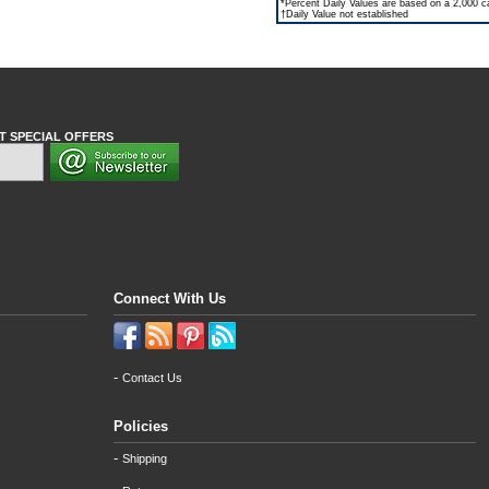
*Percent Daily Values are based on a 2,000 cal
†Daily Value not established
T SPECIAL OFFERS
Connect With Us
-
Contact Us
Policies
-
Shipping