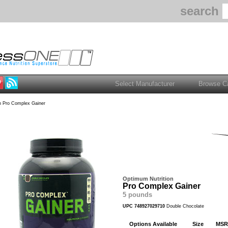
search
 Pro Complex Gainer
Optimum Nutrition
Pro Complex Gainer
5 pounds
UPC 748927029710
Double Chocolate
Options Available
Size
MSR