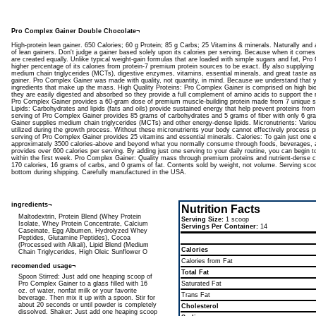
Pro Complex Gainer Double Chocolate¬
High-protein lean gainer. 650 Calories; 60 g Protein; 85 g Carbs; 25 Vitamins & minerals. Naturally and ar
of lean gainers. Don't judge a gainer based solely upon its calories per serving. Because when it comes 
are created equally. Unlike typical weight-gain formulas that are loaded with simple sugars and fat, P
higher percentage of its calories from protein-7 premium protein sources to be exact. By also supplying
medium chain triglycerides (MCTs), digestive enzymes, vitamins, essential minerals, and great taste as 
gainer. Pro Complex Gainer was made with quality, not quantity, in mind. Because we understand that yo
ingredients that make up the mass. High Quality Proteins: Pro Complex Gainer is comprised on high bio
they are easily digested and absorbed so they provide a full complement of amino acids to support the 
Pro Complex Gainer provides a 60-gram dose of premium muscle-building protein made from 7 unique
Lipids: Carbohydrates and lipids (fats and oils) provide sustained energy that help prevent proteins from
serving of Pro Complex Gainer provides 85 grams of carbohydrates and 5 grams of fiber with only 6 gr
Gainer supplies medium chain triglycerides (MCTs) and other energy-dense lipids. Micronutrients: Vario
utilized during the growth process. Without these micronutrients your body cannot effectively process p
serving of Pro Complex Gainer provides 25 vitamins and essential minerals. Calories: To gain just one
approximately 3500 calories-above and beyond what you normally consume through foods, beverages,
provides over 600 calories per serving. By adding just one serving to your daily routine, you can begin 
within the first week. Pro Complex Gainer: Quality mass through premium proteins and nutrient-dense 
170 calories, 16 grams of carbs, and 0 grams of fat. Contents sold by weight, not volume. Serving scoo
bottom during shipping. Carefully manufactured in the USA.
ingredients¬
Nutrition Facts
Maltodextrin, Protein Blend (Whey Protein
Serving Size:
1 scoop
Isolate, Whey Protein Concentrate, Calcium
Servings Per Container:
14
Caseinate, Egg Albumen, Hydrolyzed Whey
Peptides, Glutamine Peptides), Cocoa
(Processed with Alkali), Lipid Blend (Medium
Calories
Chain Triglycerides, High Oleic Sunflower O
Calories from Fat
recomended usage¬
Total Fat
Spoon Stirred: Just add one heaping scoop of
Pro Complex Gainer to a glass filled with 16
Saturated Fat
oz. of water, nonfat milk or your favorite
Trans Fat
beverage. Then mix it up with a spoon. Stir for
about 20 seconds or until powder is completely
Cholesterol
dissolved. Shaker: Just add one heaping scoop