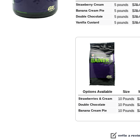
Strawberry Cream
5 pounds
$
78.
Banana Cream Pie
5 pounds
$
78.
Double Chocolate
5 pounds
$
78.
Vanilla Custard
5 pounds
$
78.
Options Available
Size
Strawberries & Cream
10 Pounds
$
Double Chocolate
10 Pounds
$
Banana Cream Pie
10 Pounds
$