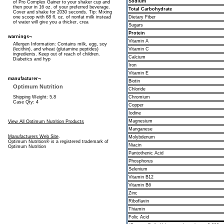
Sodium
of Pro Complex Gainer to your shaker cup and
then pour in 16 oz. of your preferred beverage.
Total Carbohydrate
Cover and shake for 2030 seconds. Tip: Mixing
one scoop with 68 fl. oz. of nonfat milk instead
Dietary Fiber
of water will give you a thicker, crea
Sugars
Protein
warnings¬
Vitamin A
Allergen Information: Contains milk, egg, soy
(lecithin), and wheat (glutamine peptides)
Vitamin C
ingredients. Keep out of reach of children.
Calcium
Diabetics and hyp
Iron
Vitamin E
manufacturer¬
Biotin
Optimum Nutrition
Chloride
Shipping Weight: 5.8
Chromium
Case Qty: 4
Copper
Iodine
Magnesium
View All Optimum Nutrition Products
Manganese
Manufacturers Web Site
.
Molybdenum
Optimum Nutrition® is a registered trademark of
Niacin
Optimum Nutrition
Pantothenic Acid
Phosphorus
Selenium
Vitamin B12
Vitamin B6
Zinc
Riboflavin
Thiamin
Folic Acid