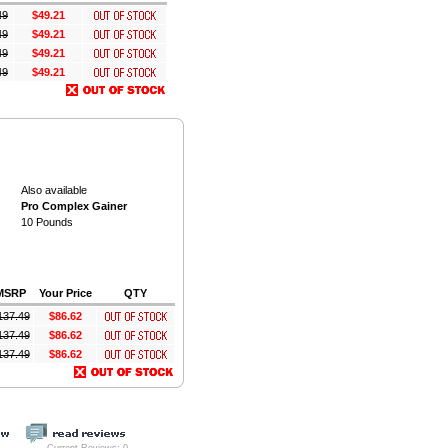
49
$49.21
49
$49.21
49
$49.21
49
$49.21
Also available
Pro Complex Gainer
10 Pounds
MSRP
Your Price
QTY
137.49
$86.62
137.49
$86.62
137.49
$86.62