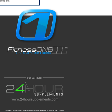
orie diet.