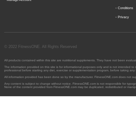
-
Conditions
-
Privacy
© 2022 FitnessONE. All Rights Reserved
All products contained within this site are nutritional supplements. They have not been evalu
The information provided on this site is for informational purposes only and is not intended to
professional before starting any diet, exercise or supplementation program, before taking any
All information provided has been done so by the manufacturer. FitnessONE.com does not su
Any content is subject to change without notice. FitnessONE.com is not responsible for typogra
None of the content provided from FitnessONE.com may be duplicated, redistributed or manipu