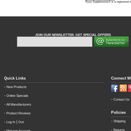
Ryse Supplements® is a registered 
JOIN OUR NEWSLETTER. GET SPECIAL OFFERS
Quick Links
Connect W
-
New Products
-
Online Specials
-
Contact Us
-
All Manufacturers
Policies
-
Product Reviews
-
Shipping
-
|
Log In
Out
-
Returns
-
Manage Account