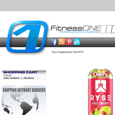
Ryse Supplements Fuel RTD
0 items
view contents
|
checkout