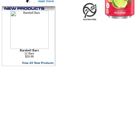
Barebell Bars
12 Bars
$29.99
View All New Products