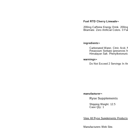
Fuel RTD Cherry Limeade¬
200mg Caffeine Energy Drink. 200mg
Bitartrate. Zero Artificial Colors. 0 
ingredients¬
Carbonated Water, Citric Acid, Na
Potassium Sorbate (preserves f
Himalayan Salt. Phenylketonuric
warnings¬
Do Not Exceed 2 Servings In An
manufacturer¬
Ryse Supplements
Shipping Weight: 12.5
Case Qty: 1
View All Ryse Supplements Products
Manufacturers Web Site
.