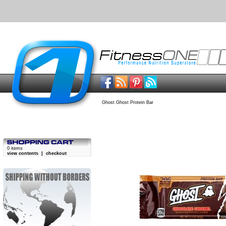
Ghost Ghost Protein Bar
0 items
view contents
|
checkout