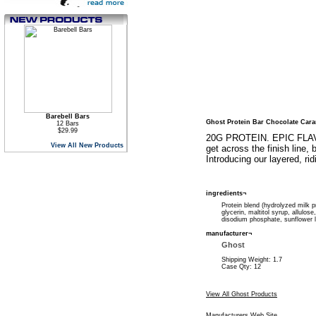
Barebell Bars
Ghost Protein Bar Chocolate Car
12 Bars
$29.99
20G PROTEIN. EPIC FLAVOR
View All New Products
get across the finish line
Introducing our layered, ri
ingredients¬
Protein blend (hydrolyzed milk pr
glycerin, maltitol syrup, allulose,
disodium phosphate, sunflower l
manufacturer¬
Ghost
Shipping Weight: 1.7
Case Qty: 12
View All Ghost Products
Manufacturers Web Site
.