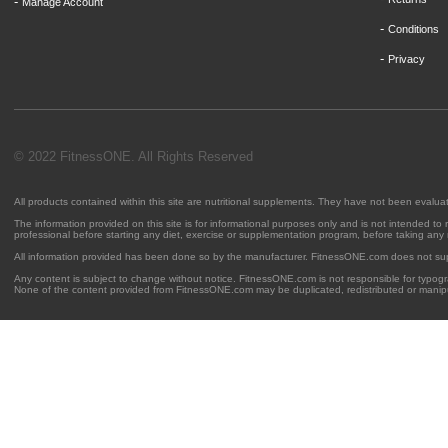
-
Manage Account
-
Conditions
-
Privacy
© 2022 FitnessONE. All Rights Reserved
All products contained within this site are nutritional supplements. They have not been evalu
The information provided on this site is for informational purposes only and is not intended to
professional before starting any diet, exercise or supplementation program, before taking any
All information provided has been done so by the manufacturer. FitnessONE.com does not su
Any content is subject to change without notice. FitnessONE.com is not responsible for typogra
None of the content provided from FitnessONE.com may be duplicated, redistributed or manipu