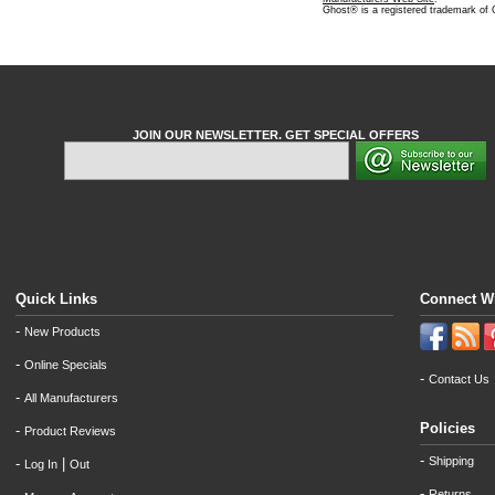
Ghost® is a registered trademark of
JOIN OUR NEWSLETTER. GET SPECIAL OFFERS
Quick Links
Connect W
-
New Products
-
Online Specials
-
Contact Us
-
All Manufacturers
Policies
-
Product Reviews
-
Shipping
-
|
Log In
Out
-
Returns