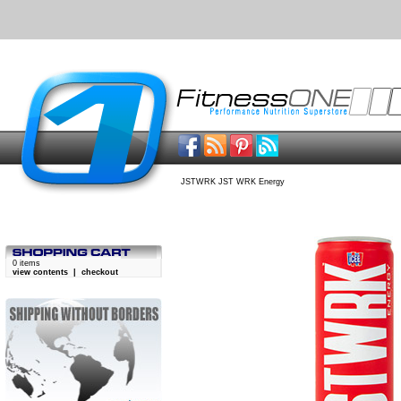
JSTWRK JST WRK Energy
0 items
view contents
|
checkout