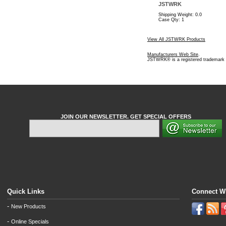
JSTWRK
Shipping Weight: 0.0
Case Qty: 1
View All JSTWRK Products
Manufacturers Web Site
.
JSTWRK® is a registered trademar
JOIN OUR NEWSLETTER. GET SPECIAL OFFERS
Quick Links
Connect W
-
New Products
-
Online Specials