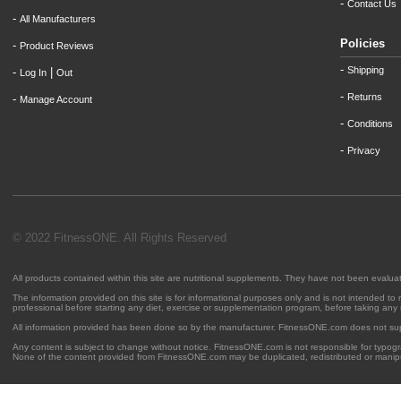
-
Contact Us
-
All Manufacturers
Policies
-
Product Reviews
-
Shipping
-
|
Log In
Out
-
Returns
-
Manage Account
-
Conditions
-
Privacy
© 2022 FitnessONE. All Rights Reserved
All products contained within this site are nutritional supplements. They have not been evalu
The information provided on this site is for informational purposes only and is not intended to
professional before starting any diet, exercise or supplementation program, before taking any
All information provided has been done so by the manufacturer. FitnessONE.com does not su
Any content is subject to change without notice. FitnessONE.com is not responsible for typogra
None of the content provided from FitnessONE.com may be duplicated, redistributed or manipu