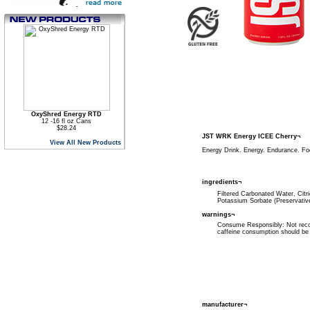
OxyShred Energy RTD
12 -16 fl oz Cans
$28.24
JST WRK Energy ICEE Cherry¬
View All New Products
Energy Drink. Energy. Endurance. Fo
ingredients¬
Filtered Carbonated Water, Citri
Potassium Sorbate (Preservativ
warnings¬
Consume Responsibly: Not recom
caffeine consumption should be 
manufacturer¬