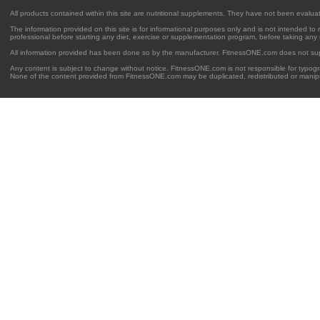
All products contained within this site are nutritional supplements. They have not been evalu
The information provided on this site is for informational purposes only and is not intended to
professional before starting any diet, exercise or supplementation program, before taking any
All information provided has been done so by the manufacturer. FitnessONE.com does not su
Any content is subject to change without notice. FitnessONE.com is not responsible for typogra
None of the content provided from FitnessONE.com may be duplicated, redistributed or manipu