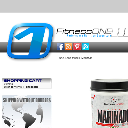
Purus Labs Muscle Marinade
0 items
view contents
|
checkout