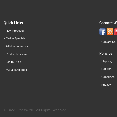
Quick Links
Connect W
-
New Products
-
Online Specials
-
Contact Us
-
All Manufacturers
Policies
-
Product Reviews
-
Shipping
-
|
Log In
Out
-
Returns
-
Manage Account
-
Conditions
-
Privacy
© 2022 FitnessONE. All Rights Reserved