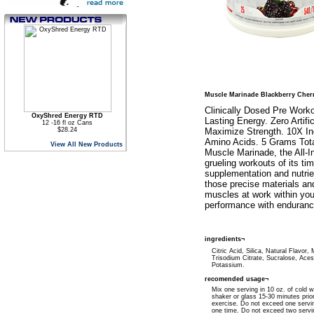
Muscle Marinade Blackberry Cher
Clinically Dosed Pre Work
OxyShred Energy RTD
Lasting Energy. Zero Artifi
12 -16 fl oz Cans
$28.24
Maximize Strength. 10X In
Amino Acids. 5 Grams Tota
View All New Products
Muscle Marinade, the All-
grueling workouts of its ti
supplementation and nutrie
those precise materials a
muscles at work within you
performance with enduranc
ingredients¬
Citric Acid, Silica, Natural Flavor, 
Trisodium Citrate, Sucralose, Ace
Potassium.
recomended usage¬
Mix one serving in 10 oz. of cold w
shaker or glass 15-30 minutes prior
exercise. Do not exceed one servi
one time. Do not exceed two servi