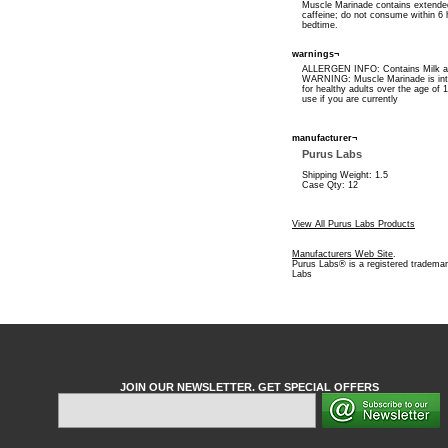
Muscle Marinade contains extende
caffeine; do not consume within 6 
bedtime.
warnings¬
ALLERGEN INFO: Contains Milk a
WARNING: Muscle Marinade is int
for healthy adults over the age of 
use if you are currently
manufacturer¬
Purus Labs
Shipping Weight: 1.5
Case Qty: 12
View All Purus Labs Products
Manufacturers Web Site
.
Purus Labs® is a registered trademar
Labs
JOIN OUR NEWSLETTER. GET SPECIAL OFFERS