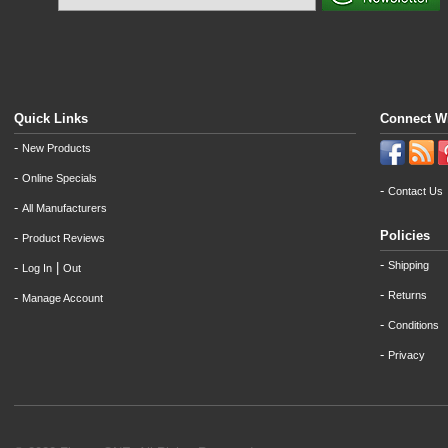
Quick Links
Connect W
-
New Products
-
Online Specials
-
Contact Us
-
All Manufacturers
Policies
-
Product Reviews
-
Shipping
-
|
Log In
Out
-
Returns
-
Manage Account
-
Conditions
-
Privacy