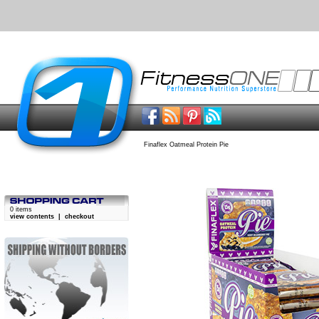
Finaflex Oatmeal Protein Pie
0 items
view contents
|
checkout