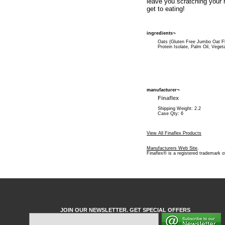
leave you scratching your 
get to eating!
ingredients¬
Oats (Gluten Free Jumbo Oat Fl
Protein Isolate, Palm Oil, Veget
manufacturer¬
Finaflex
Shipping Weight: 2.2
Case Qty: 6
View All Finaflex Products
Manufacturers Web Site
.
Finaflex® is a registered trademark o
JOIN OUR NEWSLETTER. GET SPECIAL OFFERS