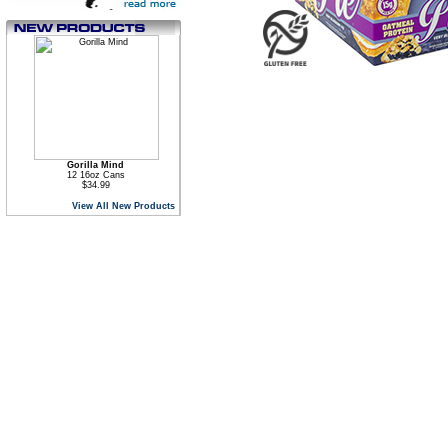
Gorilla Mind
12 16oz Cans
$34.99
View All New Products