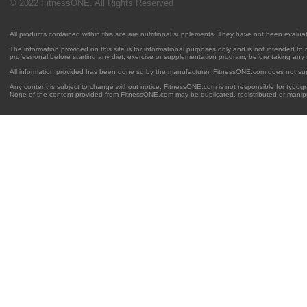
© 2022 FitnessONE. All Rights Reserved
All products contained within this site are nutritional supplements. They have not been evalu
The information provided on this site is for informational purposes only and is not intended to
professional before starting any diet, exercise or supplementation program, before taking any
All information provided has been done so by the manufacturer. FitnessONE.com does not su
Any content is subject to change without notice. FitnessONE.com is not responsible for typogra
None of the content provided from FitnessONE.com may be duplicated, redistributed or manipu