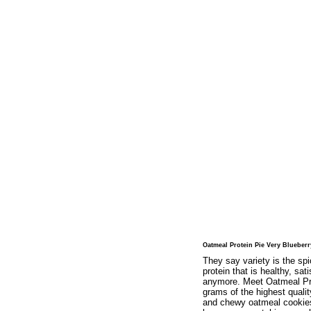
Oatmeal Protein Pie Very Blueberr
They say variety is the sp
protein that is healthy, sa
anymore. Meet Oatmeal Prote
grams of the highest quali
and chewy oatmeal cookies 