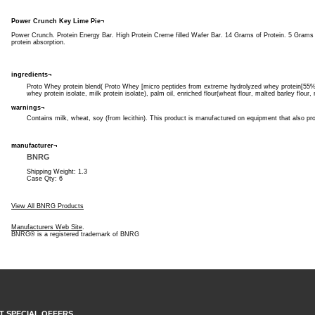
Power Crunch Key Lime Pie¬
Power Crunch. Protein Energy Bar. High Protein Creme filled Wafer Bar. 14 Grams of Protein. 5 Gram
protein absorption.
ingredients¬
Proto Whey protein blend( Proto Whey [micro peptides from extreme hydrolyzed whey protein[55% d
whey protein isolate, milk protein isolate), palm oil, enriched flour(wheat flour, malted barley flour,
warnings¬
Contains milk, wheat, soy (from lecithin). This product is manufactured on equipment that also p
manufacturer¬
BNRG
Shipping Weight: 1.3
Case Qty: 6
View All BNRG Products
Manufacturers Web Site
.
BNRG® is a registered trademark of BNRG
T SPECIAL OFFERS