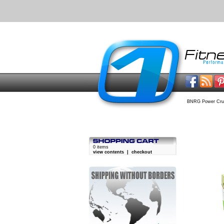
BNRG Power Cru
0 items
view contents
|
checkout