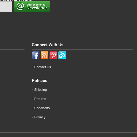
Connect With Us
-
Contact Us
Policies
-
Shipping
-
Returns
-
Conditions
-
Privacy