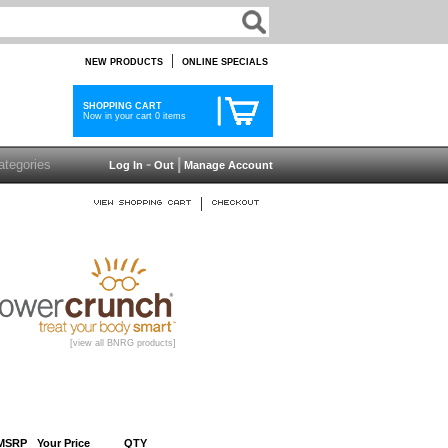
|
NEW PRODUCTS
ONLINE SPECIALS
SHOPPING CART
Now in your cart 0 items
-
|
Log In
Out
Manage Account
|
[view all BNRG products]
MSRP
Your Price
QTY