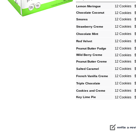
12 Cookies
Lemon Meringue
Chocolate Coconut
12 Cookies
12 Cookies
Smores
12 Cookies
Strawberry Creme
12 Cookies
Chocolate Mint
12 Cookies
Red Velvet
12 Cookies
Peanut Butter Fudge
Wild Berry Creme
12 Cookies
12 Cookies
Peanut Butter Creme
12 Cookies
Salted Caramel
12 Cookies
French Vanilla Creme
12 Cookies
Triple Chocolate
12 Cookies
Cookies and Creme
Key Lime Pie
12 Cookies