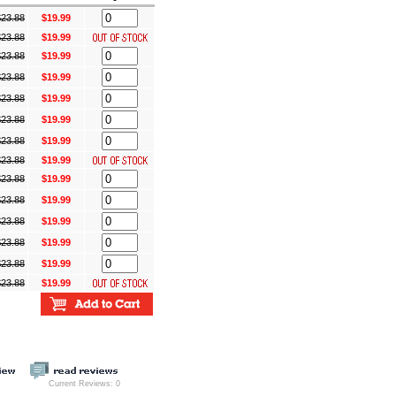
$
23.88
$19.99
$
23.88
$19.99
$
23.88
$19.99
$
23.88
$19.99
$
23.88
$19.99
$
23.88
$19.99
$
23.88
$19.99
$
23.88
$19.99
$
23.88
$19.99
$
23.88
$19.99
$
23.88
$19.99
$
23.88
$19.99
$
23.88
$19.99
$
23.88
$19.99
Current Reviews: 0