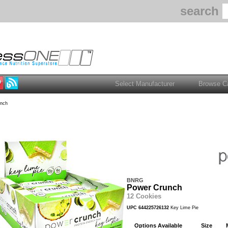
search
nch
BNRG
Power Crunch
12 Cookies
UPC 644225726132
Key Lime Pie
Options Available
Size