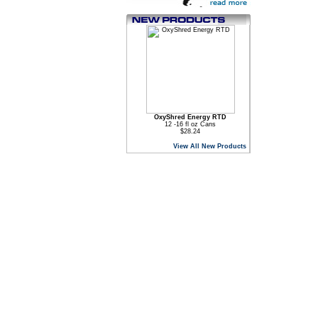
OxyShred Energy RTD
12 -16 fl oz Cans
$28.24
View All New Products