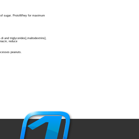
s of sugar. ProtoWhey for maximum
i and triglycerides],maltodextrins],
 niacin, reduce
rocesses peanuts.