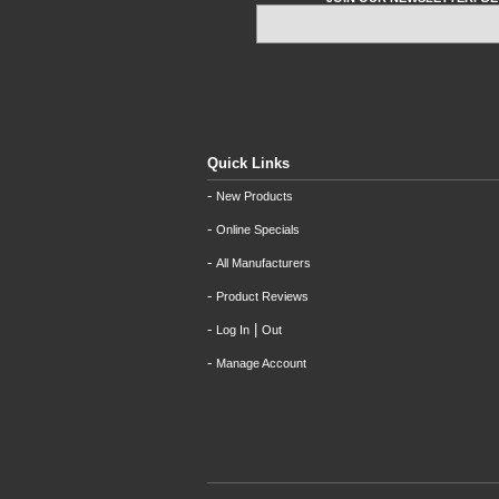
Quick Links
-
New Products
-
Online Specials
-
All Manufacturers
-
Product Reviews
-
|
Log In
Out
-
Manage Account