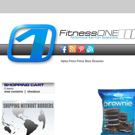
Alpha Prime Prime Bites Brownies
0 items
view contents
|
checkout