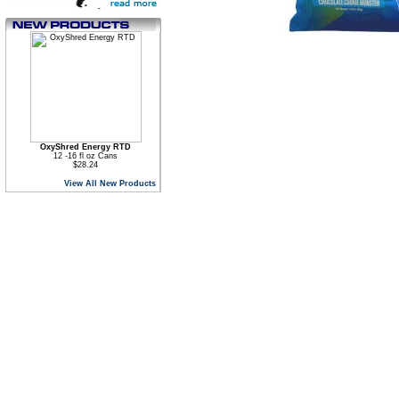
OxyShred Energy RTD
12 -16 fl oz Cans
$28.24
View All New Products