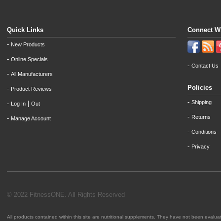
Quick Links
Connect W
-
New Products
-
Online Specials
-
Contact Us
-
All Manufacturers
Policies
-
Product Reviews
-
Shipping
-
|
Log In
Out
-
Returns
-
Manage Account
-
Conditions
-
Privacy
© 2022 FitnessONE. All Rights Reserved
All products contained within this site are nutritional supplements. They have not been evalu