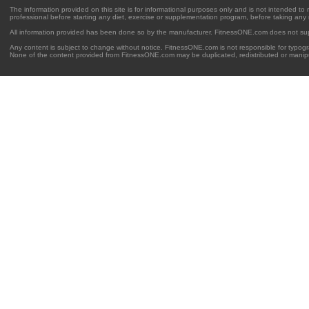
The information provided on this site is for informational purposes only and is not intended to
professional before starting any diet, exercise or supplementation program, before taking any
All information provided has been done so by the manufacturer. FitnessONE.com does not su
Any content is subject to change without notice. FitnessONE.com is not responsible for typogra
None of the content provided from FitnessONE.com may be duplicated, redistributed or manipu