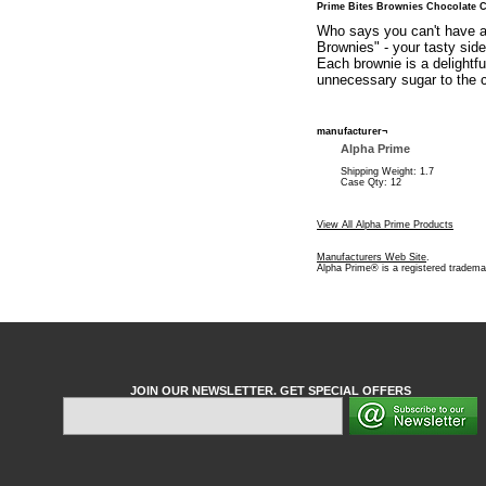
Prime Bites Brownies Chocolate 
Who says you can't have a 
Brownies" - your tasty sid
Each brownie is a delightfu
unnecessary sugar to the c
manufacturer¬
Alpha Prime
Shipping Weight: 1.7
Case Qty: 12
View All Alpha Prime Products
Manufacturers Web Site
.
Alpha Prime® is a registered tradema
JOIN OUR NEWSLETTER. GET SPECIAL OFFERS