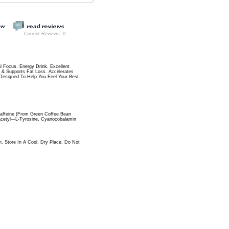
Current Reviews: 0
 Focus. Energy Drink. Excellent
 & Supports Fat Loss. Accelerates
 Designed To Help You Feel Your Best.
 Caffeine (From Green Coffee Bean
-Acetyl—L-Tyrosine, Cyanocobalamin
. Store In A Cool, Dry Place. Do Not