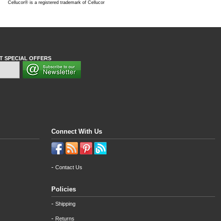
Cellucor® is a registered trademark of Cellucor
T SPECIAL OFFERS
Connect With Us
-
Contact Us
Policies
-
Shipping
-
Returns