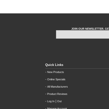
JOIN OUR NEWSLETTER. GE
Quick Links
-
New Products
-
Online Specials
-
All Manufacturers
-
Product Reviews
-
|
Log In
Out
-
Manage Account