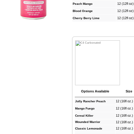
12 (12fl oz
Peach Mango
12 (12fl oz
Blood Orange
12 (12fl oz
Cherry Berry Lime
Options Available
Size
12 (16fl oz.
Jolly Rancher Peach
12 (16fl oz.
Mango Fuego
12 (16fl oz.
Cereal Killer
Wounded Warrior
12 (16fl oz.
12 (16fl oz.
Classic Lemonade