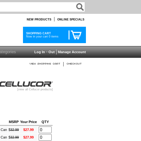
|
NEW PRODUCTS
ONLINE SPECIALS
SHOPPING CART
Now in your cart 0 items
-
|
Log In
Out
Manage Account
|
[view all Cellucor products]
MSRP
Your Price
QTY
) Can
$
32.99
$27.99
) Can
$
32.99
$27.99