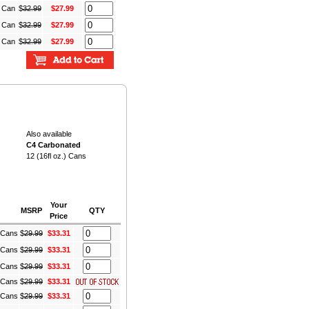
) Can
$
32.99
$27.99
) Can
$
32.99
$27.99
) Can
$
32.99
$27.99
Also available
C4 Carbonated
12 (16fl oz.) Cans
Your
MSRP
QTY
Price
) Cans
$
29.99
$33.31
) Cans
$
29.99
$33.31
) Cans
$
29.99
$33.31
) Cans
$
29.99
$33.31
) Cans
$
29.99
$33.31