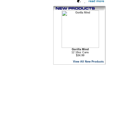
Gorilla Mind
12 16oz Cans
$34.99
View All New Products