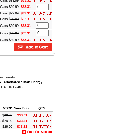
) Cans
$
29.99
$33.31
) Cans
$
29.99
$33.31
) Cans
$
29.99
$33.31
) Cans
$
29.99
$33.31
) Cans
$
29.99
$33.31
) Cans
$
29.99
$33.31
) Cans
$
29.99
$33.31
so available
 Carbonated Smart Energy
 (16fl. oz) Cans
MSRP
Your Price
QTY
s
$
29.99
$33.31
s
$
29.99
$33.31
s
$
29.99
$33.31