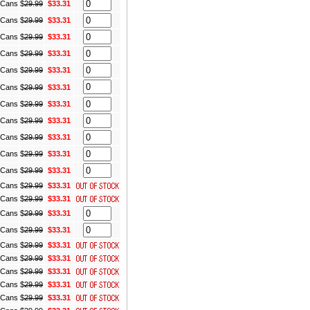
) Cans
$
29.99
$33.31
) Cans
$
29.99
$33.31
) Cans
$
29.99
$33.31
) Cans
$
29.99
$33.31
) Cans
$
29.99
$33.31
) Cans
$
29.99
$33.31
) Cans
$
29.99
$33.31
) Cans
$
29.99
$33.31
) Cans
$
29.99
$33.31
) Cans
$
29.99
$33.31
) Cans
$
29.99
$33.31
) Cans
$
29.99
$33.31
) Cans
$
29.99
$33.31
) Cans
$
29.99
$33.31
) Cans
$
29.99
$33.31
) Cans
$
29.99
$33.31
) Cans
$
29.99
$33.31
) Cans
$
29.99
$33.31
) Cans
$
29.99
$33.31
) Cans
$
29.99
$33.31