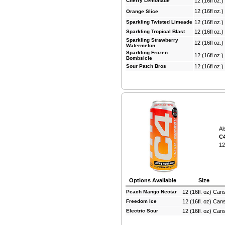
Cherry Lemonade
12 (16fl oz.
12 (16fl oz.
Orange Slice
Sparkling Twisted Limeade
12 (16fl oz.
Sparkling Tropical Blast
12 (16fl oz.
Sparkling Strawberry
12 (16fl oz.
Watermelon
Sparkling Frozen
12 (16fl oz.
Bombsicle
Sour Patch Bros
12 (16fl oz.
Al
C4
12
Options Available
Size
Peach Mango Nectar
12 (16fl. oz) Can
Freedom Ice
12 (16fl. oz) Can
Electric Sour
12 (16fl. oz) Can