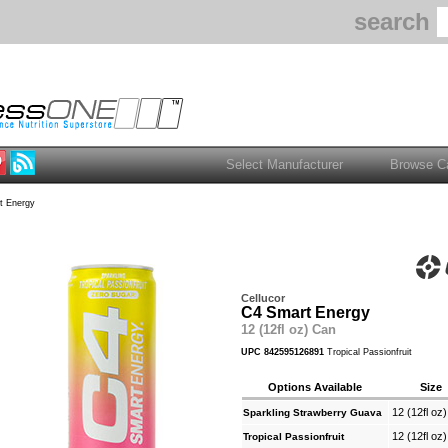
search
t Energy
Cellucor
C4 Smart Energy
12 (12fl oz) Can
UPC 842595126891
Tropical Passionfruit
Options Available
Size
12 (12fl oz
Sparkling Strawberry Guava
12 (12fl oz
Tropical Passionfruit