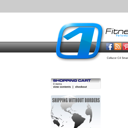
Cellucor C4 Smar
0 items
view contents
|
checkout