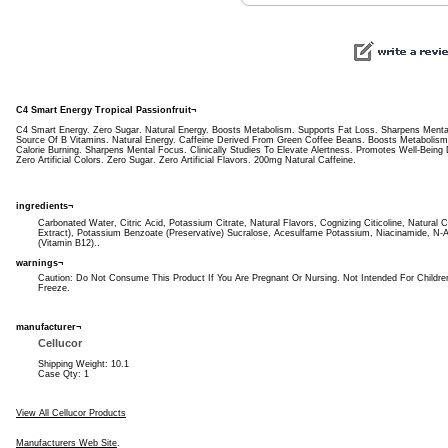
C4 Smart Energy Tropical Passionfruit¬
C4 Smart Energy. Zero Sugar. Natural Energy. Boosts Metabolism. Supports Fat Loss. Sharpens Mental
Source Of B Vitamins. Natural Energy. Caffeine Derived From Green Coffee Beans. Boosts Metabolism
Calorie Burning. Sharpens Mental Focus. Clinically Studies To Elevate Alertness. Promotes Well-Being
Zero Artificial Colors. Zero Sugar. Zero Artificial Flavors. 200mg Natural Caffeine.
ingredients¬
Carbonated Water, Citric Acid, Potassium Citrate, Natural Flavors, Cognizing Citicoline, Natural
Extract), Potassium Benzoate (Preservative) Sucralose, Acesulfame Potassium, Niacinamide, N
(Vitamin B12)..
warnings¬
Caution: Do Not Consume This Product If You Are Pregnant Or Nursing. Not Intended For Children
Freeze.
manufacturer¬
Cellucor
Shipping Weight: 10.1
Case Qty: 1
View All Cellucor Products
Manufacturers Web Site
.