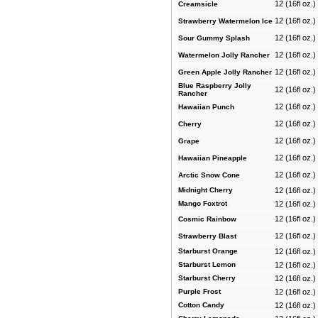
12 (16fl oz.
Creamsicle
12 (16fl oz.
Strawberry Watermelon Ice
12 (16fl oz.
Sour Gummy Splash
12 (16fl oz.
Watermelon Jolly Rancher
12 (16fl oz.
Green Apple Jolly Rancher
Blue Raspberry Jolly
12 (16fl oz.
Rancher
12 (16fl oz.
Hawaiian Punch
12 (16fl oz.
Cherry
12 (16fl oz.
Grape
12 (16fl oz.
Hawaiian Pineapple
12 (16fl oz.
Arctic Snow Cone
Midnight Cherry
12 (16fl oz.
Mango Foxtrot
12 (16fl oz.
12 (16fl oz.
Cosmic Rainbow
12 (16fl oz.
Strawberry Blast
Starburst Orange
12 (16fl oz.
Starburst Lemon
12 (16fl oz.
Starburst Cherry
12 (16fl oz.
Purple Frost
12 (16fl oz.
Cotton Candy
12 (16fl oz.