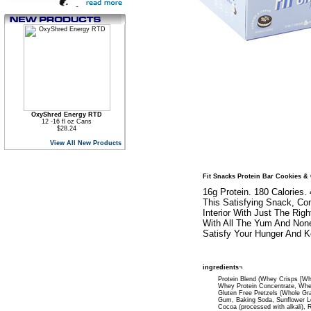
OxyShred Energy RTD
12 -16 fl oz Cans
$28.24
View All New Products
Fit Snacks Protein Bar Cookies &
16g Protein. 180 Calories.
This Satisfying Snack, Co
Interior With Just The Ri
With All The Yum And None
Satisfy Your Hunger And K
ingredients¬
Protein Blend (Whey Crisps [Whe
Whey Protein Concentrate, Whey 
Gluten Free Pretzels (Whole Gra
Gum, Baking Soda, Sunflower Le
Cocoa (processed with alkali), R