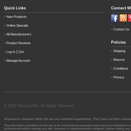
Quick Links
Connect W
-
New Products
-
Online Specials
-
Contact Us
-
All Manufacturers
Policies
-
Product Reviews
-
Shipping
-
|
Log In
Out
-
Returns
-
Manage Account
-
Conditions
-
Privacy
© 2022 FitnessONE. All Rights Reserved
All products contained within this site are nutritional supplements. They have not been evalu
The information provided on this site is for informational purposes only and is not intended to
professional before starting any diet, exercise or supplementation program, before taking any