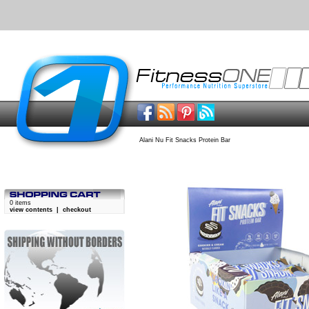
Alani Nu Fit Snacks Protein Bar
0 items
view contents
|
checkout