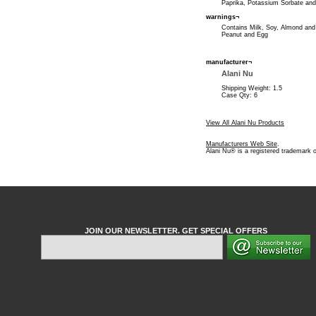
Paprika, Potassium Sorbate and
warnings¬
Contains Milk, Soy, Almond an
Peanut and Egg
manufacturer¬
Alani Nu
Shipping Weight: 1.5
Case Qty: 6
View All Alani Nu Products
Manufacturers Web Site
.
Alani Nu® is a registered trademark o
JOIN OUR NEWSLETTER. GET SPECIAL OFFERS