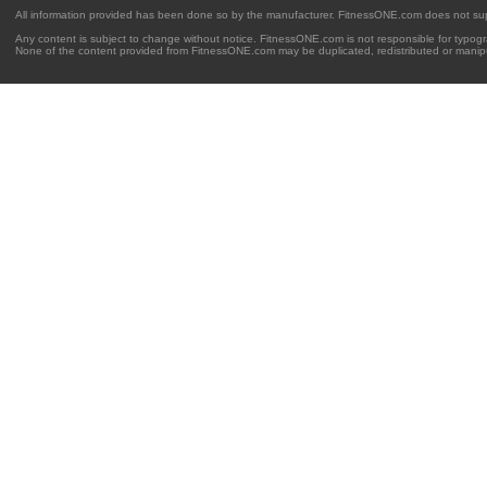
All information provided has been done so by the manufacturer. FitnessONE.com does not su
Any content is subject to change without notice. FitnessONE.com is not responsible for typogra
None of the content provided from FitnessONE.com may be duplicated, redistributed or manipu