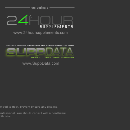
ended to treat, prevent or cure any disease.
professional. You should consult with a healthcare
th risks.