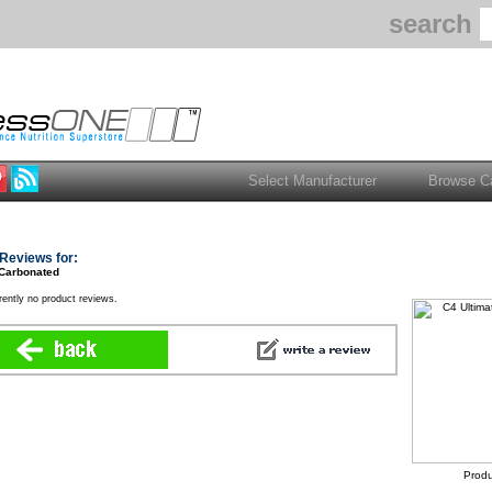
search
Reviews for:
 Carbonated
rently no product reviews.
Produ