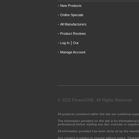
-
New Products
-
Online Specials
-
All Manufacturers
-
Product Reviews
-
|
Log In
Out
-
Manage Account
© 2022 FitnessONE. All Rights Reserved
All products contained within this site are nutritional 
The information provided on this site is for informationa
professional before starting any diet, exercise or suppl
All information provided has been done so by the manuf
Any content is subject to change without notice. Fitness