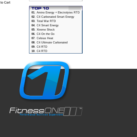
01
.
Amino Energy + Electrolytes RTD
02
.
C4 Carbonated Smart Energy
03
.
Total War RTD
04
.
C4 Smart Energy
05
.
Xtreme Shock
06
.
C4 On the Go
07
.
Celsius Heat
08
.
C4 Ultimate Carbonated
09
.
C4 RTD
10
.
C4 RTD