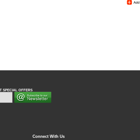
T SPECIAL OFFERS
Connect With Us