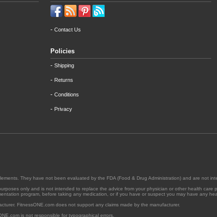
-
Contact Us
Policies
-
Shipping
-
Returns
-
Conditions
-
Privacy
supplements. They have not been evaluated by the FDA (Food & Drug Administration) and are not int
l purposes only and is not intended to replace the advice from your physician or other health care 
ementation program, before taking any medication, or if you have or suspect you may have any heal
acturer. FitnessONE.com does not support any claims made by the manufacturer.
ONE.com is not responsible for typographical errors.