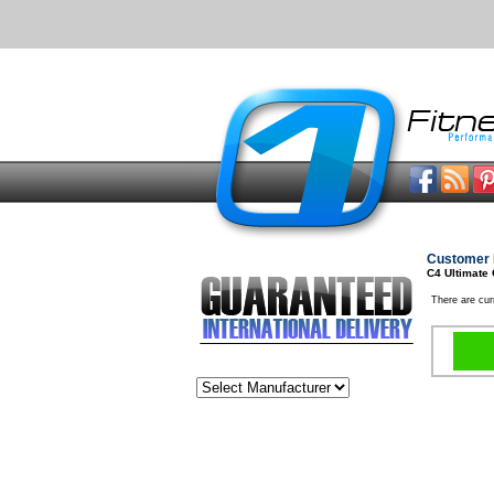
Customer 
C4 Ultimate
There are cur