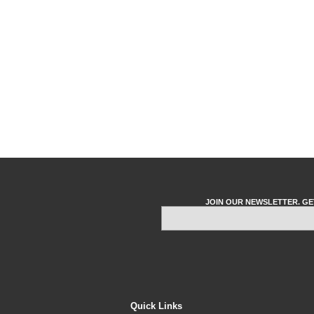
JOIN OUR NEWSLETTER. GE
Quick Links