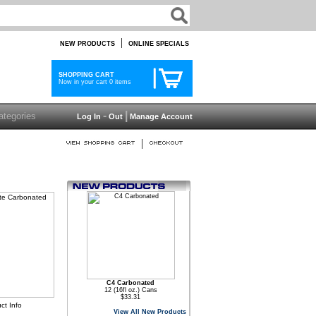
|
NEW PRODUCTS
ONLINE SPECIALS
SHOPPING CART
Now in your cart 0 items
-
|
Log In
Out
Manage Account
|
C4 Carbonated
12 (16fl oz.) Cans
$33.31
ct Info
View All New Products