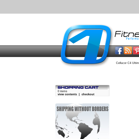
Cellucor C4 Ultim
0 items
view contents
|
checkout