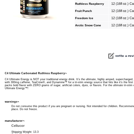
12 (16fl oz.) C
Ruthless Raspberry
12 (16fl oz.) C
Fruit Punch
12 (16fl oz.) C
Freedom Ice
12 (16fl oz.) C
Arctic Snow Cone
C4 Ultimate Carbonated Ruthless Raspberry¬
C4 Ultimate Energy is NOT your traditional energy drink. It’s the ultimate, highly amped, supercharged
with 300mg caffeine, TeaCrine®, and Dynamine™ for a tri-stim energy source that hits like it’s the firs
packs bold flavor with ZERO grams of sugar, artificial colors, dyes, or flavors. For the ultimate tri-sti
Ultimate Energy™!
warnings¬
Do not consume this product if you are pregnant or nursing. Not intended for children. Recommende
place. Do not freeze.
manufacturer¬
Cellucor
Shipping Weight: 13.3