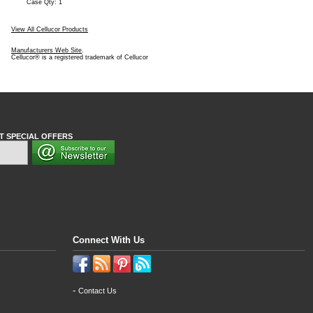
Case Qty: 1
View All Cellucor Products
Manufacturers Web Site
.
Cellucor® is a registered trademark of Cellucor
T SPECIAL OFFERS
Connect With Us
-
Contact Us