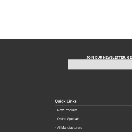
JOIN OUR NEWSLETTER. GE
Quick Links
-
New Products
-
Online Specials
-
All Manufacturers