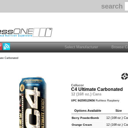
search
ate Carbonated
Cellucor
C4 Ultimate Carbonated
12 (16fl oz.) Cans
UPC 842595129656
Ruthless Raspberry
Options Available
Size
12 (16fl oz.) C
Berry PowderBomb
12 (16fl oz.) C
Orange Cream