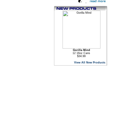
Gorilla Mind
12 16oz Cans
$34.99
View All New Products