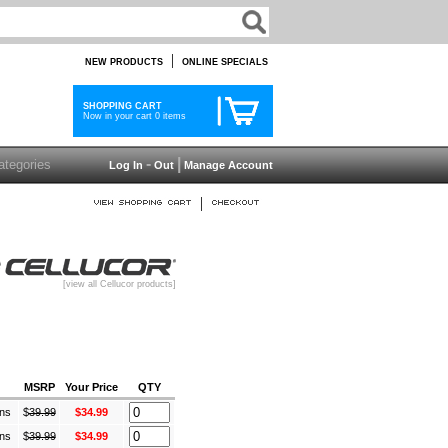
|
NEW PRODUCTS
ONLINE SPECIALS
SHOPPING CART
Now in your cart 0 items
-
|
Log In
Out
Manage Account
|
[view all Cellucor products]
MSRP
Your Price
QTY
ans
$
39.99
$34.99
ans
$
39.99
$34.99