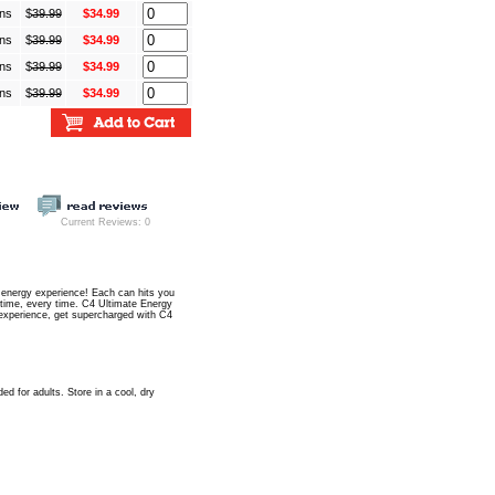
ans
$
39.99
$34.99
ans
$
39.99
$34.99
ans
$
39.99
$34.99
ans
$
39.99
$34.99
Current Reviews: 0
, energy experience! Each can hits you
t time, every time. C4 Ultimate Energy
m experience, get supercharged with C4
d for adults. Store in a cool, dry