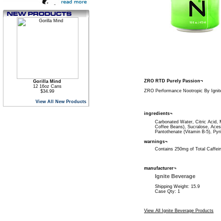
ZRO RTD Purely Passion¬
Gorilla Mind
12 16oz Cans
ZRO Performance Nootropic By Ignit
$34.99
View All New Products
ingredients¬
Carbonated Water, Citric Acid, 
Coffee Beans), Sucralose, Acesu
Pantothenate (Vitamin B-5), Pyr
warnings¬
Contains 250mg of Total Caffe
manufacturer¬
Ignite Beverage
Shipping Weight: 15.9
Case Qty: 1
View All Ignite Beverage Products