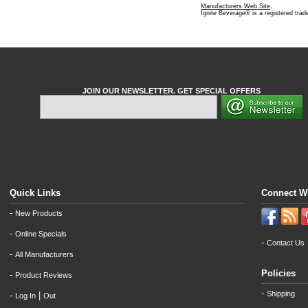
Manufacturers Web Site
.
Ignite Beverage® is a registered tra
JOIN OUR NEWSLETTER. GET SPECIAL OFFERS
Quick Links
Connect W
-
New Products
-
Online Specials
-
Contact Us
-
All Manufacturers
Policies
-
Product Reviews
-
Shipping
-
|
Log In
Out