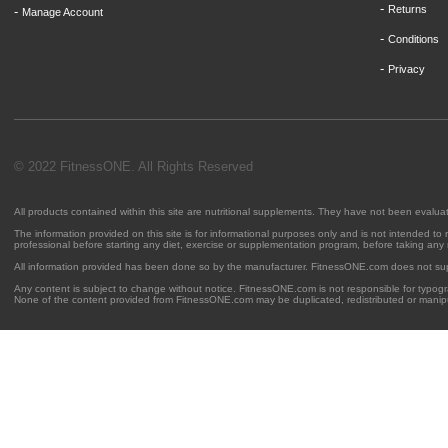
-
Returns
-
Manage Account
-
Conditions
-
Privacy
© 2022 FitnessONE. All Rights Reserved
All products contained within this site are nutritional supplements. They have not been evalu
The information provided on this site is for informational purposes only and is not intended to
professional before starting any diet, exercise or supplementation program, before taking any
All information provided has been done so by the manufacturer. FitnessONE.com does not su
Any content is subject to change without notice. FitnessONE.com is not responsible for typogra
None of the content provided from FitnessONE.com may be duplicated, redistributed or manipu