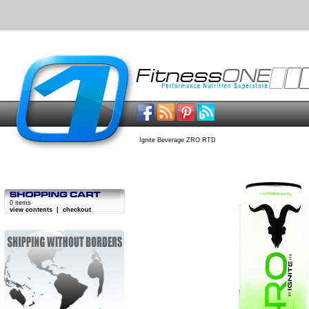
Ignite Beverage ZRO RTD
0 items
view contents
|
checkout