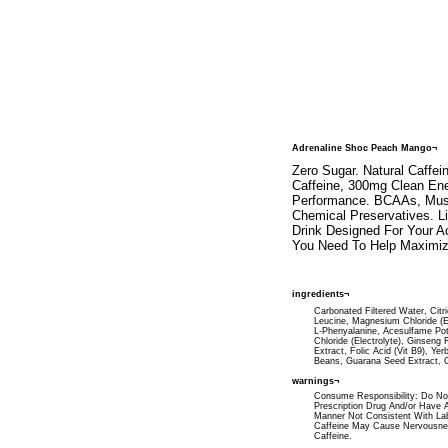
Adrenaline Shoc Peach Mango¬
Zero Sugar. Natural Caffei
Caffeine, 300mg Clean Ene
Performance. BCAAs, Muscle
Chemical Preservatives. L
Drink Designed For Your Ac
You Need To Help Maximiz
ingredients¬
Carbonated Filtered Water, Citr
Leucine, Magnesium Chloride (Ele
L-Phenyalanine, Acesulfame Pot
Chloride (Electrolyte), Ginseng
Extract, Folic Acid (Vit B9), Y
Beans, Guarana Seed Extract, Co
warnings¬
Consume Responsibility: Do Not
Prescription Drug And/or Have A
Manner Not Consistent With La
Caffeine May Cause Nervousness,
Caffeine.