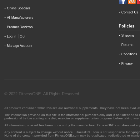
-
Online Specials
-
Contact Us
-
All Manufacturers
Policies
-
Product Reviews
-
Shipping
-
|
Log In
Out
-
Returns
-
Manage Account
-
Conditions
-
Privacy
© 2022 FitnessONE. All Rights Reserved
All products contained within this site are nutritional supplements. They have not been evalu
The information provided on this site is for informational purposes only and is not intended to
professional before starting any diet, exercise or supplementation program, before taking any
All information provided has been done so by the manufacturer. FitnessONE.com does not su
Any content is subject to change without notice. FitnessONE.com is not responsible for typogra
None of the content provided from FitnessONE.com may be duplicated, redistributed or manipu