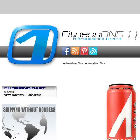
Adrenaline Shoc Adrenaline Shoc
0 items
view contents
|
checkout