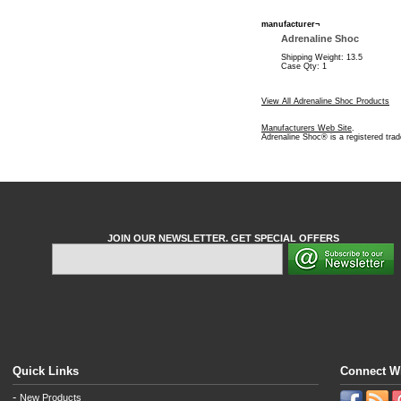
manufacturer¬
Adrenaline Shoc
Shipping Weight: 13.5
Case Qty: 1
View All Adrenaline Shoc Products
Manufacturers Web Site
.
Adrenaline Shoc® is a registered tra
JOIN OUR NEWSLETTER. GET SPECIAL OFFERS
Quick Links
Connect W
-
New Products