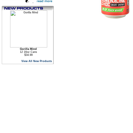
Gorilla Mind
12 16oz Cans
$34.99
View All New Products