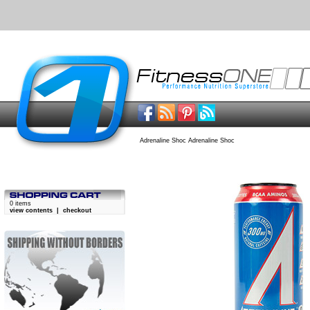
Adrenaline Shoc Adrenaline Shoc
0 items
view contents
|
checkout