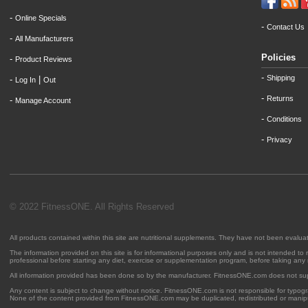
-
Online Specials
-
Contact Us
-
All Manufacturers
Policies
-
Product Reviews
-
Shipping
-
|
Log In
Out
-
Returns
-
Manage Account
-
Conditions
-
Privacy
© 2022 FitnessONE. All Rights Reserved
All products contained within this site are nutritional supplements. They have not been evalu
The information provided on this site is for informational purposes only and is not intended to
professional before starting any diet, exercise or supplementation program, before taking any
All information provided has been done so by the manufacturer. FitnessONE.com does not su
Any content is subject to change without notice. FitnessONE.com is not responsible for typogra
None of the content provided from FitnessONE.com may be duplicated, redistributed or manipu