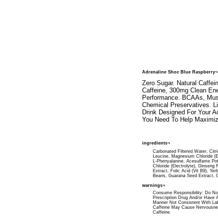
Adrenaline Shoc Blue Raspberry¬
Zero Sugar. Natural Caffei
Caffeine, 300mg Clean Ene
Performance. BCAAs, Muscle
Chemical Preservatives. L
Drink Designed For Your Ac
You Need To Help Maximiz
ingredients¬
Carbonated Filtered Water, Citr
Leucine, Magnesium Chloride (Ele
L-Phenyalanine, Acesulfame Pot
Chloride (Electrolyte), Ginseng
Extract, Folic Acid (Vit B9), Y
Beans, Guarana Seed Extract, Co
warnings¬
Consume Responsibility: Do Not
Prescription Drug And/or Have A
Manner Not Consistent With La
Caffeine May Cause Nervousness,
Caffeine.