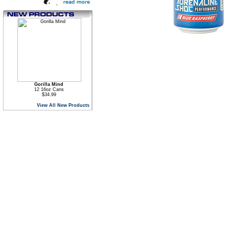
Gorilla Mind
12 16oz Cans
$34.99
View All New Products