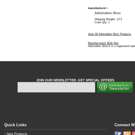
manufacturer¬
Adrenaline Shoc
Shipping Weight: 13.5
Case Qty: 1
View All Adrenaline Shoc Products
Manufacturers Web Site
.
Adrenaline Shoc® is a registered tra
JOIN OUR NEWSLETTER. GET SPECIAL OFFERS
Quick Links
Connect W
-
New Products