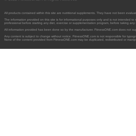
All products contained within this site are nutritional supplements. They have not been evalu
The information provided on this site is for informational purposes only and is not intended to
professional before starting any diet, exercise or supplementation program, before taking any
All information provided has been done so by the manufacturer. FitnessONE.com does not su
Any content is subject to change without notice. FitnessONE.com is not responsible for typogra
None of the content provided from FitnessONE.com may be duplicated, redistributed or manipu