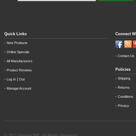
Quick Links
Connect W
-
New Products
-
Online Specials
-
Contact Us
-
All Manufacturers
Policies
-
Product Reviews
-
Shipping
-
|
Log In
Out
-
Returns
-
Manage Account
-
Conditions
-
Privacy
© 2022 FitnessONE. All Rights Reserved