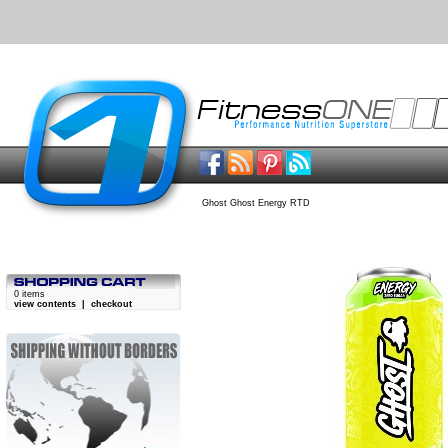
Ghost Ghost Energy RTD
0 items
view contents
|
checkout