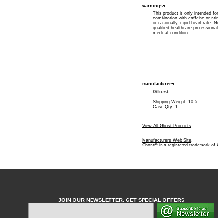
warnings¬
This product is only intended fo
combination with caffeine or st
occasionally, rapid heart rate.
qualified healthcare professiona
medical condition.
manufacturer¬
Ghost
Shipping Weight: 10.5
Case Qty: 1
View All Ghost Products
Manufacturers Web Site
.
Ghost® is a registered trademark of
JOIN OUR NEWSLETTER. GET SPECIAL OFFERS