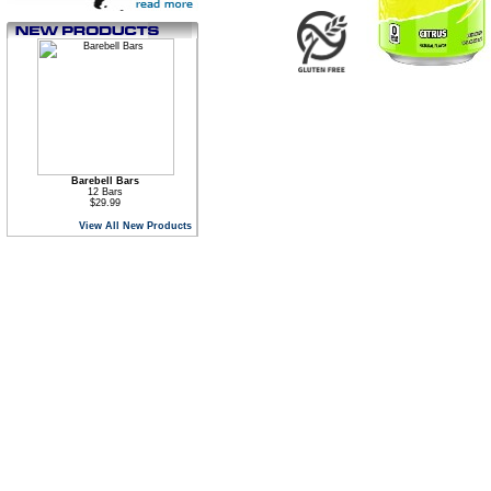
Barebell Bars
12 Bars
$29.99
View All New Products