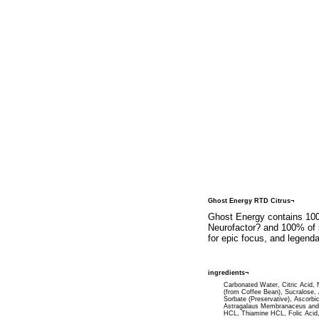
Ghost Energy RTD Citrus¬
Ghost Energy contains 1000
Neurofactor? and 100% of s
for epic focus, and legendar
ingredients¬
Carbonated Water, Citric Acid, Na
(from Coffee Bean), Sucralose,
Sorbate (Preservative), Ascorbi
Astragalaus Membranaceus and 5
HCL, Thiamine HCL, Folic Acid