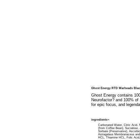
Ghost Energy RTD Warheads Blac
Ghost Energy contains 1000
Neurofactor? and 100% of s
for epic focus, and legendar
ingredients¬
Carbonated Water, Citric Acid, Na
(from Coffee Bean), Sucralose,
Sorbate (Preservative), Ascorbi
Astragalaus Membranaceus and 5
HCL, Thiamine HCL, Folic Acid