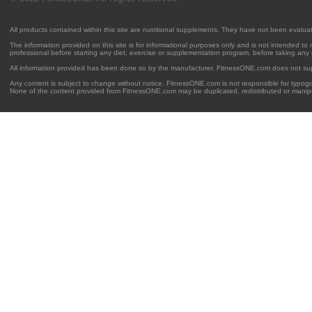
All products contained within this site are nutritional supplements. They have not been evalu
The information provided on this site is for informational purposes only and is not intended to
professional before starting any diet, exercise or supplementation program, before taking any
All information provided has been done so by the manufacturer. FitnessONE.com does not su
Any content is subject to change without notice. FitnessONE.com is not responsible for typogra
None of the content provided from FitnessONE.com may be duplicated, redistributed or manipu