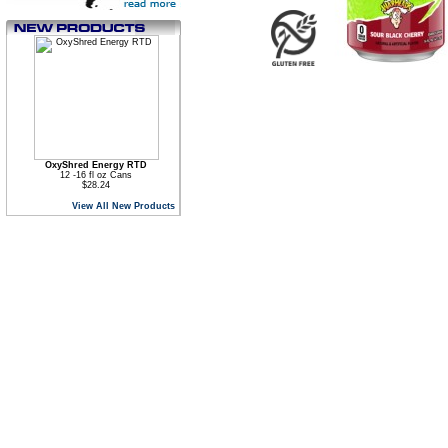
OxyShred Energy RTD
12 -16 fl oz Cans
$28.24
View All New Products