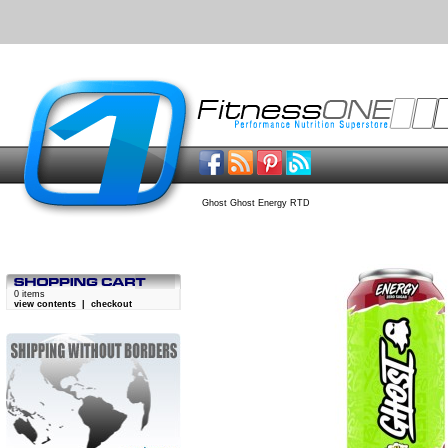
Ghost Ghost Energy RTD
0 items
view contents
|
checkout