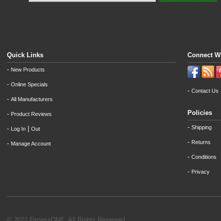
Quick Links
Connect W
-
New Products
-
Online Specials
-
Contact Us
-
All Manufacturers
Policies
-
Product Reviews
-
Shipping
-
|
Log In
Out
-
Returns
-
Manage Account
-
Conditions
-
Privacy
© 2022 FitnessONE. All Rights Reserved