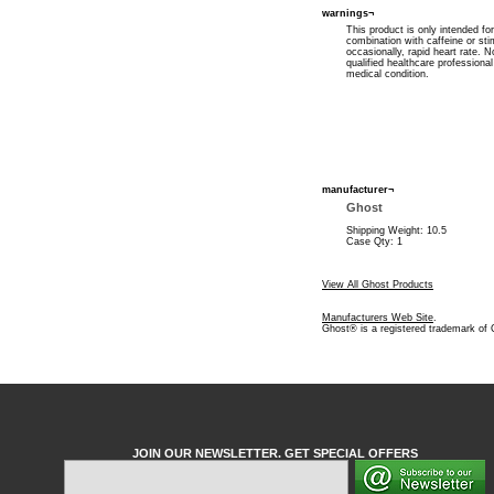
warnings¬
This product is only intended fo
combination with caffeine or st
occasionally, rapid heart rate.
qualified healthcare professiona
medical condition.
manufacturer¬
Ghost
Shipping Weight: 10.5
Case Qty: 1
View All Ghost Products
Manufacturers Web Site
.
Ghost® is a registered trademark of
JOIN OUR NEWSLETTER. GET SPECIAL OFFERS