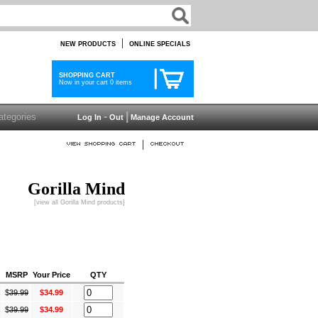
|
NEW PRODUCTS
ONLINE SPECIALS
SHOPPING CART
Now in your cart 0 items
-
|
Log In
Out
Manage Account
|
Gorilla Mind
[view all Gorilla Mind products]
MSRP
Your Price
QTY
s
$
39.99
$34.99
s
$
39.99
$34.99