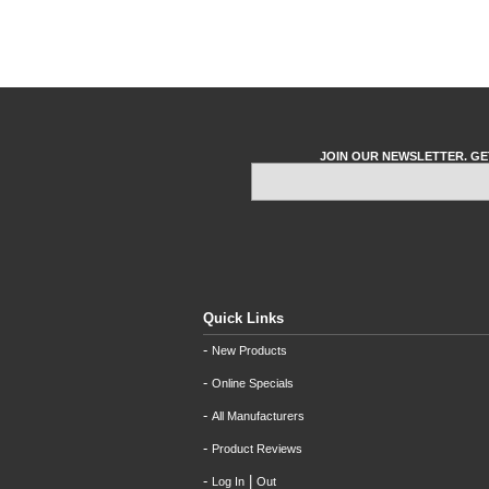
JOIN OUR NEWSLETTER. GE
Quick Links
-
New Products
-
Online Specials
-
All Manufacturers
-
Product Reviews
-
|
Log In
Out