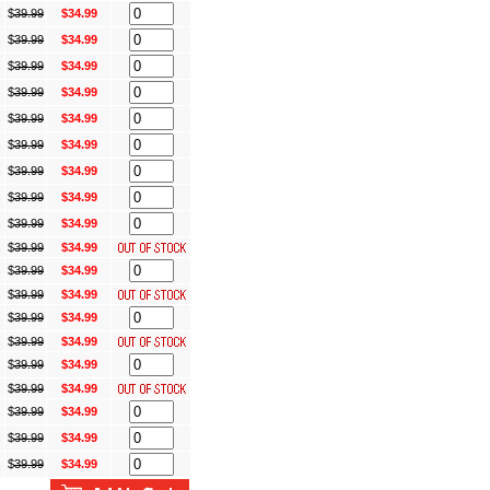
s
$
39.99
$34.99
s
$
39.99
$34.99
s
$
39.99
$34.99
s
$
39.99
$34.99
s
$
39.99
$34.99
s
$
39.99
$34.99
s
$
39.99
$34.99
s
$
39.99
$34.99
s
$
39.99
$34.99
s
$
39.99
$34.99
s
$
39.99
$34.99
s
$
39.99
$34.99
s
$
39.99
$34.99
s
$
39.99
$34.99
s
$
39.99
$34.99
s
$
39.99
$34.99
s
$
39.99
$34.99
s
$
39.99
$34.99
s
$
39.99
$34.99