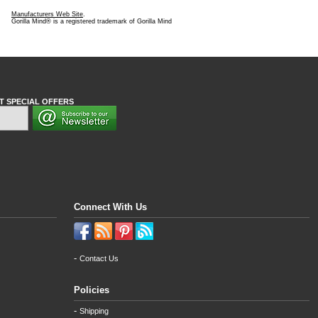
Manufacturers Web Site
.
Gorilla Mind® is a registered trademark of Gorilla Mind
T SPECIAL OFFERS
Connect With Us
-
Contact Us
Policies
-
Shipping