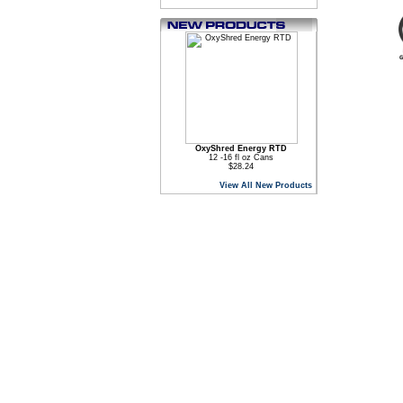
OxyShred Energy RTD
12 -16 fl oz Cans
$28.24
View All New Products