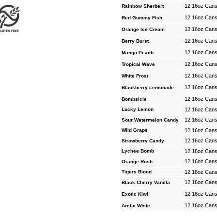
12 16oz Can
Rainbow Sherbert
12 16oz Can
Red Gummy Fish
12 16oz Can
Orange Ice Cream
12 16oz Can
Berry Burst
12 16oz Can
Mango Peach
12 16oz Can
Tropical Wave
12 16oz Can
White Frost
12 16oz Can
Blackberry Lemonade
12 16oz Can
Bombsicle
Lucky Lemon
12 16oz Can
12 16oz Can
Sour Watermelon Candy
Wild Grape
12 16oz Can
12 16oz Can
Strawberry Candy
Lychee Bomb
12 16oz Can
12 16oz Can
Orange Rush
Tigers Blood
12 16oz Can
12 16oz Can
Black Cherry Vanilla
12 16oz Can
Exotic Kiwi
12 16oz Can
Arctic White