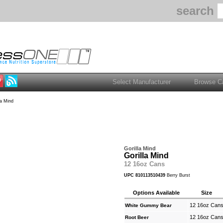
search
la Mind
Gorilla Mind
Gorilla Mind
12 16oz Cans
UPC 810113510439
Berry Burst
Options Available
Size
12 16oz Can
White Gummy Bear
12 16oz Can
Root Beer