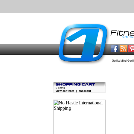
Gorilla Mind Goril
0 items
view contents
|
checkout