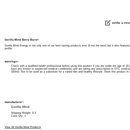
Gorilla Mind Berry Burst¬
Gorilla Mind Energy is not only one of our best tasting products ever (if not the best) but it also featur
profile.
warnings¬
Check with a qualified health professional before using this product if you are under the age of 18 
have any known or suspected medical condition(s) and are taking any prescription or OTC medica
330ml). Not to be used as a substitute for a varied diet and healthy lifestyle. Store this product in 
manufacturer¬
Gorilla Mind
Shipping Weight: 9.3
Case Qty: 1
View All Gorilla Mind Products