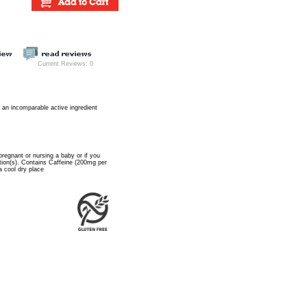
Current Reviews: 0
es an incomparable active ingredient
pregnant or nursing a baby or if you
tion(s). Contains Caffeine (200mg per
a cool dry place