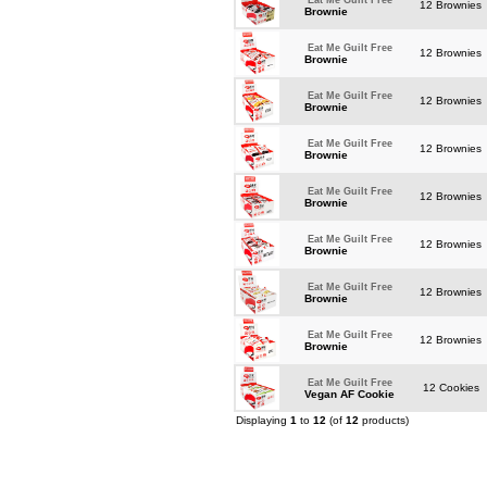
Eat Me Guilt Free
12 Brownies
Brownie
Eat Me Guilt Free
12 Brownies
Brownie
Eat Me Guilt Free
12 Brownies
Brownie
Eat Me Guilt Free
12 Brownies
Brownie
Eat Me Guilt Free
12 Brownies
Brownie
Eat Me Guilt Free
12 Brownies
Brownie
Eat Me Guilt Free
12 Brownies
Brownie
Eat Me Guilt Free
12 Brownies
Brownie
Eat Me Guilt Free
12 Cookies
Vegan AF Cookie
Displaying
1
to
12
(of
12
products)