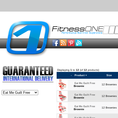
Displaying
1
to
12
(of
12
products)
-
Product +
Size
Eat Me Guilt Free
12 Brownies
Brownie
Eat Me Guilt Free
12 Brownies
Brownie
Eat Me Guilt Free
12 Brownies
Brownie