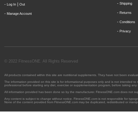
-
Shipping
-
|
Log In
Out
-
Returns
-
Manage Account
-
Conditions
-
Privacy
© 2022 FitnessONE. All Rights Reserved
All products contained within this site are nutritional supplements. They have not been evalu
The information provided on this site is for informational purposes only and is not intended to
professional before starting any diet, exercise or supplementation program, before taking any
All information provided has been done so by the manufacturer. FitnessONE.com does not su
Any content is subject to change without notice. FitnessONE.com is not responsible for typogra
None of the content provided from FitnessONE.com may be duplicated, redistributed or manipu