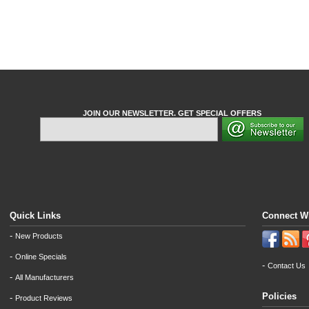
JOIN OUR NEWSLETTER. GET SPECIAL OFFERS
Quick Links
Connect W
-
New Products
-
Online Specials
-
Contact Us
-
All Manufacturers
Policies
-
Product Reviews