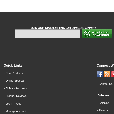
JOIN OUR NEWSLETTER. GET SPECIAL OFFERS
Quick Links
Connect W
-
New Products
-
Online Specials
-
Contact Us
-
All Manufacturers
Policies
-
Product Reviews
-
Shipping
-
|
Log In
Out
-
Returns
-
Manage Account