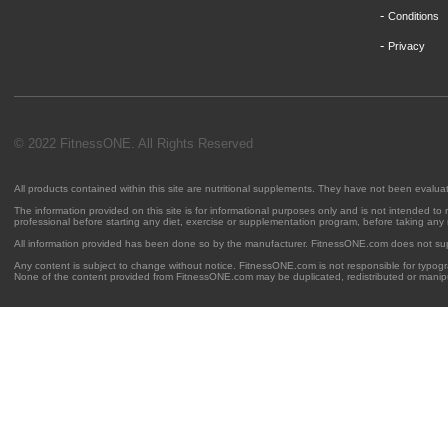
-
Conditions
-
Privacy
© 2022 FitnessONE. All Rights Reserved
All products contained within this site are nutritional supplements. They have not been evalu
The information provided on this site is for informational purposes only and is not intended to
professional before starting any diet, exercise or supplementation program, before taking any
All information provided has been done so by the manufacturer. FitnessONE.com does not su
Any content is subject to change without notice. FitnessONE.com is not responsible for typogra
None of the content provided from FitnessONE.com may be duplicated, redistributed or manipu