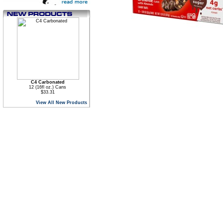
C4 Carbonated
12 (16fl oz.) Cans
$33.31
View All New Products