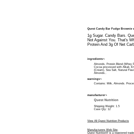
Quest Candy Bar Fudge Brownie 
1g Sugar. Candy Bars. Que
Not Against You. That's W
Protein And 3g Of Net Carb
ingredients¬
Almonds, Protein Blend (Whey Pro
Cocoa processed with Alkali, Er
(Cream), Sea Salt, Natural Flav
Almonds..
warnings¬
Contains: Milk, Almonds. Process
manufacturer¬
Quest Nutrition
Shipping Weight: 1.5
Case Qty: 12
View All Quest Nutrition Products
Manufacturers Web Site
.
Quest Nutrition® is a registered trad