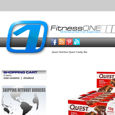
Quest Nutrition Quest Candy Bar
0 items
view contents
|
checkout