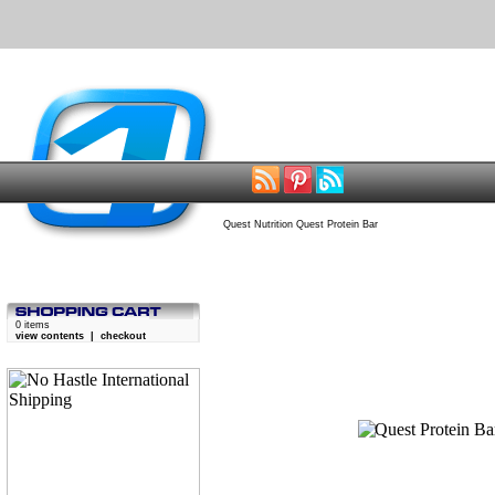
Quest Nutrition Quest Protein Bar
0 items
view contents
|
checkout