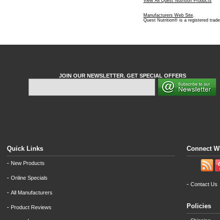
View All Quest Nutrition Products
Manufacturers Web Site
.
Quest Nutrition® is a registered trad
JOIN OUR NEWSLETTER. GET SPECIAL OFFERS
Quick Links
Connect W
-
New Products
-
Online Specials
-
Contact Us
-
All Manufacturers
Policies
-
Product Reviews