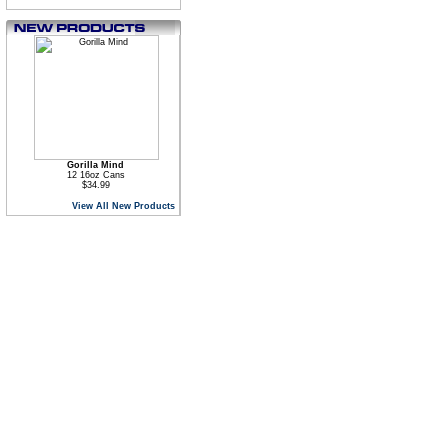
Gorilla Mind
12 16oz Cans
$34.99
View All New Products