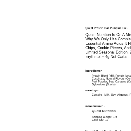
Quest Protein Bar Pumpkin Pie¬
Quest Nutrition Is On A M
Why We Only Use Complete
Essential Amino Acids It
Chips, Cookie Pieces, And
Limited Seasonal Edition. 
Erythritol = 4g Net Carbs.
ingredients¬
Protein Blend (Milk Protein Isol
Caseinate, Natural Flavors (Co
Peel Powder, Beta Carotene (Col
Gylcosides (Stevia).
warnings¬
Contains: Milk, Soy, Almonds. 
manufacturer¬
Quest Nutrition
Shipping Weight: 1.6
Case Qty: 12