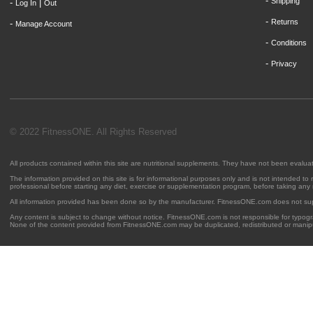
-
Shipping
-
|
Log In
Out
-
Returns
-
Manage Account
-
Conditions
-
Privacy
© 2022 FitnessONE. All Rights Reserved
All products contained within this site are nutritional supplements. They have not been evalu
The information provided on this site is for informational purposes only and is not intended to
professional before starting any diet, exercise or supplementation program, before taking any
All information provided has been done so by the manufacturer. FitnessONE.com does not su
Any content is subject to change without notice. FitnessONE.com is not responsible for typogra
None of the content provided from FitnessONE.com may be duplicated, redistributed or manipu