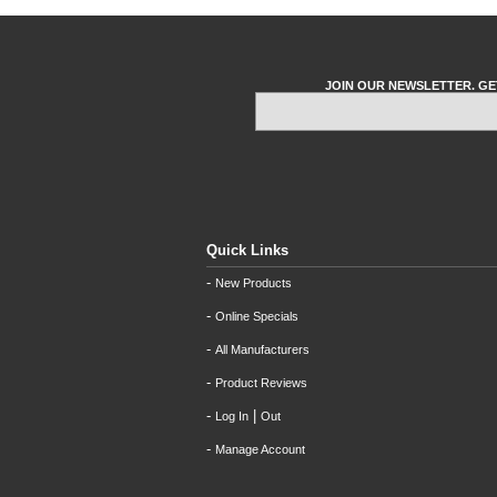
JOIN OUR NEWSLETTER. GE
Quick Links
-
New Products
-
Online Specials
-
All Manufacturers
-
Product Reviews
-
|
Log In
Out
-
Manage Account