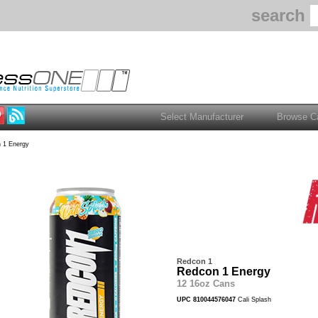
search
 1 Energy
Redcon 1
Redcon 1 Energy
12 16oz Cans
UPC 810044576047
Cali Splash