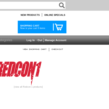
|
NEW PRODUCTS
ONLINE SPECIALS
SHOPPING CART
Now in your cart 0 items
-
|
Log In
Out
Manage Account
|
[view all Redcon 1 products]