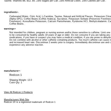
Taurine. Vitamins B6, B12, B5. Zero Sugars per Can. Zero Artificial Colors. Zero Calories per Can.
ingredients¬
Carbonated Water, Citric Acid, L-Carnitine, Taurine, Natural and Artificial Flavors, Potassium Citr
(Alpha GPC), Coffee Beans (Coffee Arabica), Sucralose, Potassium Sorbate (Preserves Freshnes
Freshness), Acesulfame Potassium, Calcium Pantothenate, Pyridoxine HCI, Methylcobalamin. Ca
Coffee Beans.
warnings¬
Not intended for children, pregnant or nursing women and/or those sensitive to caffeine. Limit one
to be consumed by healthy adults 18 years of age or older. Do not consume if you are taking any p
medications, if you have or suspect you may have a medical condition, if you are prone to dehydr
Do not combine with alcohol or other caffeine containing products. Too much caffeine can cause ner
and increased heart rate. Discontinue 2 weeks prior to surgery. Immediately discontinue use and co
experience any adverse reaction.
manufacturer¬
Redcon 1
Shipping Weight: 13.0
Case Qty: 1
View All Redcon 1 Products
Manufacturers Web Site
.
Redcon 1® is a registered trademark of Redcon 1