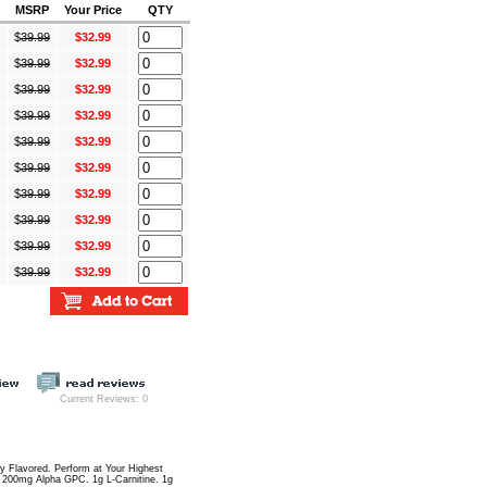
MSRP
Your Price
QTY
$
39.99
$32.99
$
39.99
$32.99
$
39.99
$32.99
$
39.99
$32.99
$
39.99
$32.99
$
39.99
$32.99
$
39.99
$32.99
$
39.99
$32.99
$
39.99
$32.99
$
39.99
$32.99
Current Reviews: 0
ly Flavored. Perform at Your Highest
 200mg Alpha GPC. 1g L-Carnitine. 1g