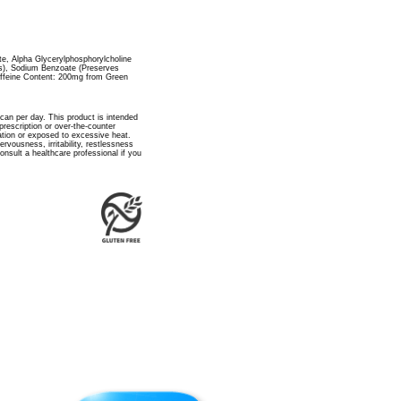
ate, Alpha Glycerylphosphorylcholine
s), Sodium Benzoate (Preserves
ffeine Content: 200mg from Green
 can per day. This product is intended
rescription or over-the-counter
ation or exposed to excessive heat.
vousness, irritability, restlessness
nsult a healthcare professional if you