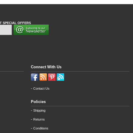
T SPECIAL OFFERS
Connect With Us
-
Contact Us
Policies
-
Shipping
-
Returns
-
Conditions