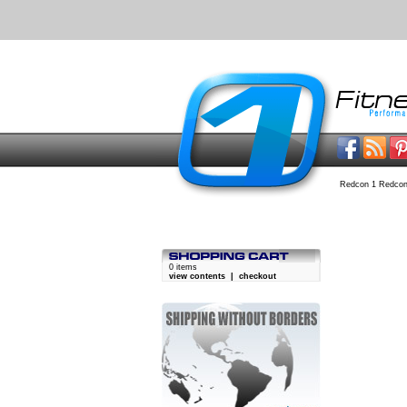
Redcon 1 Redcon
0 items
view contents
|
checkout