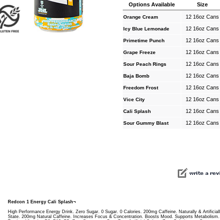
Options Available
Size
12 16oz Cans
Orange Cream
12 16oz Cans
Icy Blue Lemonade
12 16oz Cans
Primetime Punch
12 16oz Cans
Grape Freeze
12 16oz Cans
Sour Peach Rings
12 16oz Cans
Baja Bomb
12 16oz Cans
Freedom Frost
12 16oz Cans
Vice City
12 16oz Cans
Cali Splash
12 16oz Cans
Sour Gummy Blast
Redcon 1 Energy Cali Splash¬
High Performance Energy Drink. Zero Sugar. 0 Sugar. 0 Calories. 200mg Caffeine. Naturally & Artificial
State. 200mg Natural Caffeine. Increases Focus & Concentration. Boosts Mood. Supports Metabolism.