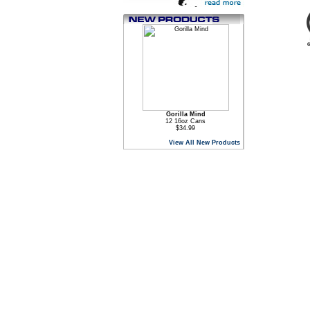
Gorilla Mind
12 16oz Cans
$34.99
View All New Products