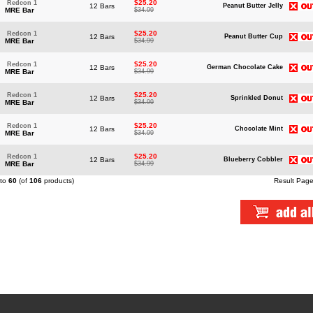
$25.20
Redcon 1
12 Bars
Peanut Butter Jelly
MRE Bar
$34.99
$25.20
Redcon 1
12 Bars
Peanut Butter Cup
MRE Bar
$34.99
$25.20
Redcon 1
12 Bars
German Chocolate Cake
MRE Bar
$34.99
$25.20
Redcon 1
12 Bars
Sprinkled Donut
MRE Bar
$34.99
$25.20
Redcon 1
12 Bars
Chocolate Mint
MRE Bar
$34.99
$25.20
Redcon 1
12 Bars
Blueberry Cobbler
MRE Bar
$34.99
to
60
(of
106
products)
Result Pag