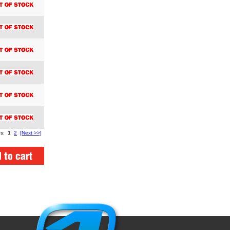
es:
1
2
[Next >>]