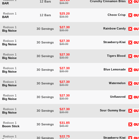
Redcon 1
12 Bars
Crunchy Cinnamon Bites
BAR
$34.99
$25.20
Redcon 1
12 Bars
Choco Crisp
BAR
$34.99
$27.30
Redcon 1
30 Servings
Rainbow Candy
Big Noise
$39.99
$27.30
Redcon 1
30 Servings
Strawberry-Kiwi
Big Noise
$39.99
$27.30
Redcon 1
30 Servings
Tigers Blood
Big Noise
$39.99
$27.30
Redcon 1
30 Servings
Blue Lemonade
Big Noise
$39.99
$27.30
Redcon 1
30 Servings
Watermelon
Big Noise
$39.99
$27.30
Redcon 1
30 Servings
Unflavored
Big Noise
$39.99
$27.30
Redcon 1
30 Servings
Sour Gummy Bear
Big Noise
$39.99
$31.85
Redcon 1
30 Servings
Boom Stick
$45.49
$22.75
Redcon 1
30 Servings
Strawberry Kiwi