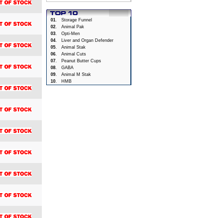
01
.
Storage Funnel
02
.
Animal Pak
03
.
Opti-Men
04
.
Liver and Organ Defender
05
.
Animal Stak
06
.
Animal Cuts
07
.
Peanut Butter Cups
08
.
GABA
09
.
Animal M Stak
10
.
HMB