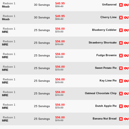
$40.95
Redcon 1
30 Servings
Unflavored
Moab
$58.49
$40.95
Redcon 1
30 Servings
Cherry Lime
Moab
$58.49
$56.00
Redcon 1
25 Servings
Blueberry Cobbler
MRE
$79.99
$56.00
Redcon 1
25 Servings
Strawberry Shortcake
MRE
$79.99
$56.00
Redcon 1
25 Servings
Fudge Brownie
MRE
$79.99
$56.00
Redcon 1
25 Servings
Sweet Potato Pie
MRE
$79.99
$56.00
Redcon 1
25 Servings
Key Lime Pie
MRE
$79.99
$56.00
Redcon 1
25 Servings
Oatmeal Chocolate Chip
MRE
$79.99
$56.00
Redcon 1
25 Servings
Dutch Apple Pie
MRE
$79.99
$56.00
Redcon 1
25 Servings
Banana Nut Bread
MRE
$79.99