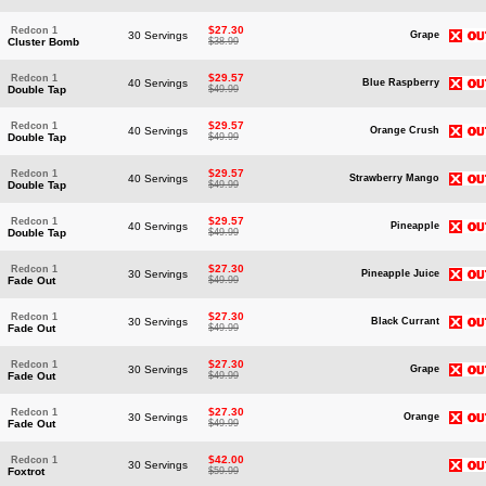
$27.30
Redcon 1
30 Servings
Grape
Cluster Bomb
$38.99
$29.57
Redcon 1
40 Servings
Blue Raspberry
Double Tap
$49.99
$29.57
Redcon 1
40 Servings
Orange Crush
Double Tap
$49.99
$29.57
Redcon 1
40 Servings
Strawberry Mango
Double Tap
$49.99
$29.57
Redcon 1
40 Servings
Pineapple
Double Tap
$49.99
$27.30
Redcon 1
30 Servings
Pineapple Juice
Fade Out
$49.99
$27.30
Redcon 1
30 Servings
Black Currant
Fade Out
$49.99
$27.30
Redcon 1
30 Servings
Grape
Fade Out
$49.99
$27.30
Redcon 1
30 Servings
Orange
Fade Out
$49.99
$42.00
Redcon 1
30 Servings
Foxtrot
$59.99