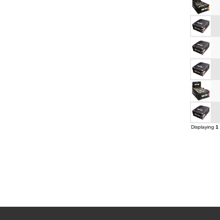
Displaying
1