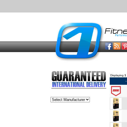
Displaying
1
-