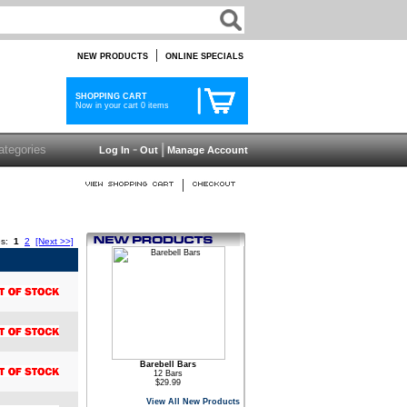
|
NEW PRODUCTS
ONLINE SPECIALS
SHOPPING CART
Now in your cart 0 items
-
|
Log In
Out
Manage Account
|
es:
1
2
[Next >>]
Barebell Bars
12 Bars
$29.99
View All New Products