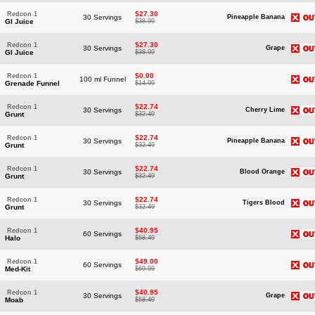
$27.30
Redcon 1
30 Servings
Pineapple Banana
GI Juice
$38.99
$27.30
Redcon 1
30 Servings
Grape
GI Juice
$38.99
$0.00
Redcon 1
100 ml Funnel
Grenade Funnel
$14.99
$22.74
Redcon 1
30 Servings
Cherry Lime
Grunt
$32.49
$22.74
Redcon 1
30 Servings
Pineapple Banana
Grunt
$32.49
$22.74
Redcon 1
30 Servings
Blood Orange
Grunt
$32.49
$22.74
Redcon 1
30 Servings
Tigers Blood
Grunt
$32.49
$40.95
Redcon 1
60 Servings
Halo
$58.49
$49.00
Redcon 1
60 Servings
Med-Kit
$69.99
$40.95
Redcon 1
30 Servings
Grape
Moab
$58.49