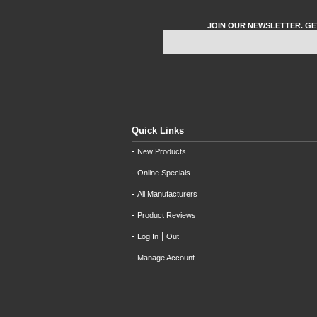
JOIN OUR NEWSLETTER. GE
Quick Links
-
New Products
-
Online Specials
-
All Manufacturers
-
Product Reviews
-
|
Log In
Out
-
Manage Account