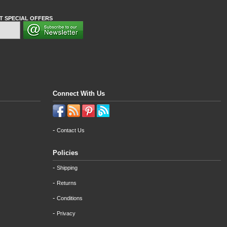
T SPECIAL OFFERS
Connect With Us
-
Contact Us
Policies
-
Shipping
-
Returns
-
Conditions
-
Privacy