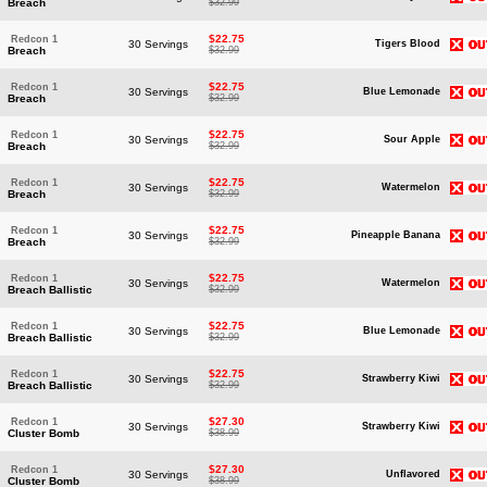
Breach
$32.99
$22.75
Redcon 1
30 Servings
Tigers Blood
Breach
$32.99
$22.75
Redcon 1
30 Servings
Blue Lemonade
Breach
$32.99
$22.75
Redcon 1
30 Servings
Sour Apple
Breach
$32.99
$22.75
Redcon 1
30 Servings
Watermelon
Breach
$32.99
$22.75
Redcon 1
30 Servings
Pineapple Banana
Breach
$32.99
$22.75
Redcon 1
30 Servings
Watermelon
Breach Ballistic
$32.99
$22.75
Redcon 1
30 Servings
Blue Lemonade
Breach Ballistic
$32.99
$22.75
Redcon 1
30 Servings
Strawberry Kiwi
Breach Ballistic
$32.99
$27.30
Redcon 1
30 Servings
Strawberry Kiwi
Cluster Bomb
$38.99
$27.30
Redcon 1
30 Servings
Unflavored
Cluster Bomb
$38.99