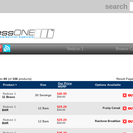
search
to
60
(of
106
products)
Result Pag
Our Price
Product +
Size
Options Available
MSRP
$40.95
Redcon 1
30 Servings
11 Bravo
$58.49
$25.20
Redcon 1
12 Bars
Fruity Cereal
BAR
$34.99
$25.20
Redcon 1
12 Bars
Rainbow Breakfast
BAR
$34.99
$25.20