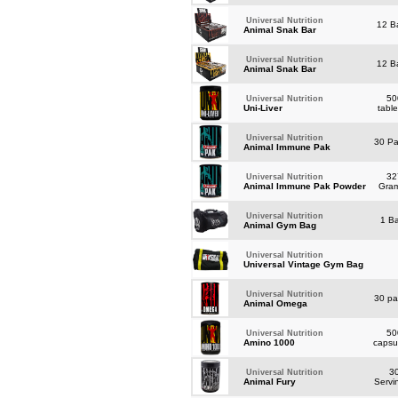
Universal Nutrition
12 B
Animal Snak Bar
Universal Nutrition
12 B
Animal Snak Bar
50
Universal Nutrition
Uni-Liver
tabl
Universal Nutrition
30 P
Animal Immune Pak
32
Universal Nutrition
Animal Immune Pak Powder
Gra
Universal Nutrition
1 B
Animal Gym Bag
Universal Nutrition
Universal Vintage Gym Bag
Universal Nutrition
30 p
Animal Omega
50
Universal Nutrition
Amino 1000
capsu
3
Universal Nutrition
Animal Fury
Servi