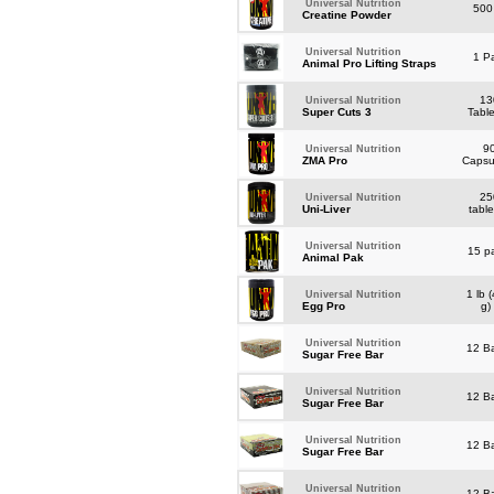
Universal Nutrition
500
Creatine Powder
Universal Nutrition
1 Pa
Animal Pro Lifting Straps
13
Universal Nutrition
Super Cuts 3
Tabl
9
Universal Nutrition
ZMA Pro
Caps
25
Universal Nutrition
Uni-Liver
tabl
Universal Nutrition
15 p
Animal Pak
1 lb 
Universal Nutrition
Egg Pro
g
Universal Nutrition
12 B
Sugar Free Bar
Universal Nutrition
12 B
Sugar Free Bar
Universal Nutrition
12 B
Sugar Free Bar
Universal Nutrition
12 B