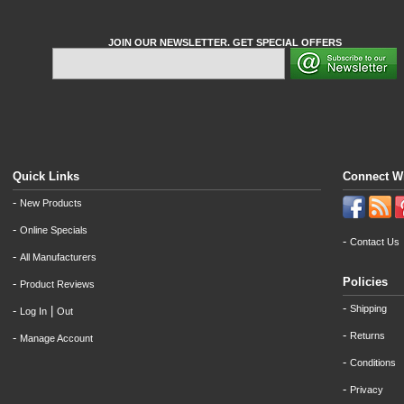
JOIN OUR NEWSLETTER. GET SPECIAL OFFERS
Quick Links
Connect W
-
New Products
-
Online Specials
-
Contact Us
-
All Manufacturers
Policies
-
Product Reviews
-
Shipping
-
|
Log In
Out
-
Returns
-
Manage Account
-
Conditions
-
Privacy