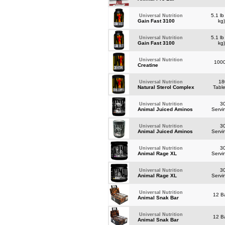
5.1 lb
Universal Nutrition
Gain Fast 3100
kg
5.1 lb
Universal Nutrition
Gain Fast 3100
kg
Universal Nutrition
100
Creatine
18
Universal Nutrition
Natural Sterol Complex
Tabl
3
Universal Nutrition
Animal Juiced Aminos
Servi
3
Universal Nutrition
Animal Juiced Aminos
Servi
3
Universal Nutrition
Animal Rage XL
Servi
3
Universal Nutrition
Animal Rage XL
Servi
Universal Nutrition
12 B
Animal Snak Bar
Universal Nutrition
12 B
Animal Snak Bar