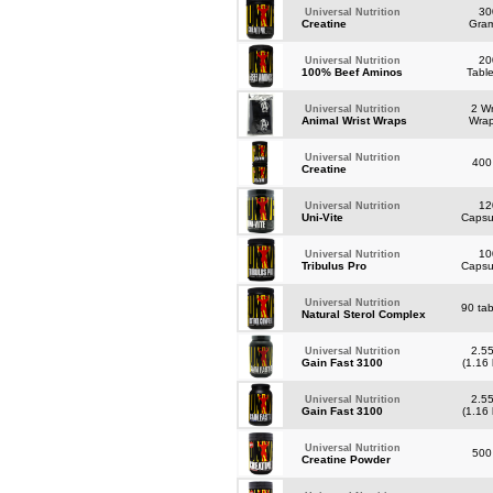
30
Universal Nutrition
Creatine
Gra
20
Universal Nutrition
100% Beef Aminos
Tabl
2 Wr
Universal Nutrition
Animal Wrist Wraps
Wra
Universal Nutrition
400
Creatine
12
Universal Nutrition
Uni-Vite
Caps
10
Universal Nutrition
Tribulus Pro
Caps
Universal Nutrition
90 tab
Natural Sterol Complex
2.55
Universal Nutrition
Gain Fast 3100
(1.16
2.55
Universal Nutrition
Gain Fast 3100
(1.16
Universal Nutrition
500
Creatine Powder