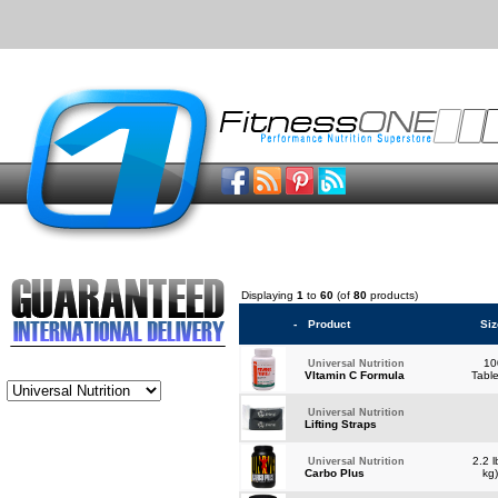
Displaying
1
to
60
(of
80
products)
-
Product
Siz
10
Universal Nutrition
VItamin C Formula
Tabl
Universal Nutrition
Lifting Straps
2.2 l
Universal Nutrition
Carbo Plus
kg