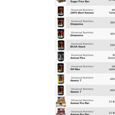
Sugar Free Bar
40
Universal Nutrition
100% Beef Aminos
Tabl
Universal Nutrition
300
Glutamine
Universal Nutrition
300
Glutamine
Universal Nutrition
250
BCAA Stack
3
Universal Nutrition
Animal Flex
Servi
18
Universal Nutrition
GH Max
tabl
Universal Nutrition
400
Atomic 7
Universal Nutrition
400
Atomic 7
Universal Nutrition
12 B
Animal Pro Bar
Universal Nutrition
12 B
Animal Pro Bar