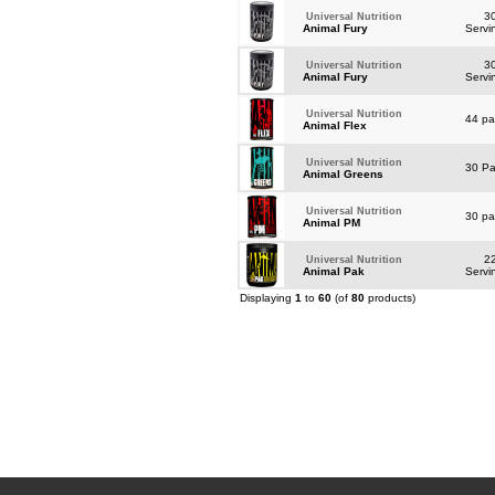
3
Universal Nutrition
Animal Fury
Servi
3
Universal Nutrition
Animal Fury
Servi
Universal Nutrition
44 p
Animal Flex
Universal Nutrition
30 P
Animal Greens
Universal Nutrition
30 p
Animal PM
2
Universal Nutrition
Animal Pak
Servi
Displaying
1
to
60
(of
80
products)