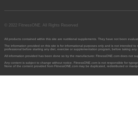
© 2022 FitnessONE. All Rights Reserved
All products contained within this site are nutritional supplements. They have not been evalu
The information provided on this site is for informational purposes only and is not intended to
professional before starting any diet, exercise or supplementation program, before taking any
All information provided has been done so by the manufacturer. FitnessONE.com does not su
Any content is subject to change without notice. FitnessONE.com is not responsible for typogra
None of the content provided from FitnessONE.com may be duplicated, redistributed or manipu