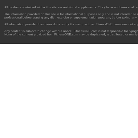
All products contained within this site are nutritional supplements. They have not been evalu
The information provided on this site is for informational purposes only and is not intended to
professional before starting any diet, exercise or supplementation program, before taking any
All information provided has been done so by the manufacturer. FitnessONE.com does not su
Any content is subject to change without notice. FitnessONE.com is not responsible for typogra
None of the content provided from FitnessONE.com may be duplicated, redistributed or manipu