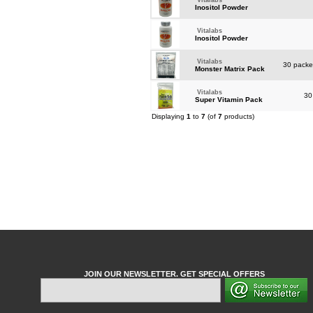
Vitalabs
Inositol Powder
Vitalabs
Inositol Powder
Vitalabs
30 packet
Monster Matrix Pack
Vitalabs
30
Super Vitamin Pack
Displaying
1
to
7
(of
7
products)
JOIN OUR NEWSLETTER. GET SPECIAL OFFERS