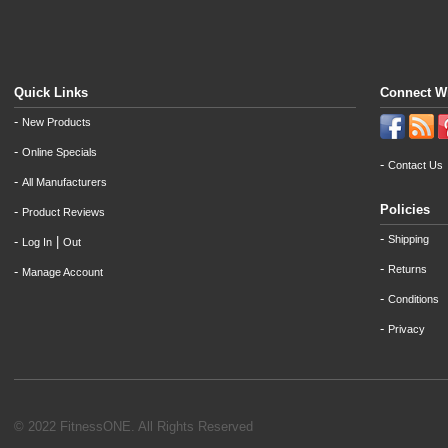
Quick Links
Connect W
-
New Products
-
Online Specials
-
Contact Us
-
All Manufacturers
Policies
-
Product Reviews
-
Shipping
-
|
Log In
Out
-
Returns
-
Manage Account
-
Conditions
-
Privacy
© 2022 FitnessONE. All Rights Reserved