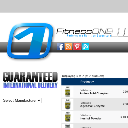
Displaying
1
to
7
(of
7
products)
-
Product +
Vitalabs
250
Amino Acid Complex
Vitalabs
250
Digestive Enzyme
Vitalabs
8 oz 
Inositol Powder