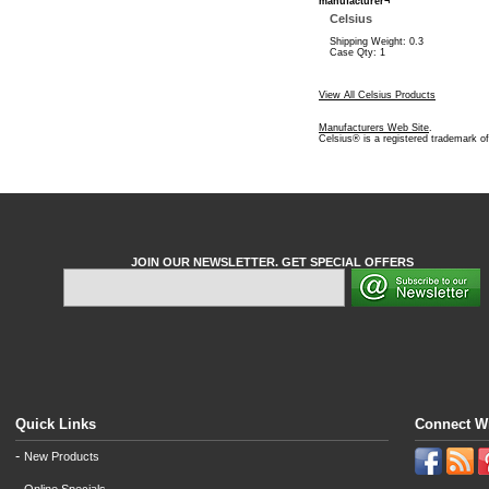
manufacturer¬
Celsius
Shipping Weight: 0.3
Case Qty: 1
View All Celsius Products
Manufacturers Web Site
.
Celsius® is a registered trademark o
JOIN OUR NEWSLETTER. GET SPECIAL OFFERS
Quick Links
Connect W
-
New Products
-