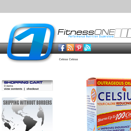
Celsius Celsius
0 items
view contents
|
checkout