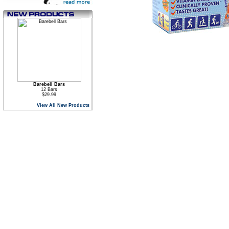
Barebell Bars
12 Bars
$29.99
View All New Products