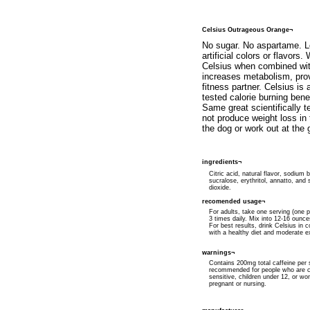
Celsius Outrageous Orange¬
No sugar. No aspartame. Lo
artificial colors or flavors
Celsius when combined wit
increases metabolism, pro
fitness partner. Celsius is 
tested calorie burning be
Same great scientifically 
not produce weight loss in
the dog or work out at the
ingredients¬
Citric acid, natural flavor, sodium 
sucralose, erythritol, annatto, and s
dioxide.
recomended usage¬
For adults, take one serving (one p
3 times daily. Mix into 12-16 ounce
For best results, drink Celsius in c
with a healthy diet and moderate e
warnings¬
Contains 200mg total caffeine per 
recommended for people who are c
sensitive, children under 12, or w
pregnant or nursing.