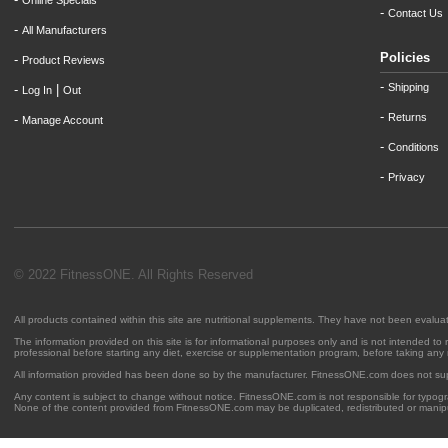
Online Specials
-
Contact Us
-
All Manufacturers
Policies
-
Product Reviews
-
Shipping
-
|
Log In
Out
-
Returns
-
Manage Account
-
Conditions
-
Privacy
© 2022 FitnessONE. All Rights Reserved
All products contained within this site are nutritional supplements. They have not been evalu
The information provided on this site is for informational purposes only and is not intended to
professional before starting any diet, exercise or supplementation program, before taking any
All information provided has been done so by the manufacturer. FitnessONE.com does not su
Any content is subject to change without notice. FitnessONE.com is not responsible for typogra
None of the content provided from FitnessONE.com may be duplicated, redistributed or manipu