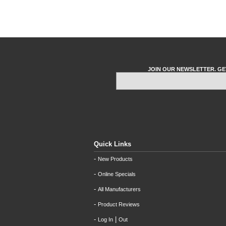
JOIN OUR NEWSLETTER. GE
Quick Links
-
New Products
-
Online Specials
-
All Manufacturers
-
Product Reviews
-
|
Log In
Out