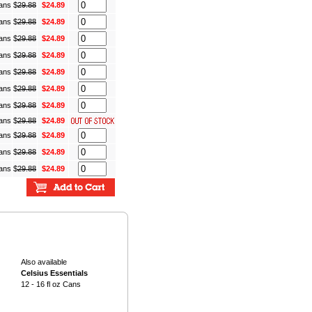
Cans
$
29.88
$24.89
Cans
$
29.88
$24.89
Cans
$
29.88
$24.89
Cans
$
29.88
$24.89
Cans
$
29.88
$24.89
Cans
$
29.88
$24.89
Cans
$
29.88
$24.89
Cans
$
29.88
$24.89
Cans
$
29.88
$24.89
Cans
$
29.88
$24.89
Cans
$
29.88
$24.89
Also available
Celsius Essentials
12 - 16 fl oz Cans