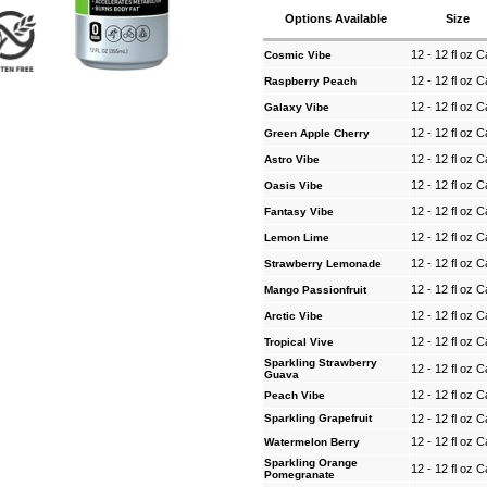
Options Available
Size
12 - 12 fl oz 
Cosmic Vibe
12 - 12 fl oz 
Raspberry Peach
12 - 12 fl oz 
Galaxy Vibe
12 - 12 fl oz 
Green Apple Cherry
12 - 12 fl oz 
Astro Vibe
12 - 12 fl oz 
Oasis Vibe
12 - 12 fl oz 
Fantasy Vibe
12 - 12 fl oz 
Lemon Lime
12 - 12 fl oz 
Strawberry Lemonade
12 - 12 fl oz 
Mango Passionfruit
12 - 12 fl oz 
Arctic Vibe
12 - 12 fl oz 
Tropical Vive
Sparkling Strawberry
12 - 12 fl oz 
Guava
12 - 12 fl oz 
Peach Vibe
Sparkling Grapefruit
12 - 12 fl oz 
12 - 12 fl oz 
Watermelon Berry
Sparkling Orange
12 - 12 fl oz 
Pomegranate