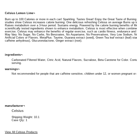
Celsius Lemon Lime¬
Burn up to 100 Calories or more in each can! Sparkling. Tastes Great! Enjoy the Great Taste of Burning C
studies show Celsius increases calorie burning: One delicious refreshing Celsius on average Burns up 
Raises metabolism over a 3-hour period. Sustains energy. Powered by the calorie burning benefits of Me
scientifically tested ingredients shown to enhance metabolism. Celsius is most effective when combined
exercise. Celsius may enhance the benefits of regular exercise, such as cardio fitness, endurance and 
May Vary. No Sugar, No Carbs, No Benzoates, No Aspartame, No Preservatives, Very Low Sodium, N
Artificial Colors or Flavors. MetaPlus: Taurine, Guarana extract (seed), Green Tea leaf extract (leaf) 
caffeine anhydrous), Glucuronolactone, Ginger extract (root).
ingredients¬
Carbonated Filtered Water, Citric Acid, Natural Flavors, Sucralose, Beta Carotene for Color. Conta
serving.
warnings¬
Not recommended for people that are caffeine sensitive, children under 12, or women pregnant or 
manufacturer¬
Celsius
Shipping Weight: 10.1
Case Qty: 1
View All Celsius Products