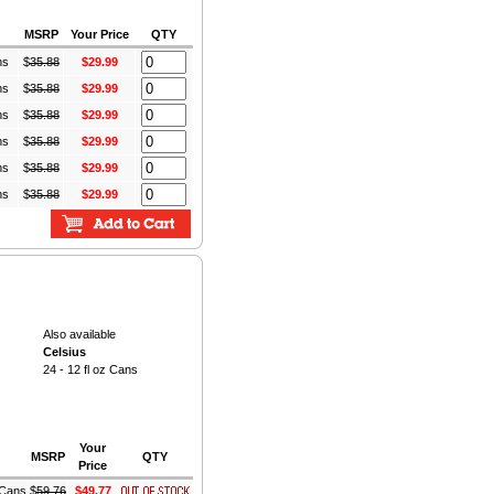
MSRP
Your Price
QTY
ns
$
35.88
$29.99
ns
$
35.88
$29.99
ns
$
35.88
$29.99
ns
$
35.88
$29.99
ns
$
35.88
$29.99
ns
$
35.88
$29.99
Also available
Celsius
24 - 12 fl oz Cans
Your
MSRP
QTY
Price
z Cans
$
59.76
$49.77