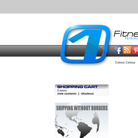
Celsius Celsius
0 items
view contents
|
checkout