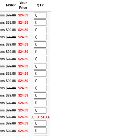
Your
MSRP
QTY
Price
Cans
$
29.88
$24.89
Cans
$
29.88
$24.89
Cans
$
29.88
$24.89
Cans
$
29.88
$24.89
Cans
$
29.88
$24.89
Cans
$
29.88
$24.89
Cans
$
29.88
$24.89
Cans
$
29.88
$24.89
Cans
$
29.88
$24.89
Cans
$
29.88
$24.89
Cans
$
29.88
$24.89
Cans
$
29.88
$24.89
Cans
$
29.88
$24.89
Cans
$
29.88
$24.89
Cans
$
29.88
$24.89
Cans
$
29.88
$24.89
Cans
$
29.88
$24.89