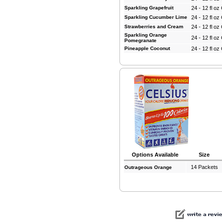
Sparkling Grapefruit
24 - 12 fl o
Sparkling Cucumber Lime
24 - 12 fl o
Strawberries and Cream
24 - 12 fl o
Sparkling Orange
24 - 12 fl o
Pomegranate
Pineapple Coconut
24 - 12 fl o
Options Available
Size
14 Packets
Outrageous Orange