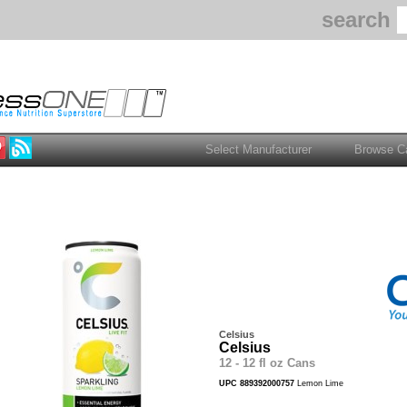
search
Celsius
Celsius
12 - 12 fl oz Cans
UPC 889392000757
Lemon Lime