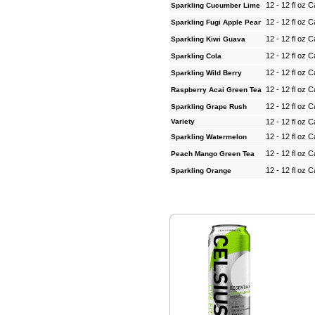
12 - 12 fl oz 
Sparkling Cucumber Lime
12 - 12 fl oz 
Sparkling Fugi Apple Pear
12 - 12 fl oz 
Sparkling Kiwi Guava
12 - 12 fl oz 
Sparkling Cola
12 - 12 fl oz 
Sparkling Wild Berry
12 - 12 fl oz 
Raspberry Acai Green Tea
12 - 12 fl oz 
Sparkling Grape Rush
Variety
12 - 12 fl oz 
12 - 12 fl oz 
Sparkling Watermelon
12 - 12 fl oz 
Peach Mango Green Tea
12 - 12 fl oz 
Sparkling Orange