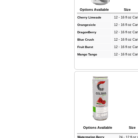
Options Available
Size
12 - 16 fl oz Ca
Cherry Limeade
12 - 16 fl oz Ca
Orangesicle
12 - 16 fl oz Ca
DragonBerry
12 - 16 fl oz Ca
Blue Crush
12 - 16 fl oz Ca
Fruit Burst
12 - 16 fl oz Ca
Mango Tango
Options Available
Size
Watermelon Berry
24 - 12 fl o