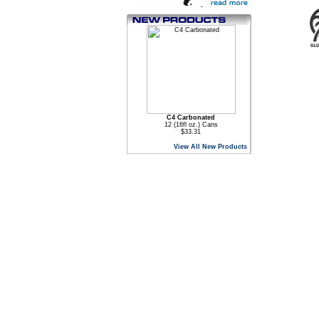
C4 Carbonated
12 (16fl oz.) Cans
$33.31
View All New Products