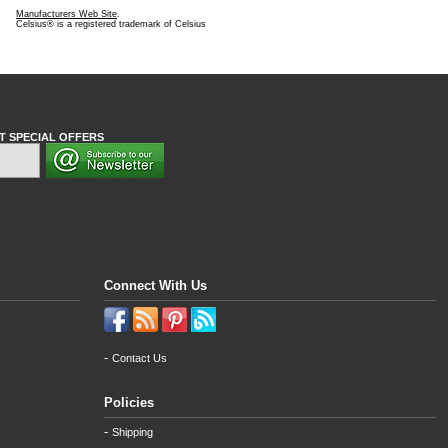
Manufacturers Web Site
.
Celsius® is a registered trademark of Celsius
T SPECIAL OFFERS
Connect With Us
-
Contact Us
Policies
-
Shipping