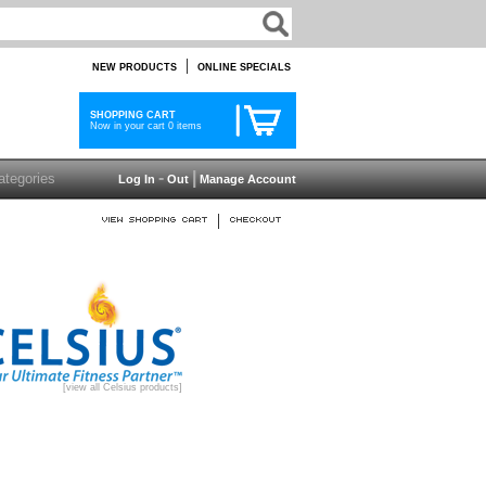
|
NEW PRODUCTS
ONLINE SPECIALS
SHOPPING CART
Now in your cart 0 items
-
|
Log In
Out
Manage Account
|
[view all Celsius products]