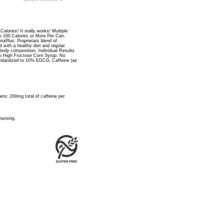
alories! It really works! Multiple
to 100 Calories or More Per Can.
taPlus: Proprietary blend of
 with a healthy diet and regular
body composition. Individual Results
o High Fructose Corn Syrup, No
standardized to 10% EGCG, Caffeine (as
ins: 200mg total of caffeine per
nursing.