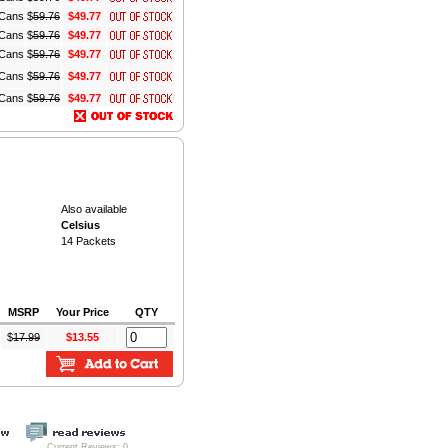
z Cans
$
59.76
$49.77
z Cans
$
59.76
$49.77
z Cans
$
59.76
$49.77
z Cans
$
59.76
$49.77
z Cans
$
59.76
$49.77
Also available
Celsius
14 Packets
MSRP
Your Price
QTY
$
17.99
$13.55
Current Reviews: 0