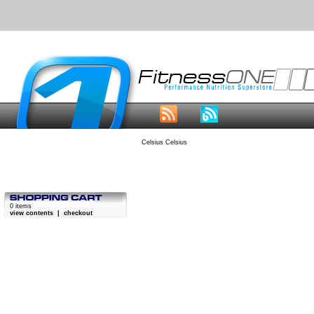
Celsius Celsius
0 items
view contents
|
checkout