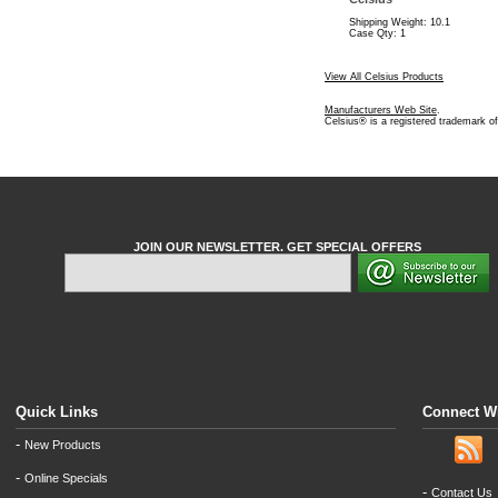
Shipping Weight: 10.1
Case Qty: 1
View All Celsius Products
Manufacturers Web Site
.
Celsius® is a registered trademark o
JOIN OUR NEWSLETTER. GET SPECIAL OFFERS
Quick Links
Connect W
-
New Products
-
Online Specials
-
Contact Us