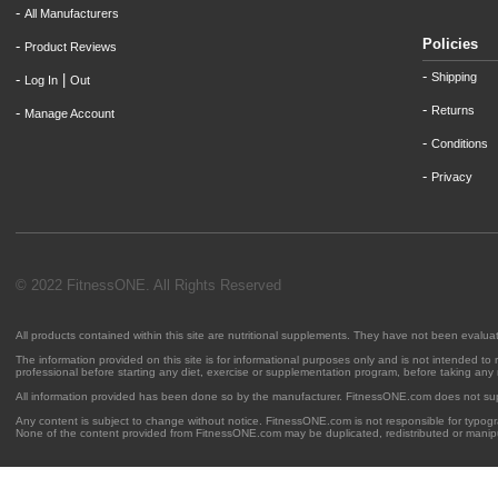
-
All Manufacturers
Policies
-
Product Reviews
-
Shipping
-
|
Log In
Out
-
Returns
-
Manage Account
-
Conditions
-
Privacy
© 2022 FitnessONE. All Rights Reserved
All products contained within this site are nutritional supplements. They have not been evalu
The information provided on this site is for informational purposes only and is not intended to
professional before starting any diet, exercise or supplementation program, before taking any
All information provided has been done so by the manufacturer. FitnessONE.com does not su
Any content is subject to change without notice. FitnessONE.com is not responsible for typogra
None of the content provided from FitnessONE.com may be duplicated, redistributed or manipu