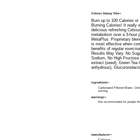
Celsius Galaxy Vibe¬
Burn up to 100 Calories or
Burning Calories! It really
delicious refreshing Celsi
metabolism over a 3-hour p
MetaPlus: Proprietary blen
is most effective when com
benefits of regular exerci
Results May Vary. No Suga
Sodium, No High Fructose C
extract (seed), Green Tea 
anhydrous), Glucuronolacto
ingredients¬
Carbonated Filtered Water, Citri
serving.
warnings¬
Not recommended for people that
manufacturer¬
Celsius