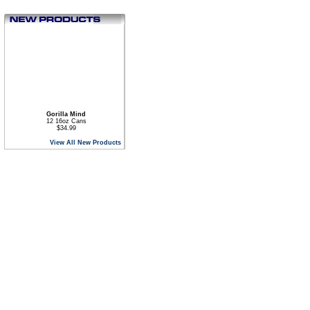
Gorilla Mind
12 16oz Cans
$34.99
View All New Products