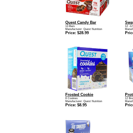
Quest Candy Bar
Swa
12-Bars
12 -12
Manufacturer:
Quest Nutrition
Manuf
Price: $28.99
Pric
Frosted Cookie
Prot
8 Cookies
12 Br
Manufacturer:
Quest Nutrition
Manuf
Price: $8.95
Pric