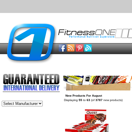
New Products For August
Displaying
55
to
63
(of
3787
new products)