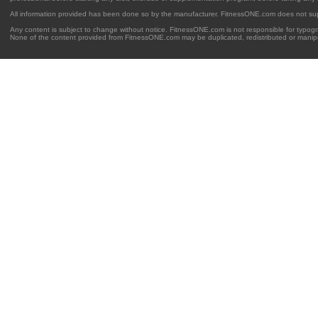
All information provided has been done so by the manufacturer. FitnessONE.com does not su
Any content is subject to change without notice. FitnessONE.com is not responsible for typogra
None of the content provided from FitnessONE.com may be duplicated, redistributed or manipu