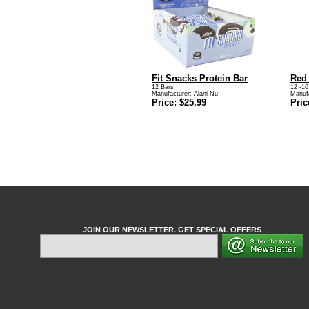
Fit Snacks Protein Bar
Red
12 Bars
12 -16
Manufacturer:
Alani Nu
Manuf
Price: $25.99
Pric
JOIN OUR NEWSLETTER. GET SPECIAL OFFERS