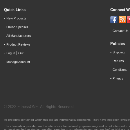
Quick Links
Connect W
-
New Products
-
Online Specials
-
Contact Us
-
All Manufacturers
Policies
-
Product Reviews
-
Shipping
-
|
Log In
Out
-
Returns
-
Manage Account
-
Conditions
-
Privacy
© 2022 FitnessONE. All Rights Reserved
All products contained within this site are nutritional supplements. They have not been evalu
The information provided on this site is for informational purposes only and is not intended to
professional before starting any diet, exercise or supplementation program, before taking any