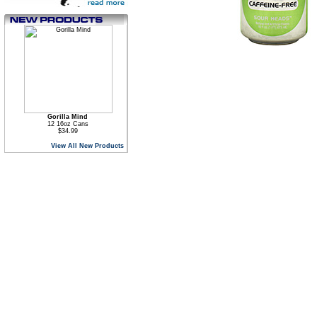
Gorilla Mind
12 16oz Cans
$34.99
View All New Products