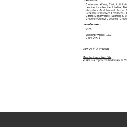
Carbonated Water, Citric Acid Anh
Leucine, L-Isoleucine, L-Valine, Be
Phosphoric Acid, Natural Flavors,
Benzoate (Preserves Freshness), 
Citrate Monohydrate, Sucralose, S
Creatine (Creatyl-L-Leucine [Creat
manufacturer¬
VPX
Shipping Weight: 13.3
Case Qty: 1
View All VPX Products
Manufacturers Web Site
.
VPX® is a registered trademark of V