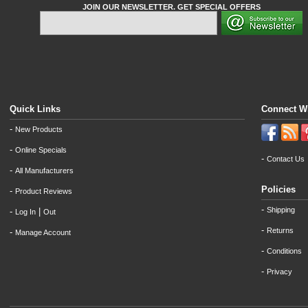
JOIN OUR NEWSLETTER. GET SPECIAL OFFERS
Quick Links
Connect W
-
New Products
-
Online Specials
-
Contact Us
-
All Manufacturers
Policies
-
Product Reviews
-
Shipping
-
|
Log In
Out
-
Returns
-
Manage Account
-
Conditions
-
Privacy