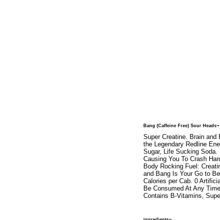
Bang (Caffeine Free) Sour Heads¬
Super Creatine. Brain and
the Legendary Redline Ene
Sugar, Life Sucking Soda.
Causing You To Crash Hard
Body Rocking Fuel: Creati
and Bang Is Your Go to Bev
Calories per Cab. 0 Artifi
Be Consumed At Any Time. 
Contains B-Vitamins, Supe
ingredients¬