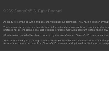
© 2022 FitnessONE. All Rights Reserved
All products contained within this site are nutritional supplements. They have not been evalu
The information provided on this site is for informational purposes only and is not intended to
professional before starting any diet, exercise or supplementation program, before taking any
All information provided has been done so by the manufacturer. FitnessONE.com does not su
Any content is subject to change without notice. FitnessONE.com is not responsible for typogra
None of the content provided from FitnessONE.com may be duplicated, redistributed or manipu