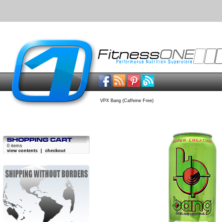
VPX Bang (Caffeine Free)
0 items
view contents
|
checkout