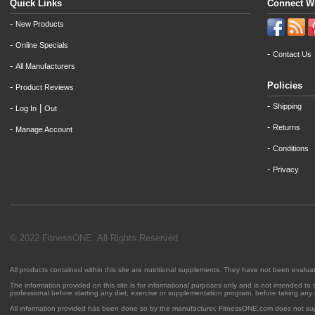
Quick Links
Connect W
-
New Products
-
Online Specials
-
Contact Us
-
All Manufacturers
Policies
-
Product Reviews
-
Shipping
-
|
Log In
Out
-
Returns
-
Manage Account
-
Conditions
-
Privacy
© 2022 FitnessONE. All Rights Reserved
All products contained within this site are nutritional supplements. They have not been evalu
The information provided on this site is for informational purposes only and is not intended to
professional before starting any diet, exercise or supplementation program, before taking any
All information provided has been done so by the manufacturer. FitnessONE.com does not su