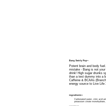
Bang Swirly Pop¬
Potent brain and body fuel
mistake - Bang is not your
drink! High sugar drunks 
than a test dummy into a br
Caffeine & BCAAs (Branche
energy source to Live Life
ingredients¬
Carbonated water, citric acid an
potassium citrate monohydrate, 