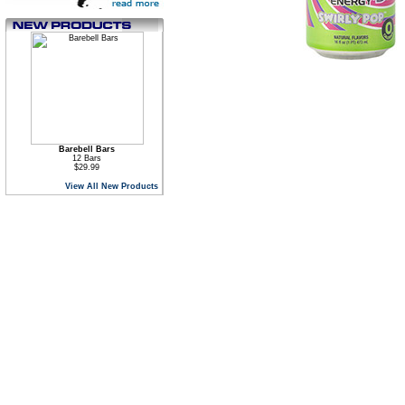
Barebell Bars
12 Bars
$29.99
View All New Products