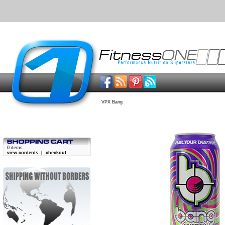
VPX Bang
0 items
view contents
|
checkout