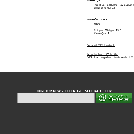
warnings¬
Too much caffeine may cause ner
children under 18
manufacturer¬
VPX
Shipping Weight: 15.9
Case Qty: 1
View All VPX Products
Manufacturers Web Site
.
VPX® is a registered trademark of V
JOIN OUR NEWSLETTER. GET SPECIAL OFFERS