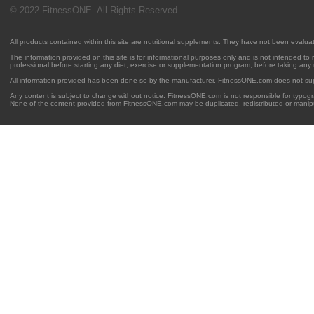
© 2022 FitnessONE. All Rights Reserved
All products contained within this site are nutritional supplements. They have not been evalu
The information provided on this site is for informational purposes only and is not intended to
professional before starting any diet, exercise or supplementation program, before taking any
All information provided has been done so by the manufacturer. FitnessONE.com does not su
Any content is subject to change without notice. FitnessONE.com is not responsible for typogra
None of the content provided from FitnessONE.com may be duplicated, redistributed or manipu