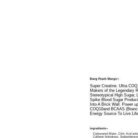
Bang Peach Mango¬
Super Creatine. Ultra COQ
Makers of the Legendary 
Stereotypical High Sugar,
Spike Blood Sugar Produc
Into A Brick Wall. Power u
COQ10and BCAAS (Branched
Energy Source To Live Life
ingredients¬
Carbonated Water, Citric Acid anh
Caffeine Anhydrous, Sodiumbenzo