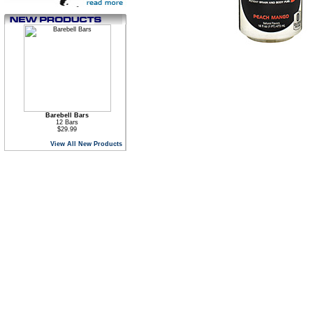
Barebell Bars
12 Bars
$29.99
View All New Products