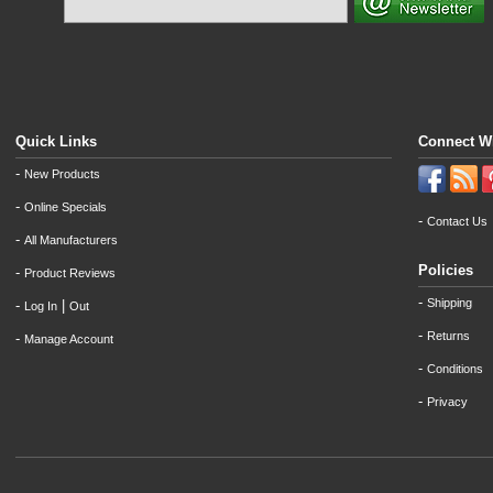
Quick Links
Connect W
-
New Products
-
Online Specials
-
Contact Us
-
All Manufacturers
Policies
-
Product Reviews
-
Shipping
-
|
Log In
Out
-
Returns
-
Manage Account
-
Conditions
-
Privacy