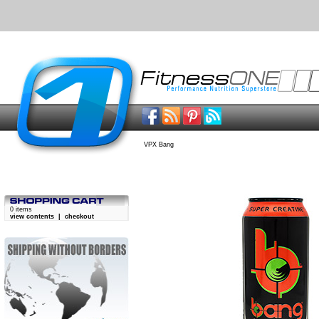
VPX Bang
0 items
view contents
|
checkout