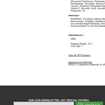
(Preserves Freshness), Potassium 
Monohydrate, Sucralose, Natural F
Leucine, Potassium Phosphate Dib
Vitamin C (Ascorbic Acid), Acesul
Potassium, Po
warnings¬
WARNING: Too Much Caffeine M
Nervousness, Irritability, Sleeples
Occasionally Rapid Heartbeat. Not
Recommended For Use By Individ
manufacturer¬
VPX
Shipping Weight: 13.3
Case Qty: 1
View All VPX Products
Manufacturers Web Site
.
VPX® is a registered trademark of V
JOIN OUR NEWSLETTER. GET SPECIAL OFFERS