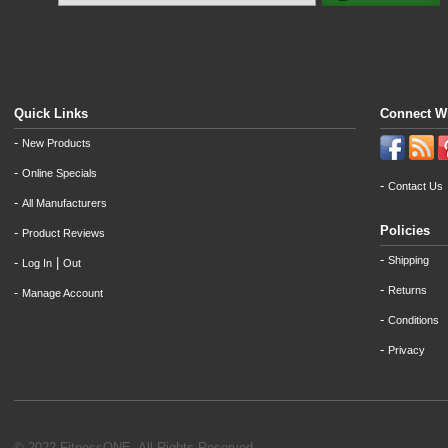
Quick Links
Connect W
-
New Products
-
Online Specials
-
Contact Us
-
All Manufacturers
Policies
-
Product Reviews
-
Shipping
-
|
Log In
Out
-
Returns
-
Manage Account
-
Conditions
-
Privacy
© 2022 FitnessONE. All Rights Reserved