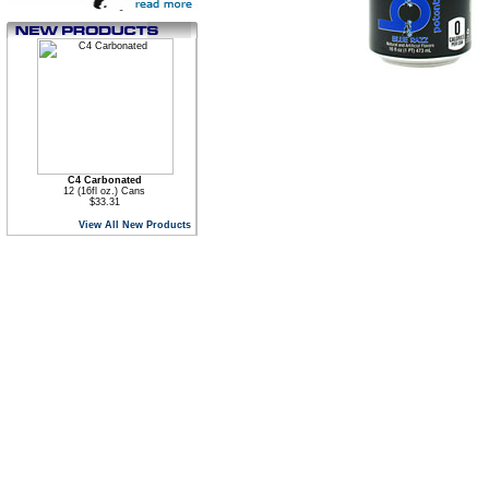
C4 Carbonated
12 (16fl oz.) Cans
$33.31
View All New Products