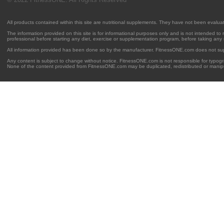
All products contained within this site are nutritional supplements. They have not been evalu
The information provided on this site is for informational purposes only and is not intended to
professional before starting any diet, exercise or supplementation program, before taking any
All information provided has been done so by the manufacturer. FitnessONE.com does not su
Any content is subject to change without notice. FitnessONE.com is not responsible for typogra
None of the content provided from FitnessONE.com may be duplicated, redistributed or manipu