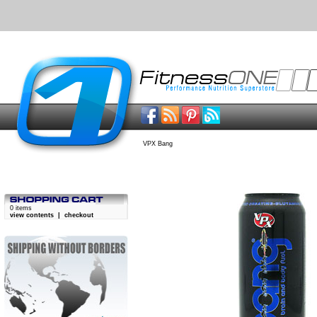
VPX Bang
0 items
view contents
|
checkout