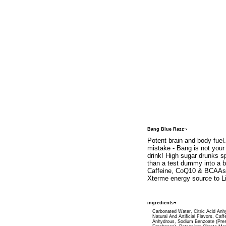
Bang Blue Razz¬
Potent brain and body fuel
mistake - Bang is not your
drink! High sugar drunks 
than a test dummy into a br
Caffeine, CoQ10 & BCAAs (
Xterme energy source to Li
ingredients¬
Carbonated Water, Citric Acid Anh
Natural And Artificial Flavors, Caff
Anhydrous, Sodium Benzoate (Pre