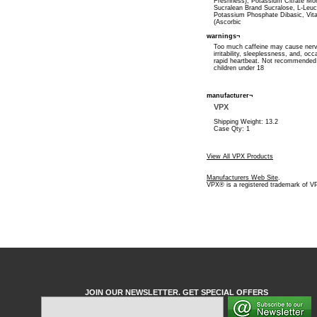
Freshness), Potassium Citrate Mo
Sucralean Brand Sucralose, L-Leuc
Potassium Phosphate Dibasic, Vit
(Ascorbic
warnings¬
Too much caffeine may cause ner
irritability, sleeplessness, and, occ
rapid heartbeat. Not recommended 
children under 18
manufacturer¬
VPX
Shipping Weight: 13.2
Case Qty: 1
View All VPX Products
Manufacturers Web Site
.
VPX® is a registered trademark of V
JOIN OUR NEWSLETTER. GET SPECIAL OFFERS