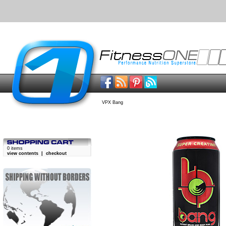
VPX Bang
0 items
view contents
|
checkout