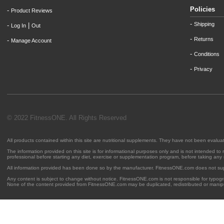
Policies
-
Product Reviews
-
Shipping
-
|
Log In
Out
-
Returns
-
Manage Account
-
Conditions
-
Privacy
© 2022 FitnessONE. All Rights Reserved
All products contained within this site are nutritional supplements. They have not been evalu
The information provided on this site is for informational purposes only and is not intended to
professional before starting any diet, exercise or supplementation program, before taking any
All information provided has been done so by the manufacturer. FitnessONE.com does not su
Any content is subject to change without notice. FitnessONE.com is not responsible for typogra
None of the content provided from FitnessONE.com may be duplicated, redistributed or manipu