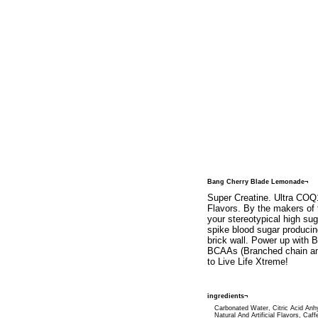
Bang Cherry Blade Lemonade¬
Super Creatine. Ultra COQ1
Flavors. By the makers of 
your stereotypical high su
spike blood sugar produci
brick wall. Power up with 
BCAAs (Branched chain ami
to Live Life Xtreme!
ingredients¬
Carbonated Water, Citric Acid Anh
Natural And Artificial Flavors, Caff