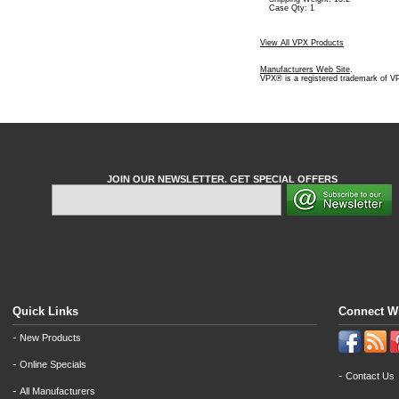
Case Qty: 1
View All VPX Products
Manufacturers Web Site
.
VPX® is a registered trademark of V
JOIN OUR NEWSLETTER. GET SPECIAL OFFERS
Quick Links
Connect W
-
New Products
-
Online Specials
-
Contact Us
-
All Manufacturers