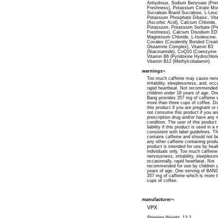
Anhydrous, Sodium Benzoate (Pre
Freshness), Potassium Citrate Mo
Sucralean Brand Sucralose, L-Leuc
Potassium Phosphate Dibasic, Vit
(Ascorbic Acid), Calcium Chloride
Potassium, Potassium Sorbate (Pr
Freshness), Calcium Disodium ED
Magnesium Chloride, L-Isoleucine, 
Covalex (Covalently Bonded Creat
Glutamine Complex), Vitamin B3
(Niacinamide), CoQ10 (Coenzyme 
Vitamin B6 (Pyridoxine Hydrochlori
Vitamin B12 (Methylcobalamin).
warnings¬
Too much caffeine may cause ner
irritability, sleeplessness, and, occ
rapid heartbeat. Not recommended 
children under 18 years of age. On
Bang provides 357 mg of caffeine 
more than three cups of coffee. D
this product if you are pregnant or
not consume this product if you ar
prescription drug and/or have any 
condition. The user of this product
liability if this product is used in 
consistent with label guidelines. T
contains caffeine and should not b
any other caffeine containing produ
product is intended for use by heal
individuals only. Too much caffei
nervousness, irritability, sleepless
occasionally, rapid heartbeat. Not
recommended for use by children 
years of age. One serving of BAN
357 mg of caffeine which is more t
cups of coffee.
manufacturer¬
VPX
Shipping Weight: 13.2