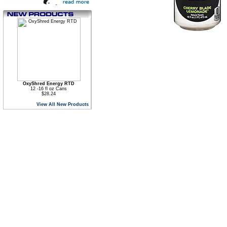
OxyShred Energy RTD
12 -16 fl oz Cans
$28.24
View All New Products