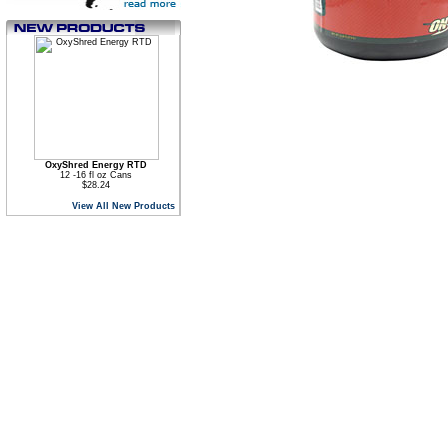
OxyShred Energy RTD
12 -16 fl oz Cans
$28.24
View All New Products