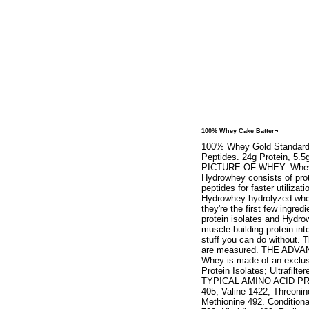
100% Whey Cake Batter¬
100% Whey Gold Standard. N
Peptides. 24g Protein, 5
PICTURE OF WHEY: Whey Pro
Hydrowhey consists of prot
peptides for faster utiliza
Hydrowhey hydrolyzed whey
they're the first few ingr
protein isolates and Hydro
muscle-building protein into
stuff you can do without. T
are measured. THE ADV
Whey is made of an exclus
Protein Isolates; Ultrafi
TYPICAL AMINO ACID PROFI
405, Valine 1422, Threonin
Methionine 492. Conditiona