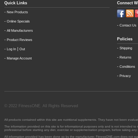
Quick Links
Connect W
-
New Products
-
Online Specials
-
Contact Us
-
All Manufacturers
Policies
-
Product Reviews
-
Shipping
-
|
Log In
Out
-
Returns
-
Manage Account
-
Conditions
-
Privacy
© 2022 FitnessONE. All Rights Reserved
All products contained within this site are nutritional supplements. They have not been evalu
The information provided on this site is for informational purposes only and is not intended to
professional before starting any diet, exercise or supplementation program, before taking any
All information provided has been done so by the manufacturer. FitnessONE.com does not su