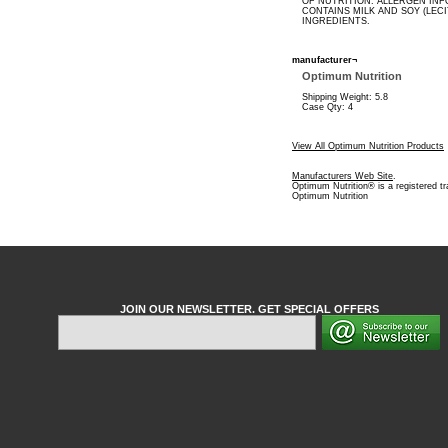
OF NUTRITION. ALLERGEN INF
CONTAINS MILK AND SOY (LECI
INGREDIENTS.
manufacturer¬
Optimum Nutrition
Shipping Weight: 5.8
Case Qty: 4
View All Optimum Nutrition Products
Manufacturers Web Site
.
Optimum Nutrition® is a registered t
Optimum Nutrition
JOIN OUR NEWSLETTER. GET SPECIAL OFFERS