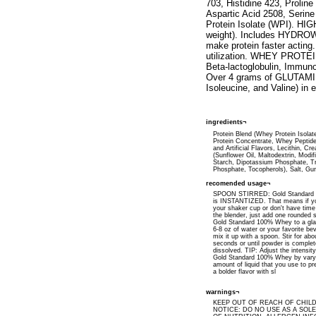
703, Histidine 423, Proli
Aspartic Acid 2508, Seri
Protein Isolate (WPI). H
weight). Includes HYDROWH
make protein faster acti
utilization. WHEY PROTEI
Beta-lactoglobulin, Immuno
Over 4 grams of GLUTAMIN
Isoleucine, and Valine) in
ingredients¬
Protein Blend (Whey Protein Isola
Protein Concentrate, Whey Peptide
and Artificial Flavors, Lecithin, Cr
(Sunflower Oil, Maltodextrin, Modi
Starch, Dipotassium Phosphate, Tr
Phosphate, Tocopherols), Salt, G
recomended usage¬
SPOON STIRRED: Gold Standard
is INSTANTIZED. That means if yo
your shaker cup or don't have time
the blender, just add one rounded 
Gold Standard 100% Whey to a glas
6-8 oz of water or your favorite b
mix it up with a spoon. Stir for abo
seconds or until powder is complet
dissolved. TIP: Adjust the intensity
Gold Standard 100% Whey by vary
amount of liquid that you use to pre
a bolder flavor with sl
warnings¬
KEEP OUT OF REACH OF CHIL
NOTICE: DO NO USE AS A SOL