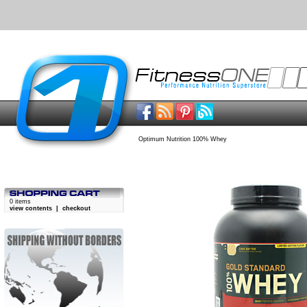
Optimum Nutrition 100% Whey
0 items
view contents
|
checkout