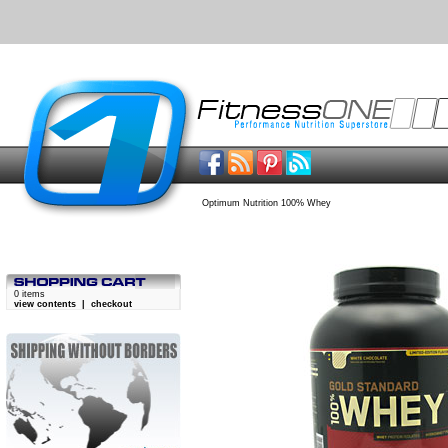
Optimum Nutrition 100% Whey
0 items
view contents
|
checkout