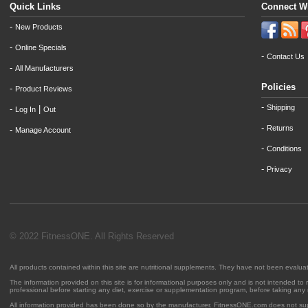
Quick Links
Connect W
-
New Products
-
Online Specials
-
Contact Us
-
All Manufacturers
Policies
-
Product Reviews
-
Shipping
-
|
Log In
Out
-
Returns
-
Manage Account
-
Conditions
-
Privacy
© 2022 FitnessONE. All Rights Reserved
All products contained within this site are nutritional supplements. They have not been evalu
The information provided on this site is for informational purposes only and is not intended to
professional before starting any diet, exercise or supplementation program, before taking any
All information provided has been done so by the manufacturer. FitnessONE.com does not su