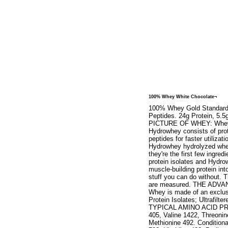
100% Whey White Chocolate¬
100% Whey Gold Standard. N
Peptides. 24g Protein, 5
PICTURE OF WHEY: Whey Pro
Hydrowhey consists of prot
peptides for faster utiliza
Hydrowhey hydrolyzed whey
they're the first few ingr
protein isolates and Hydro
muscle-building protein into
stuff you can do without. T
are measured. THE ADV
Whey is made of an exclus
Protein Isolates; Ultrafi
TYPICAL AMINO ACID PROFI
405, Valine 1422, Threonin
Methionine 492. Conditiona