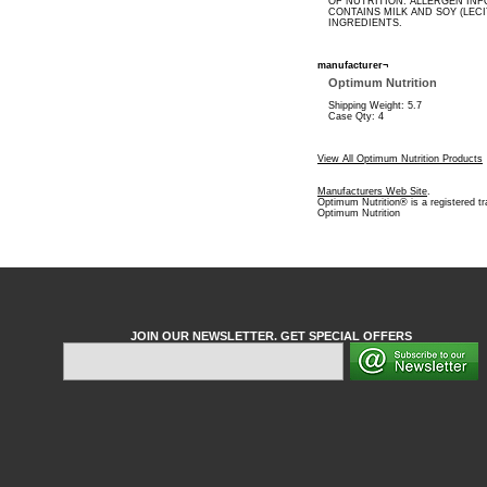
OF NUTRITION. ALLERGEN INF
CONTAINS MILK AND SOY (LECI
INGREDIENTS.
manufacturer¬
Optimum Nutrition
Shipping Weight: 5.7
Case Qty: 4
View All Optimum Nutrition Products
Manufacturers Web Site
.
Optimum Nutrition® is a registered t
Optimum Nutrition
JOIN OUR NEWSLETTER. GET SPECIAL OFFERS