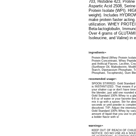
703, Histidine 423, Proli
Aspartic Acid 2508, Seri
Protein Isolate (WPI). H
weight). Includes HYDROWH
make protein faster acti
utilization. WHEY PROTEI
Beta-lactoglobulin, Immuno
Over 4 grams of GLUTAMIN
Isoleucine, and Valine) in
ingredients¬
Protein Blend (Whey Protein Isola
Protein Concentrate, Whey Peptide
and Artificial Flavors, Lecithin, Cr
(Sunflower Oil, Maltodextrin, Modi
Starch, Dipotassium Phosphate, Tr
Phosphate, Tocopherols), Gum Ble
recomended usage¬
SPOON STIRRED: Gold Standard
is INSTANTIZED. That means if yo
your shaker cup or don't have time
the blender, just add one rounded 
Gold Standard 100% Whey to a glas
6-8 oz of water or your favorite b
mix it up with a spoon. Stir for abo
seconds or until powder is complet
dissolved. TIP: Adjust the intensity
Gold Standard 100% Whey by vary
amount of liquid that you use to pre
a bolder flavor with sl
warnings¬
KEEP OUT OF REACH OF CHIL
NOTICE: DO NO USE AS A SOL