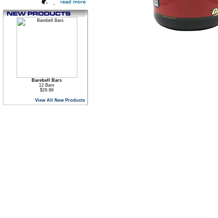
Barebell Bars
12 Bars
$29.99
View All New Products