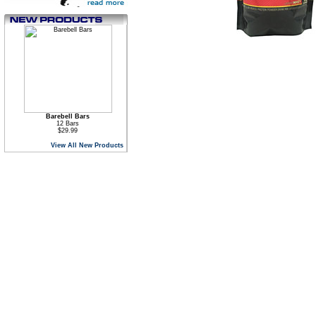
Barebell Bars
12 Bars
$29.99
View All New Products