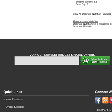
Shipping Weight: 1.1
Case Qty: 6
View All Optimum Nutrition Products
Manufacturers Web Site
.
Optimum Nutrition® is a registered t
Optimum Nutrition
JOIN OUR NEWSLETTER. GET SPECIAL OFFERS
Quick Links
Connect W
-
New Products
-
Online Specials
-
Contact Us