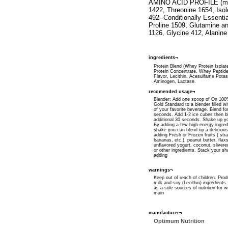
AMINO ACID PROFILE (milli
1422, Threonine 1654, Iso
492--Conditionally Essenti
Proline 1509, Glutamine a
1126, Glycine 412, Alanine
ingredients¬
Protein Blend (Whey Protein Isola
Protein Concentrate, Whey Peptides)
Flavor, Lecithin, Acesulfame Pota
Aminogen, Lactase.
recomended usage¬
Blender: Add one scoop of On 10
Gold Standard to a blender filled wi
of your favorite beverage. Blend fo
seconds. Add 1-2 ice cubes then b
additional 30 seconds. Shake up y
By adding a few high-energy ingred
shake you can blend up a delicious
adding Fresh or Frozen fruits ( str
bananas, etc.), peanut butter, flaxs
unflavored yogurt, coconut, sliver
or other ingredients. Stack your s
adding
warnings¬
Keep out of reach of children. Prod
milk and soy (Lecithin) ingredients
as a sole sources of nutrition for w
main
manufacturer¬
Optimum Nutrition