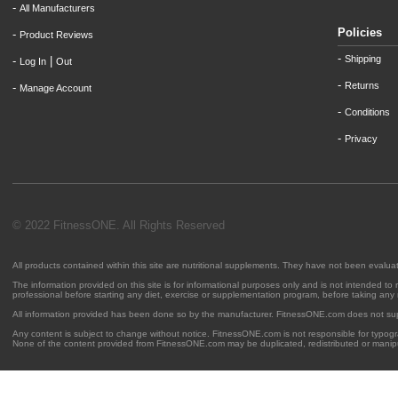
-
All Manufacturers
Policies
-
Product Reviews
-
Shipping
-
|
Log In
Out
-
Returns
-
Manage Account
-
Conditions
-
Privacy
© 2022 FitnessONE. All Rights Reserved
All products contained within this site are nutritional supplements. They have not been evalu
The information provided on this site is for informational purposes only and is not intended to
professional before starting any diet, exercise or supplementation program, before taking any
All information provided has been done so by the manufacturer. FitnessONE.com does not su
Any content is subject to change without notice. FitnessONE.com is not responsible for typogra
None of the content provided from FitnessONE.com may be duplicated, redistributed or manipu