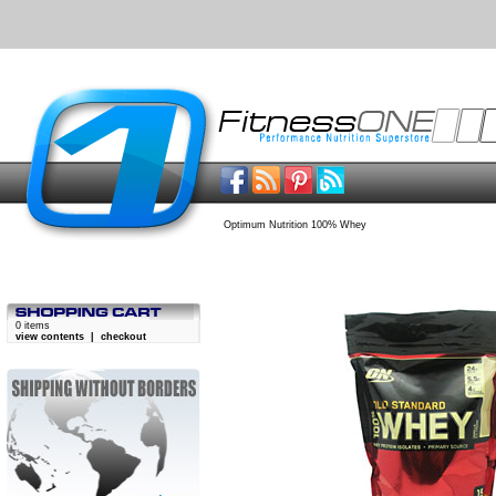
Optimum Nutrition 100% Whey
0 items
view contents
|
checkout