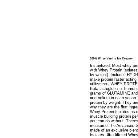
100% Whey Vanilla Ice Cream¬
Instantized. Most whey pro
with Whey Protein Isolates
by weight)- Includes HYDR
make protein faster acti
utilization.- WHEY PROTE
Beta-lactoglobulin, Immuno
grams of GLUTAMINE and gl
and Valine) in each scoop.
protein by weight. They ar
why they are the first ing
Whey Protein Isolates as o
muscle building protein per 
you can do without. Theres
measured.The Advanced Go
made of an exclusive blend
Isolates-Ultra filtered 