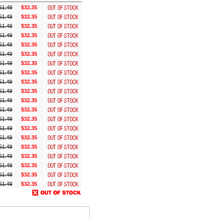
51.49
$32.35
51.49
$32.35
51.49
$32.35
51.49
$32.35
51.49
$32.35
51.49
$32.35
51.49
$32.35
51.49
$32.35
51.49
$32.35
51.49
$32.35
51.49
$32.35
51.49
$32.35
51.49
$32.35
51.49
$32.35
51.49
$32.35
51.49
$32.35
51.49
$32.35
51.49
$32.35
51.49
$32.35
51.49
$32.35