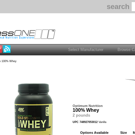
search
n 100% Whey
Optimum Nutrition
100% Whey
2 pounds
UPC 748927053012
Vanilla
Options Available
Size