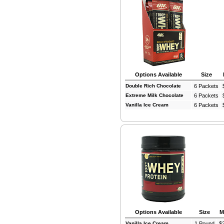
Options Available
Size
Double Rich Chocolate
6 Packets
Extreme Milk Chocolate
6 Packets
Vanilla Ice Cream
6 Packets
Options Available
Size
M
Vanilla Ice Cream
1 Pound
$