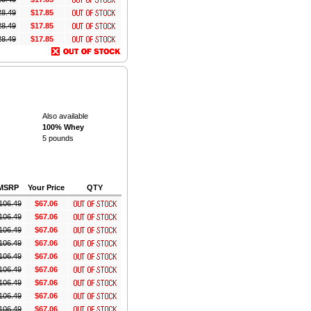
28.49
$17.85
28.49
$17.85
28.49
$17.85
Also available
100% Whey
5 pounds
MSRP
Your Price
QTY
106.49
$67.06
106.49
$67.06
106.49
$67.06
106.49
$67.06
106.49
$67.06
106.49
$67.06
106.49
$67.06
106.49
$67.06
106.49
$67.06