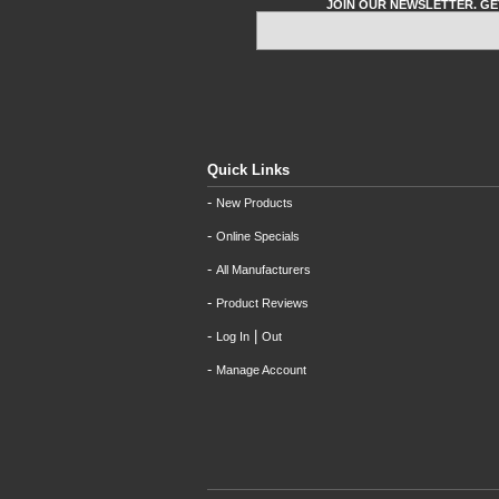
JOIN OUR NEWSLETTER. GE
Quick Links
-
New Products
-
Online Specials
-
All Manufacturers
-
Product Reviews
-
|
Log In
Out
-
Manage Account