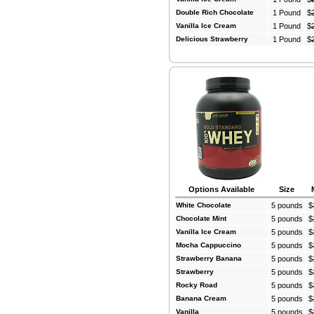
Double Rich Chocolate
1 Pound
$
Vanilla Ice Cream
1 Pound
$
Delicious Strawberry
1 Pound
$
Options Available
Size
White Chocolate
5 pounds
$
Chocolate Mint
5 pounds
$
Vanilla Ice Cream
5 pounds
$
Mocha Cappuccino
5 pounds
$
Strawberry Banana
5 pounds
$
Strawberry
5 pounds
$
Rocky Road
5 pounds
$
Banana Cream
5 pounds
$
Vanilla
5 pounds
$