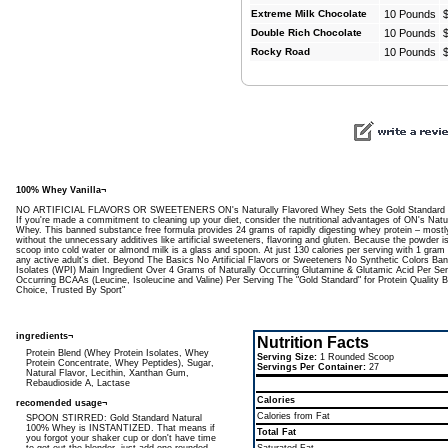
Extreme Milk Chocolate
10 Pounds
Double Rich Chocolate
10 Pounds
Rocky Road
10 Pounds
100% Whey Vanilla¬
NO ARTIFICIAL FLAVORS OR SWEETENERS ON's Naturally Flavored Whey Sets the Gold Standard for 
If you're made a commitment to cleaning up your diet, consider the nutritional advantages of ON's Nat
Whey. This banned substance free formula provides 24 grams of rapidly digesting whey protein – mostl
without the unnecessary additives like artificial sweeteners, flavoring and gluten. Because the powder is
scoop into cold water or almond milk is a glass and spoon. At just 130 calories per serving with 1 gram 
any active adult's diet. Beyond The Basics No Artificial Flavors or Sweeteners No Synthetic Colors 
Isolates (WPI) Main Ingredient Over 4 Grams of Naturally Occurring Glutamine & Glutamic Acid Per Se
Occurring BCAAs (Leucine, Isoleucine and Valine) Per Serving The "Gold Standard" for Protein Quality
Choice, Trusted By Sport"
ingredients¬
Nutrition Facts
Protein Blend (Whey Protein Isolates, Whey
Serving Size:
1 Rounded Scoop
Protein Concentrate, Whey Peptides), Sugar,
Servings Per Container:
27
Natural Flavor, Lecithin, Xanthan Gum,
Rebaudioside A, Lactase
Calories
recomended usage¬
Calories from Fat
SPOON STIRRED: Gold Standard Natural
100% Whey is INSTANTIZED. That means if
Total Fat
you forgot your shaker cup or don't have time