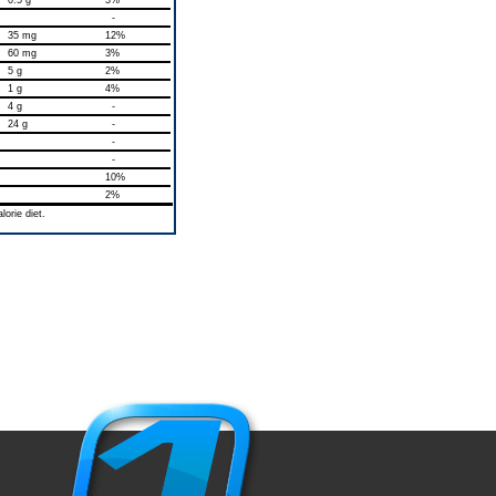
0.5 g
3%
-
35 mg
12%
60 mg
3%
5 g
2%
1 g
4%
4 g
-
24 g
-
-
-
10%
2%
orie diet.