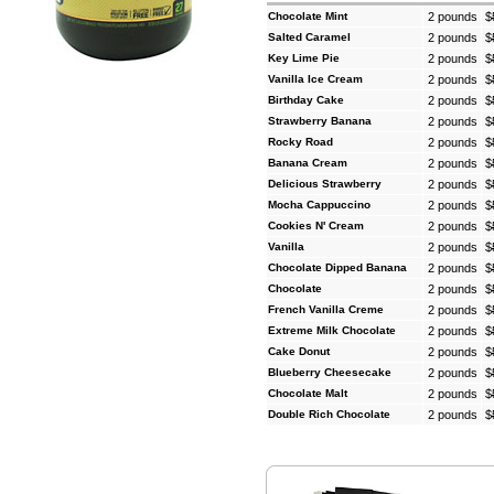
Chocolate Mint
2 pounds
$
Salted Caramel
2 pounds
$
Key Lime Pie
2 pounds
$
Vanilla Ice Cream
2 pounds
$
Birthday Cake
2 pounds
$
Strawberry Banana
2 pounds
$
Rocky Road
2 pounds
$
Banana Cream
2 pounds
$
Delicious Strawberry
2 pounds
$
Mocha Cappuccino
2 pounds
$
Cookies N' Cream
2 pounds
$
Vanilla
2 pounds
$
Chocolate Dipped Banana
2 pounds
$
Chocolate
2 pounds
$
French Vanilla Creme
2 pounds
$
Extreme Milk Chocolate
2 pounds
$
Cake Donut
2 pounds
$
Blueberry Cheesecake
2 pounds
$
Chocolate Malt
2 pounds
$
Double Rich Chocolate
2 pounds
$