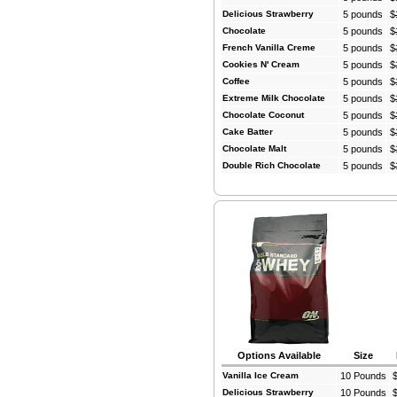
Delicious Strawberry
5 pounds
$
Chocolate
5 pounds
$
French Vanilla Creme
5 pounds
$
Cookies N' Cream
5 pounds
$
Coffee
5 pounds
$
Extreme Milk Chocolate
5 pounds
$
Chocolate Coconut
5 pounds
$
Cake Batter
5 pounds
$
Chocolate Malt
5 pounds
$
Double Rich Chocolate
5 pounds
$
Options Available
Size
Vanilla Ice Cream
10 Pounds
Delicious Strawberry
10 Pounds