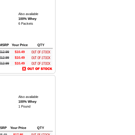
Also available
100% Whey
6 Packets
MSRP
Your Price
QTY
$
12.99
$10.49
$
12.99
$10.49
$
12.99
$10.49
Also available
100% Whey
1 Pound
SRP
Your Price
QTY
28.49
$17.85