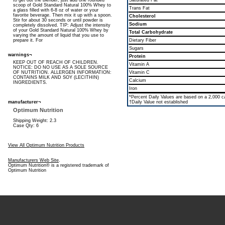
to get out the blender, just add one rounded
Saturated Fat
scoop of Gold Standard Natural 100% Whey to
Trans Fat
a glass filled with 6-8 oz of water or your
favorite beverage. Then mix it up with a spoon.
Cholesterol
Stir for about 30 seconds or until powder is
Sodium
completely dissolved. TIP: Adjust the intensity
of your Gold Standard Natural 100% Whey by
Total Carbohydrate
varying the amount of liquid that you use to
prepare it. For
Dietary Fiber
Sugars
warnings¬
Protein
KEEP OUT OF REACH OF CHILDREN.
Vitamin A
NOTICE: DO NO USE AS A SOLE SOURCE
OF NUTRITION. ALLERGEN INFORMATION:
Vitamin C
CONTAINS MILK AND SOY (LECITHIN)
Calcium
INGREDIENTS.
Iron
*Percent Daily Values are based on a 2,000 cal
manufacturer¬
†Daily Value not established
Optimum Nutrition
Shipping Weight: 2.3
Case Qty: 6
View All Optimum Nutrition Products
Manufacturers Web Site
.
Optimum Nutrition® is a registered trademark of
Optimum Nutrition