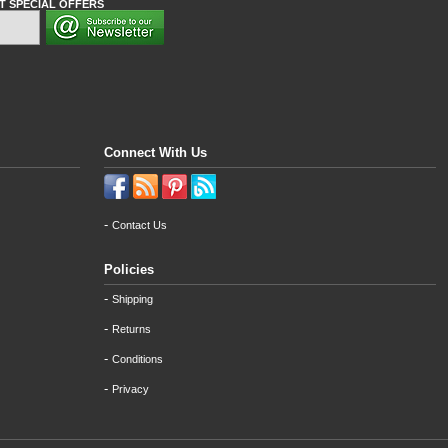
T SPECIAL OFFERS
Connect With Us
-
Contact Us
Policies
-
Shipping
-
Returns
-
Conditions
-
Privacy