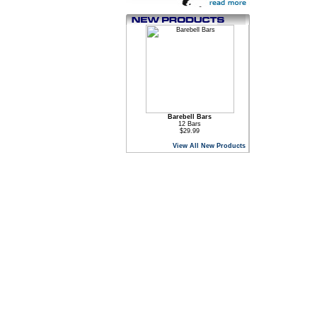
Barebell Bars
12 Bars
$29.99
View All New Products