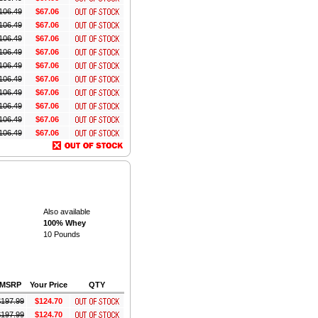
106.49
$67.06
106.49
$67.06
106.49
$67.06
106.49
$67.06
106.49
$67.06
106.49
$67.06
106.49
$67.06
106.49
$67.06
106.49
$67.06
106.49
$67.06
Also available
100% Whey
10 Pounds
MSRP
Your Price
QTY
$
197.99
$124.70
$
197.99
$124.70