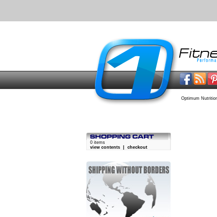
Optimum Nutritio
0 items
view contents
|
checkout