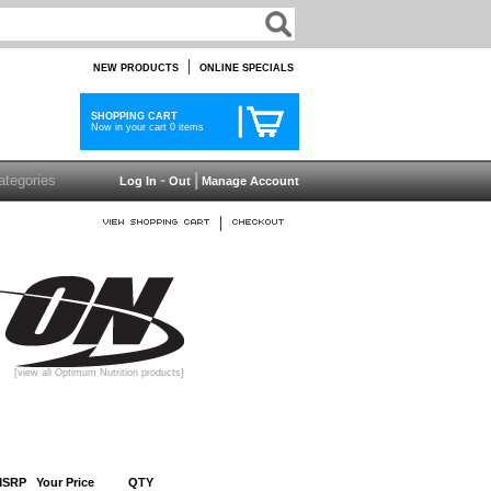
|
NEW PRODUCTS
ONLINE SPECIALS
SHOPPING CART
Now in your cart 0 items
-
|
Log In
Out
Manage Account
|
[view all Optimum Nutrition products]
MSRP
Your Price
QTY