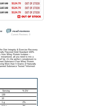
$
197.99
$124.70
$
197.99
$124.70
$
197.99
$124.70
Current Reviews: 0
Diet Integrity & Exercise Recovery
urally Flavored Gold Standard 100%
y from Whey Protein Isolates –
 instantized, all you need to mix a
of fat, it's the perfect complement to
Banned Substance Free Whey Protein
rving More than 5 Grams of Naturally
 Banned Substance Tested "Informed-
Serving
% DV
130
10
1 g
2%