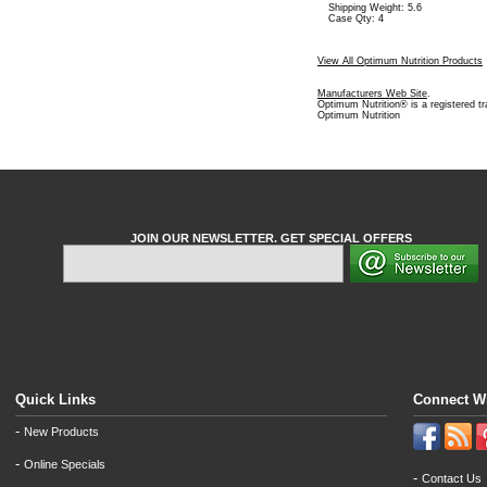
Shipping Weight: 5.6
Case Qty: 4
View All Optimum Nutrition Products
Manufacturers Web Site
.
Optimum Nutrition® is a registered t
Optimum Nutrition
JOIN OUR NEWSLETTER. GET SPECIAL OFFERS
Quick Links
Connect W
-
New Products
-
Online Specials
-
Contact Us