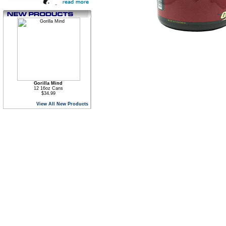
Gorilla Mind
12 16oz Cans
$34.99
View All New Products