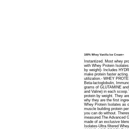
100% Whey Vanilla Ice Cream¬
Instantized. Most whey pro
with Whey Protein Isolates
by weight)- Includes HYDR
make protein faster acti
utilization.- WHEY PROTE
Beta-lactoglobulin, Immuno
grams of GLUTAMINE and gl
and Valine) in each scoop.
protein by weight. They ar
why they are the first ing
Whey Protein Isolates as o
muscle building protein per 
you can do without. Theres
measured.The Advanced Go
made of an exclusive blend
Isolates-Ultra filtered 