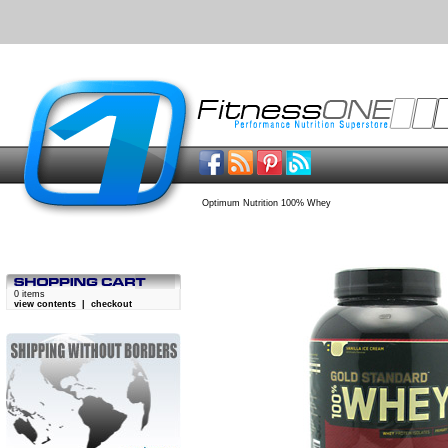
Optimum Nutrition 100% Whey
0 items
view contents
|
checkout