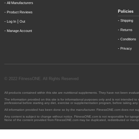
-
All Manufacturers
Policies
-
Product Reviews
-
Shipping
-
|
Log In
Out
-
Returns
-
Manage Account
-
Conditions
-
Privacy
© 2022 FitnessONE. All Rights Reserved
All products contained within this site are nutritional supplements. They have not been evalu
The information provided on this site is for informational purposes only and is not intended to
professional before starting any diet, exercise or supplementation program, before taking any
All information provided has been done so by the manufacturer. FitnessONE.com does not su
Any content is subject to change without notice. FitnessONE.com is not responsible for typogra
None of the content provided from FitnessONE.com may be duplicated, redistributed or manipu