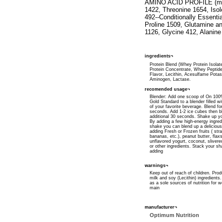
AMINO ACID PROFILE (milli
1422, Threonine 1654, Iso
492--Conditionally Essenti
Proline 1509, Glutamine a
1126, Glycine 412, Alanine
ingredients¬
Protein Blend (Whey Protein Isola
Protein Concentrate, Whey Peptides)
Flavor, Lecithin, Acesulfame Pota
Aminogen, Lactase.
recomended usage¬
Blender: Add one scoop of On 10
Gold Standard to a blender filled wi
of your favorite beverage. Blend fo
seconds. Add 1-2 ice cubes then b
additional 30 seconds. Shake up y
By adding a few high-energy ingred
shake you can blend up a delicious
adding Fresh or Frozen fruits ( str
bananas, etc.), peanut butter, flaxs
unflavored yogurt, coconut, sliver
or other ingredients. Stack your s
adding
warnings¬
Keep out of reach of children. Prod
milk and soy (Lecithin) ingredients
as a sole sources of nutrition for w
main
manufacturer¬
Optimum Nutrition